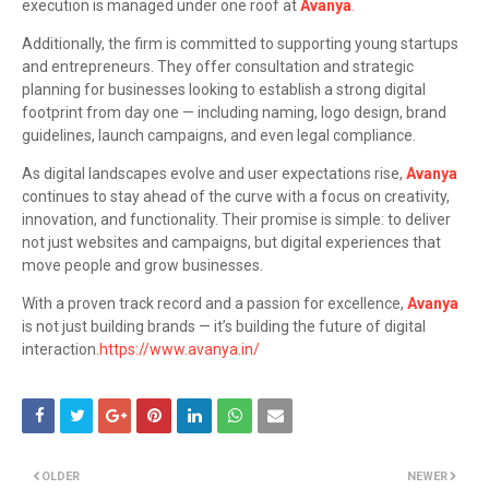
execution is managed under one roof at
Avanya
.
Additionally, the firm is committed to supporting young startups
and entrepreneurs. They offer consultation and strategic
planning for businesses looking to establish a strong digital
footprint from day one — including naming, logo design, brand
guidelines, launch campaigns, and even legal compliance.
As digital landscapes evolve and user expectations rise,
Avanya
continues to stay ahead of the curve with a focus on creativity,
innovation, and functionality. Their promise is simple: to deliver
not just websites and campaigns, but digital experiences that
move people and grow businesses.
With a proven track record and a passion for excellence,
Avanya
is not just building brands — it’s building the future of digital
interaction.
https://www.avanya.in/
OLDER
NEWER