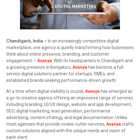
Chandigarh, India –
In an increasingly competitive digital
marketplace, one agency is quietly transforming how businesses
think about online presence, branding, and customer
engagement —
Avanya
. With its headquarters in Chandigarh and
a growing presence in Bengaluru,
Avanya
has become a full-
service digital solutions partner for startups, SMEs, and
established brands seeking performance-driven growth.
At a time when digital visibility is crucial,
Avanya
has emerged as
a go-to creative agency offering an impressive range of services
including branding, UI/UX design, website and app development,
SEO, digital marketing, lead generation, performance
advertising, content strategy, and legal documentation. Unlike
most agencies that provide cookie-cutter services,
Avanya
crafts
custom solutions aligned with the unique needs and vision of
each client.