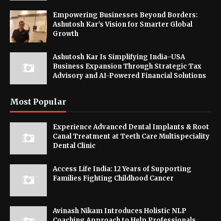
Empowering Businesses Beyond Borders:
Ashutosh Kar's Vision for Smarter Global
Growth
Ashutosh Kar Is Simplifying India–USA
Business Expansion Through Strategic Tax
Advisory and AI-Powered Financial Solutions
Most Popular
Experience Advanced Dental Implants & Root
Canal Treatment at Teeth Care Multispeciality
Dental Clinic
Access Life India: 12 Years of Supporting
Families Fighting Childhood Cancer
Avinash Nikam Introduces Holistic NLP
Coaching Approach to Help Professionals