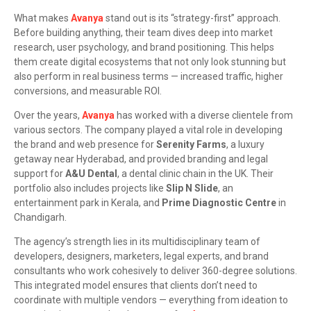
What makes
Avanya
stand out is its “strategy-first” approach.
Before building anything, their team dives deep into market
research, user psychology, and brand positioning. This helps
them create digital ecosystems that not only look stunning but
also perform in real business terms — increased traffic, higher
conversions, and measurable ROI.
Over the years,
Avanya
has worked with a diverse clientele from
various sectors. The company played a vital role in developing
the brand and web presence for
Serenity Farms
, a luxury
getaway near Hyderabad, and provided branding and legal
support for
A&U Dental
, a dental clinic chain in the UK. Their
portfolio also includes projects like
Slip N Slide
, an
entertainment park in Kerala, and
Prime Diagnostic Centre
in
Chandigarh.
The agency’s strength lies in its multidisciplinary team of
developers, designers, marketers, legal experts, and brand
consultants who work cohesively to deliver 360-degree solutions.
This integrated model ensures that clients don’t need to
coordinate with multiple vendors — everything from ideation to