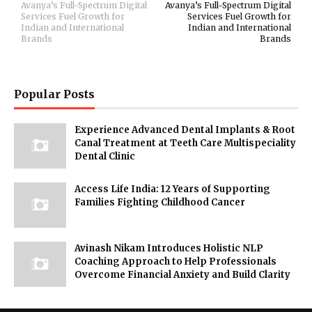
Avanya’s Full-Spectrum Digital
Avanya’s Full-Spectrum Digital
Services Fuel Growth for
Services Fuel Growth for
Indian and International
Indian and International
Brands
Brands
Popular Posts
Experience Advanced Dental Implants & Root
Canal Treatment at Teeth Care Multispeciality
Dental Clinic
Access Life India: 12 Years of Supporting
Families Fighting Childhood Cancer
Avinash Nikam Introduces Holistic NLP
Coaching Approach to Help Professionals
Overcome Financial Anxiety and Build Clarity