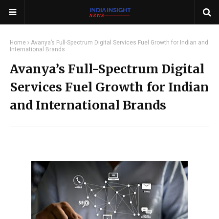
Home
Avanya’s Full-Spectrum Digital Services Fuel Growth for Indian and
International Brands
Avanya’s Full-Spectrum Digital
Services Fuel Growth for Indian
and International Brands