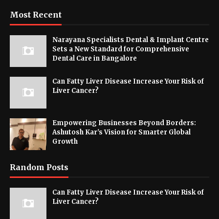
Most Recent
Narayana Specialists Dental & Implant Centre
Sets a New Standard for Comprehensive
Dental Care in Bangalore
Can Fatty Liver Disease Increase Your Risk of
Liver Cancer?
Empowering Businesses Beyond Borders:
Ashutosh Kar's Vision for Smarter Global
Growth
Random Posts
Can Fatty Liver Disease Increase Your Risk of
Liver Cancer?