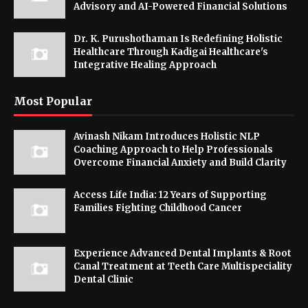
Advisory and AI-Powered Financial Solutions
Dr. K. Purushothaman Is Redefining Holistic
Healthcare Through Kadigai Healthcare's
Integrative Healing Approach
Most Popular
Avinash Nikam Introduces Holistic NLP
Coaching Approach to Help Professionals
Overcome Financial Anxiety and Build Clarity
Access Life India: 12 Years of Supporting
Families Fighting Childhood Cancer
Experience Advanced Dental Implants & Root
Canal Treatment at Teeth Care Multispeciality
Dental Clinic