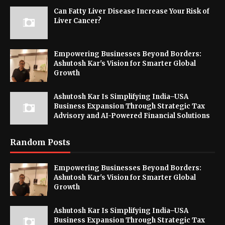
Can Fatty Liver Disease Increase Your Risk of
Liver Cancer?
Empowering Businesses Beyond Borders:
Ashutosh Kar's Vision for Smarter Global
Growth
Ashutosh Kar Is Simplifying India–USA
Business Expansion Through Strategic Tax
Advisory and AI-Powered Financial Solutions
Random Posts
Empowering Businesses Beyond Borders:
Ashutosh Kar's Vision for Smarter Global
Growth
Ashutosh Kar Is Simplifying India–USA
Business Expansion Through Strategic Tax