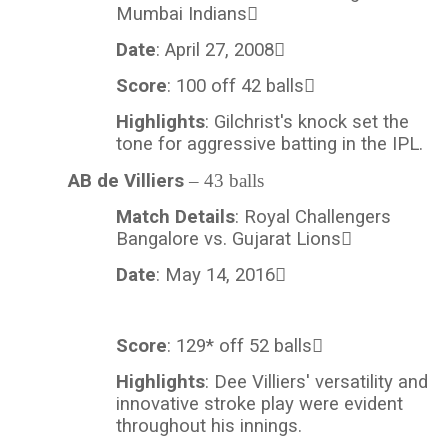
Mumbai Indians
Date
: April 27, 2008
Score
: 100 off 42 balls
Highlights
: Gilchrist's knock set the
tone for aggressive batting in the IPL.
AB de Villiers
– 43 balls
Match Details
: Royal Challengers
Bangalore vs. Gujarat Lions
Date
: May 14, 2016
Score
: 129* off 52 balls
Highlights
:
Dee
Villiers' versatility and
innovative stroke play were evident
throughout his innings.