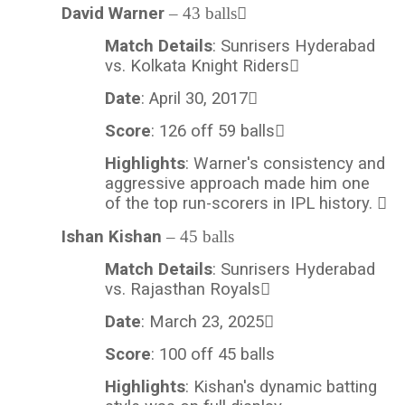
David Warner
– 43 balls
Match Details
: Sunrisers Hyderabad
vs. Kolkata Knight Riders
Date
: April 30, 2017
Score
: 126 off 59 balls
Highlights
: Warner's consistency and
aggressive approach made him one
of the top run-scorers in IPL history. 
Ishan Kishan
– 45 balls
Match Details
: Sunrisers Hyderabad
vs. Rajasthan Royals
Date
: March 23, 2025
Score
: 100 off 45
balls
Highlights
: Kishan's dynamic batting