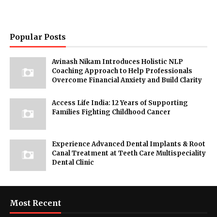
Popular Posts
Avinash Nikam Introduces Holistic NLP
Coaching Approach to Help Professionals
Overcome Financial Anxiety and Build Clarity
Access Life India: 12 Years of Supporting
Families Fighting Childhood Cancer
Experience Advanced Dental Implants & Root
Canal Treatment at Teeth Care Multispeciality
Dental Clinic
Most Recent