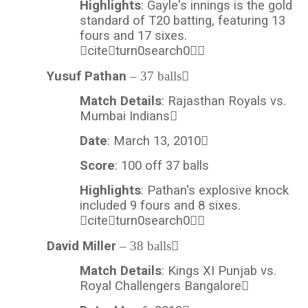
Highlights
: Gayle's innings is the gold
standard of T20 batting, featuring 13
fours and 17 sixes.
citeturn0search0
Yusuf Pathan
– 37 balls
Match Details
: Rajasthan Royals vs.
Mumbai Indians
Date
: March 13, 2010
Score
: 100 off 37 balls
Highlights
: Pathan's explosive knock
included 9 fours and 8 sixes.
citeturn0search0
David Miller
– 38 balls
Match Details
: Kings XI Punjab vs.
Royal Challengers Bangalore