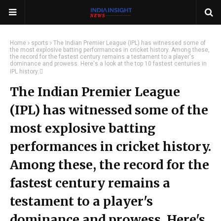
Home
sports
The Indian Premier League (IPL) has witnessed some of
the most explosive batting performances in cricket history. Among these,
the record for the fastest century remains a testament to a player's
dominance and prowess. Here's a look at the top 10 fastest centuries in
IPL history:
The Indian Premier League
(IPL) has witnessed some of the
most explosive batting
performances in cricket history.
Among these, the record for the
fastest century remains a
testament to a player's
dominance and prowess. Here's