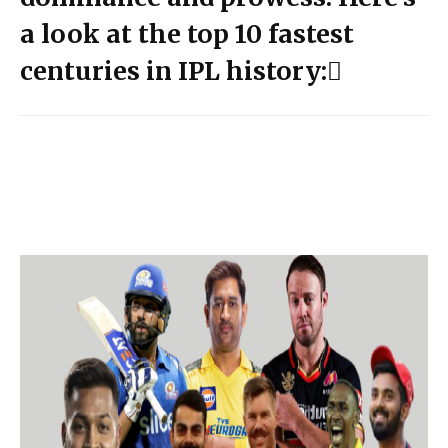
a look at the top 10 fastest
centuries in IPL history: