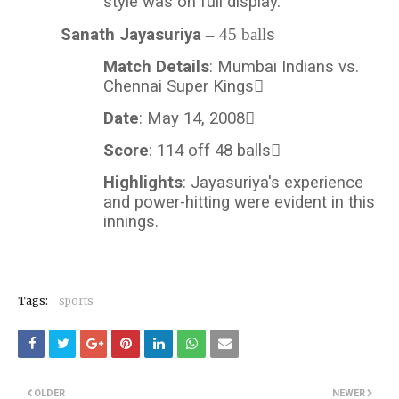
style was on full display.
Sanath Jayasuriya
– 45 ball
s
Match Details
: Mumbai Indians vs.
Chennai Super Kings
Date
: May 14, 2008
Score
: 114 off 48 balls
Highlights
: Jayasuriya's experience
and power-hitting were evident in this
innings.
Tags:
sports
OLDER
NEWER