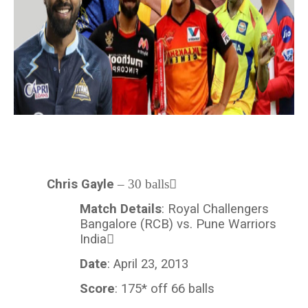
Chris Gayle
– 30 balls
Match Details
: Royal Challengers
Bangalore (RCB) vs. Pune Warriors
India
Date
: April 23, 2013
Score
: 175* off 66 balls