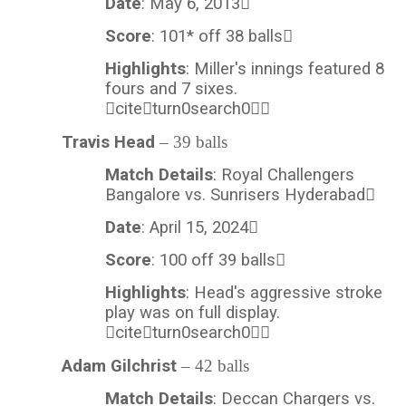
Date
: May 6, 2013
Score
: 101* off 38 balls
Highlights
: Miller's innings featured 8
fours and 7 sixes.
citeturn0search0
Travis Head
– 39 balls
Match Details
: Royal Challengers
Bangalore vs. Sunrisers Hyderabad
Date
: April 15, 2024
Score
: 100 off 39 balls
Highlights
: Head's aggressive stroke
play was on full display.
citeturn0search0
Adam Gilchrist
– 42 balls
Match Details
: Deccan Chargers vs.