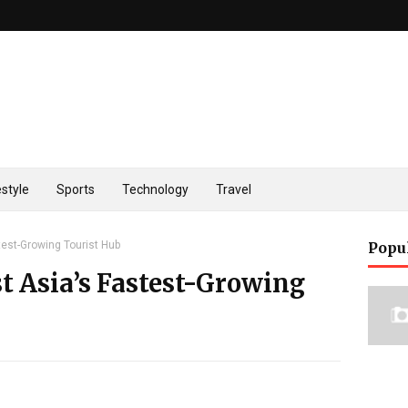
estyle
Sports
Technology
Travel
test-Growing Tourist Hub
Popu
t Asia’s Fastest-Growing