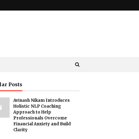
lar Posts
Avinash Nikam Introduces
Holistic NLP Coaching
Approach to Help
Professionals Overcome
Financial Anxiety and Build
Clarity