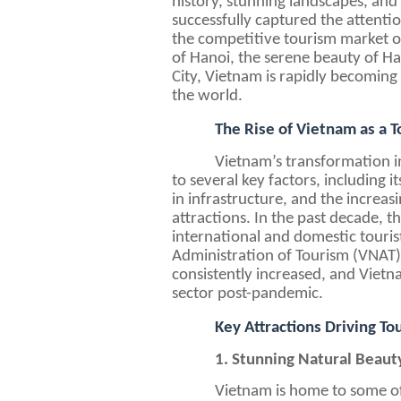
history, stunning landscapes, and
successfully captured the attentio
the competitive tourism market of
of Hanoi, the serene beauty of Ha
City, Vietnam is rapidly becoming 
the world.
The Rise of Vietnam as a T
Vietnam’s transformation in
to several key factors, including 
in infrastructure, and the increasi
attractions. In the past decade, t
international and domestic touris
Administration of Tourism (VNAT),
consistently increased, and Vietn
sector post-pandemic.
Key Attractions Driving T
1. Stunning Natural Beaut
Vietnam is home to some of