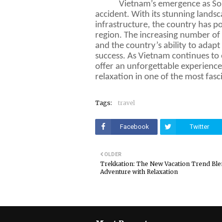
Vietnam’s emergence as Sout
accident. With its stunning landsc
infrastructure, the country has pos
region. The increasing number of i
and the country’s ability to adapt 
success. As Vietnam continues to 
offer an unforgettable experience
relaxation in one of the most fasc
Tags:
travel
Facebook
Twitter
OLDER
Trekkation: The New Vacation Trend Bl
Adventure with Relaxation