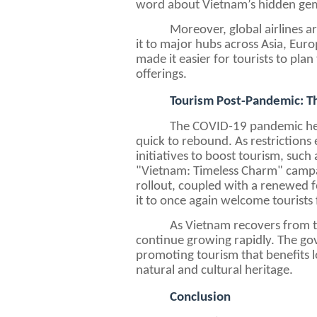
word about Vietnam’s hidden gems
Moreover, global airlines a
it to major hubs across Asia, Eur
made it easier for tourists to plan
offerings.
Tourism Post-Pandemic: 
The COVID-19 pandemic hea
quick to rebound. As restrictions
initiatives to boost tourism, suc
"Vietnam: Timeless Charm" campai
rollout, coupled with a renewed 
it to once again welcome tourists 
As Vietnam recovers from t
continue growing rapidly. The gov
promoting tourism that benefits 
natural and cultural heritage.
Conclusion