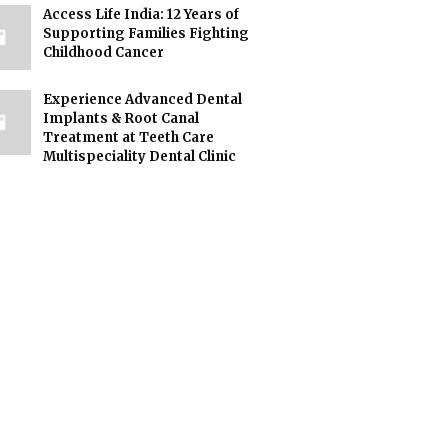
Access Life India: 12 Years of
Supporting Families Fighting
Childhood Cancer
Experience Advanced Dental
Implants & Root Canal
Treatment at Teeth Care
Multispeciality Dental Clinic