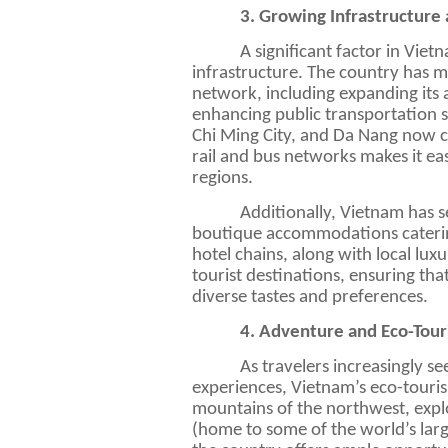
3. Growing Infrastructure 
A significant factor in Viet
infrastructure. The country has m
network, including expanding its 
enhancing public transportation s
Chi
Ming
City, and Da Nang now cat
rail and bus networks makes it eas
regions.
Additionally, Vietnam has se
boutique accommodations catering
hotel chains, along with local lux
tourist destinations, ensuring tha
diverse tastes and preferences.
4. Adventure and Eco-Tou
As travelers increasingly s
experiences, Vietnam’s eco-touris
mountains of the northwest, expl
(home to some of the world’s larg