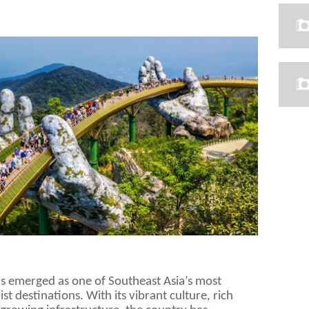
as emerged as one of Southeast Asia’s most
t destinations. With its vibrant culture, rich