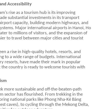
and Accessibility
nam’s rise as a tourism hub is its improving
ade substantial investments in its transport
airport capacity, building modern highways, and
ystems. Major international airports in Hanoi, Ho
er to millions of visitors, and the expansion of
ier to travel between major cities and tourist
en a rise in high-quality hotels, resorts, and
 to a wide range of budgets. International
ury resorts, have made their mark in popular
t the country is ready to welcome tourists with
rism
eek more sustainable and off-the-beaten-path
m sector has flourished. From trekking in the
oring national parks like Phong Nha-Kẻ Bàng
est caves), to cycling through the Mekong Delta,