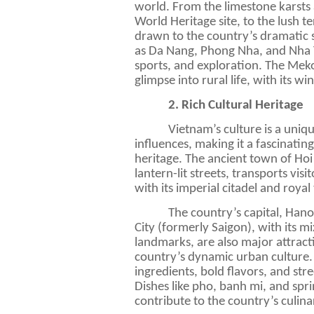
world. From the limestone karst
World Heritage site, to the lush te
drawn to the country’s dramatic s
as Da Nang, Phong Nha, and Nha Tr
sports, and exploration. The Meko
glimpse into rural life, with its w
2. Rich Cultural Heritage
Vietnam’s culture is a uniqu
influences, making it a fascinatin
heritage. The ancient town of Hoi
lantern-lit streets, transports vis
with its imperial citadel and royal
The country’s capital, Hano
City (formerly Saigon), with its m
landmarks, are also major attract
country’s dynamic urban culture.
ingredients, bold flavors, and stre
Dishes like pho, banh mi, and spr
contribute to the country’s culina