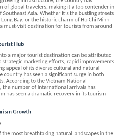
 growing infrastructure, the country has
n of global travelers, making it a top contender in
 Southeast Asia. Whether it’s the bustling streets
 Long Bay, or the historic charm of Ho Chi Minh
a must-visit destination for tourists from around
ourist Hub
to a major tourist destination can be attributed
its strategic marketing efforts, rapid improvements
ng appeal of its diverse cultural and natural
he country has seen a significant surge in both
ts. According to the Vietnam National
 the number of international arrivals has
am has seen a dramatic recovery in its tourism
ourism Growth
y
 the most breathtaking natural landscapes in the