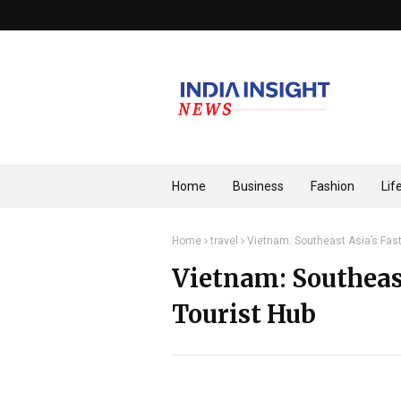
Home
Business
Fashion
Lif
Home
travel
Vietnam: Southeast Asia’s Fas
Vietnam: Southeas
Tourist Hub