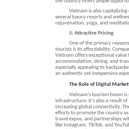
the country offers ample opportu
Vietnam is also capitalizin
several luxury resorts and wellnes
rejuvenation, yoga, and meditation
5. Attractive Pricing
One of the primary reasons
tourists is its affordability. Com
Vietnam offers exceptional value
accommodation, dining, and transp
especially appealing to backpacker
an authentic yet inexpensive expe
The Role of Digital Market
Vietnam’s tourism boom is n
infrastructure; it’s also a result 
increasing global connectivity. 
efforts to promote the country as
travel expos, and partnerships wi
like Instagram, TikTok, and YouTub