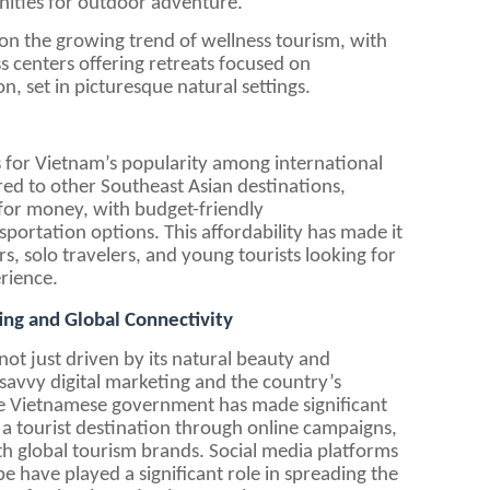
nities for outdoor adventure.
g on the growing trend of wellness tourism, with
s centers offering retreats focused on
, set in picturesque natural settings.
 for Vietnam’s popularity among international
pared to other Southeast Asian destinations,
 for money, with budget-friendly
ortation options. This affordability has made it
s, solo travelers, and young tourists looking for
rience.
ing and Global Connectivity
ot just driven by its natural beauty and
of savvy digital marketing and the country’s
The Vietnamese government has made significant
 a tourist destination through online campaigns,
th global tourism brands. Social media platforms
e have played a significant role in spreading the