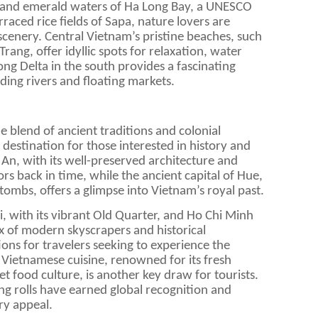
s and emerald waters of Ha Long Bay, a UNESCO
rraced rice fields of Sapa, nature lovers are
cenery. Central Vietnam’s pristine beaches, such
ang, offer idyllic spots for relaxation, water
ng Delta in the south provides a fascinating
inding rivers and floating markets.
e blend of ancient traditions and colonial
g destination for those interested in history and
 An, with its well-preserved architecture and
itors back in time, while the ancient capital of Hue,
 tombs, offers a glimpse into Vietnam’s royal past.
i, with its vibrant Old Quarter, and Ho Chi Minh
ix of modern skyscrapers and historical
ions for travelers seeking to experience the
 Vietnamese cuisine, renowned for its fresh
et food culture, is another key draw for tourists.
ing rolls have earned global recognition and
ry appeal.