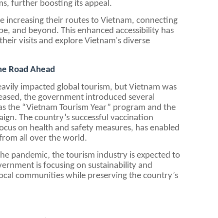
, further boosting its appeal.
re increasing their routes to Vietnam, connecting
ope, and beyond. This enhanced accessibility has
 their visits and explore Vietnam's diverse
The Road Ahead
vily impacted global tourism, but Vietnam was
 eased, the government introduced several
h as the “Vietnam Tourism Year” program and the
gn. The country’s successful vaccination
focus on health and safety measures, has enabled
from all over the world.
he pandemic, the tourism industry is expected to
ernment is focusing on sustainability and
local communities while preserving the country’s