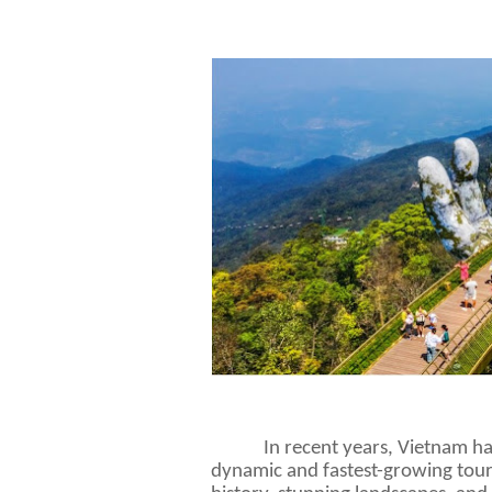
In recent years, Vietnam h
dynamic and fastest-growing touris