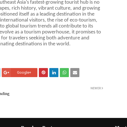
heast Asia’s fastest-growing tourist hub is no
apes, rich history, vibrant culture, and growing
itioned itself as a leading destination in the
nternational visitors, the rise of eco-tourism,
to global tourism trends all contribute to its
evolve as a tourism powerhouse, it promises to
 for travelers seeking both adventure and
inating destinations in the world.
Google+
NEWER
ending