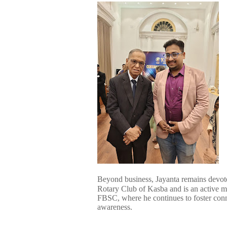
Beyond business, Jayanta remains devoted
Rotary Club of Kasba and is an active 
FBSC, where he continues to foster con
awareness.