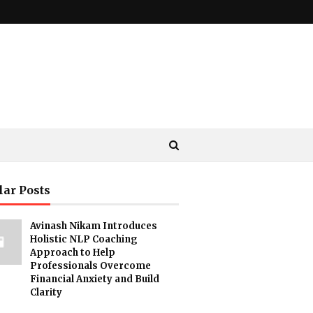
lar Posts
Avinash Nikam Introduces
Holistic NLP Coaching
Approach to Help
Professionals Overcome
Financial Anxiety and Build
Clarity