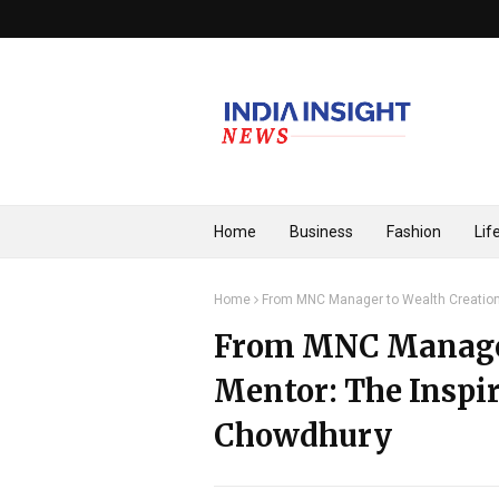
Home
Business
Fashion
Lif
Home
From MNC Manager to Wealth Creation
From MNC Manager
Mentor: The Inspir
Chowdhury