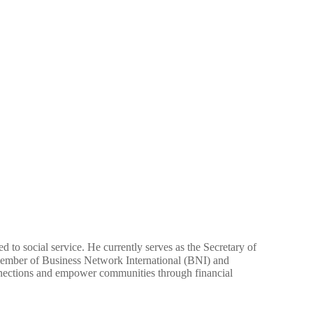
 to social service. He currently serves as the Secretary of
member of Business Network International (BNI) and
nections and empower communities through financial