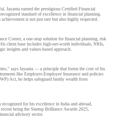
, Jayanta earned the prestigious Certified Financial
ecognized standard of excellence in financial planning.
achievement is not just rare but also highly respected.
nce Corner, a one-stop solution for financial planning, risk
is client base includes high-net-worth individuals, NRIs,
egic insights and values-based approach.
lities," says Jayanta — a principle that forms the core of his
struments like Employer-Employee Insurance and policies
WP) Act, he helps safeguard family wealth from
n recognized for his excellence in India and abroad,
 recent being the Startup Brilliance Awards 2025,
inancial advisory sector.