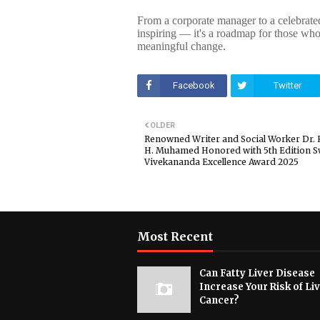
From a corporate manager to a celebrated
inspiring — it's a roadmap for those who
meaningful change.
Facebook
Twitter
OLDER
Renowned Writer and Social Worker Dr.
H. Muhamed Honored with 5th Edition 
Vivekananda Excellence Award 2025
Most Recent
Can Fatty Liver Disease
Increase Your Risk of Li
Cancer?