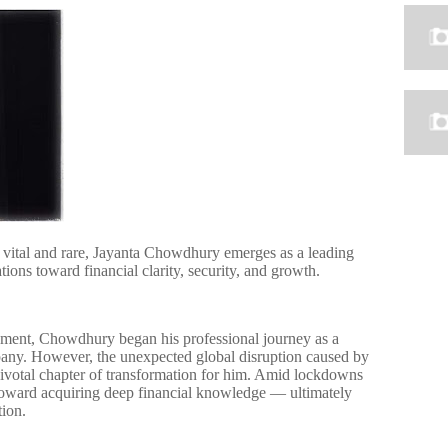
th vital and rare, Jayanta Chowdhury emerges as a leading
ions toward financial clarity, security, and growth.
nt, Chowdhury began his professional journey as a
pany. However, the unexpected global disruption caused by
votal chapter of transformation for him. Amid lockdowns
 toward acquiring deep financial knowledge — ultimately
tion.