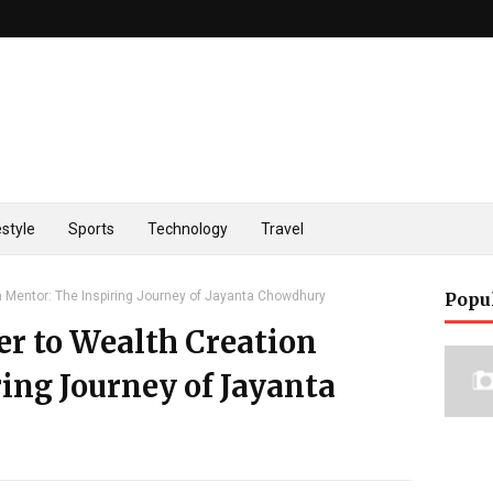
estyle
Sports
Technology
Travel
 Mentor: The Inspiring Journey of Jayanta Chowdhury
Popu
 to Wealth Creation
ing Journey of Jayanta