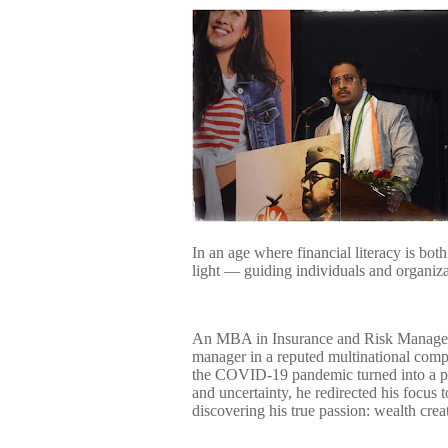
In an age where financial literacy is bo
light — guiding individuals and organizat
An MBA in Insurance and Risk Manageme
manager in a reputed multinational com
the COVID-19 pandemic turned into a pi
and uncertainty, he redirected his focus
discovering his true passion: wealth crea