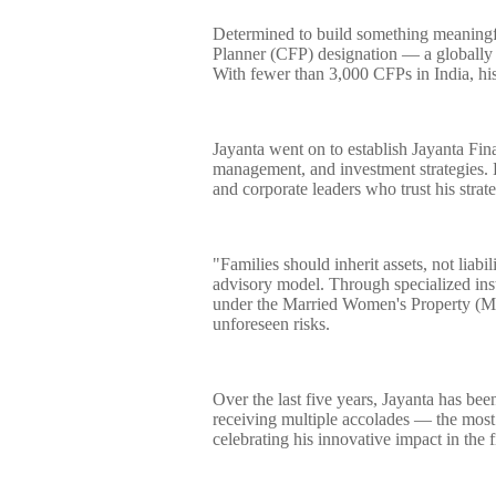
Determined to build something meaningful
Planner (CFP) designation — a globally r
With fewer than 3,000 CFPs in India, his 
Jayanta went on to establish Jayanta Fina
management, and investment strategies. H
and corporate leaders who trust his strat
"Families should inherit assets, not liabi
advisory model. Through specialized in
under the Married Women's Property (M
unforeseen risks.
Over the last five years, Jayanta has bee
receiving multiple accolades — the most
celebrating his innovative impact in the f