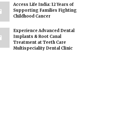
Access Life India: 12 Years of
Supporting Families Fighting
Childhood Cancer
Experience Advanced Dental
Implants & Root Canal
Treatment at Teeth Care
Multispeciality Dental Clinic