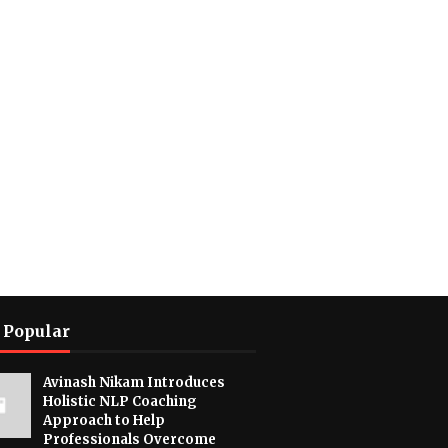
 Popular
Avinash Nikam Introduces
Holistic NLP Coaching
Approach to Help
Professionals Overcome