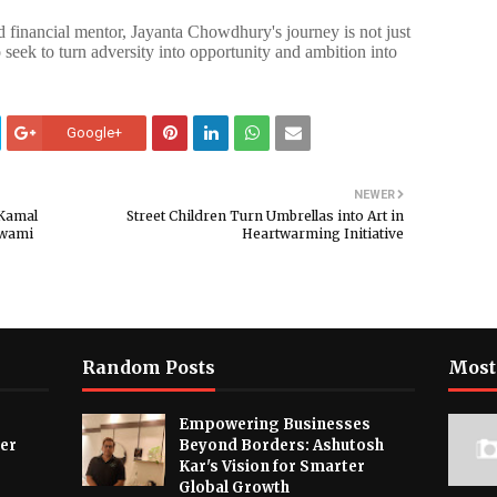
 financial mentor, Jayanta Chowdhury's journey is not just
 seek to turn adversity into opportunity and ambition into
Google+
NEWER
 Kamal
Street Children Turn Umbrellas into Art in
Swami
Heartwarming Initiative
Random Posts
Most
Empowering Businesses
ver
Beyond Borders: Ashutosh
Kar's Vision for Smarter
Global Growth