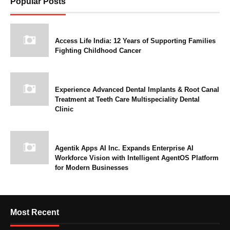
Popular Posts
Access Life India: 12 Years of Supporting Families
Fighting Childhood Cancer
Experience Advanced Dental Implants & Root Canal
Treatment at Teeth Care Multispeciality Dental
Clinic
Agentik Apps AI Inc. Expands Enterprise AI
Workforce Vision with Intelligent AgentOS Platform
for Modern Businesses
Most Recent