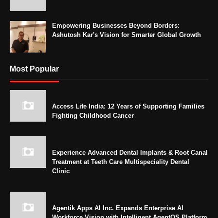
Empowering Businesses Beyond Borders:
Ashutosh Kar's Vision for Smarter Global Growth
Most Popular
Access Life India: 12 Years of Supporting Families
Fighting Childhood Cancer
Experience Advanced Dental Implants & Root Canal
Treatment at Teeth Care Multispeciality Dental
Clinic
Agentik Apps AI Inc. Expands Enterprise AI
Workforce Vision with Intelligent AgentOS Platform