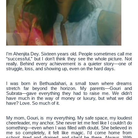
I’m Ahenjita Dey. Sixteen years old. People sometimes call me
“successful,” but I don’t think they see the whole picture. Not
really. Behind every achievement is a quieter story—one of
struggle, loss, and showing up, even on the hard days.
I was born in Bethuadahari, a small town where dreams
stretch far beyond the horizon. My parents—Gouri and
Subrata—gave everything they had to raise me. We didn’t
have much in the way of money or luxury, but what we did
have? Love. So much of it.
My mom, Gouri, is my everything. My safe space, my loudest
cheerleader, my anchor. She never let me feel like I couldn’t do
something—even when I was filled with doubt. She believed in
me so completely, it felt like magic. I’d come home from
school, tired and drained, and she’d be there. Always. With