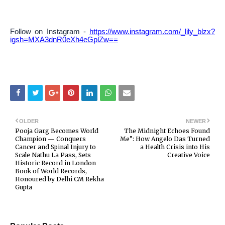
Follow on Instagram -
https://www.instagram.com/_lily_blzx?
igsh=MXA3dnR0eXh4eGplZw==
OLDER
NEWER
Pooja Garg Becomes World
The Midnight Echoes Found
Champion — Conquers
Me”: How Angelo Das Turned
Cancer and Spinal Injury to
a Health Crisis into His
Scale Nathu La Pass, Sets
Creative Voice
Historic Record in London
Book of World Records,
Honoured by Delhi CM Rekha
Gupta