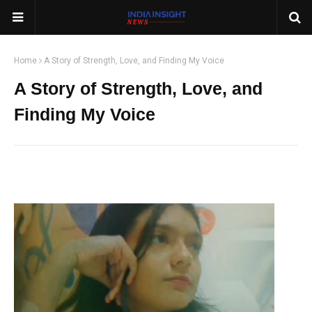
Home
A Story of Strength, Love, and Finding My Voice
A Story of Strength, Love, and
Finding My Voice