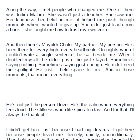
Along the way, I met people who changed me. One of them
was Indira Ma’am. She wasn’t just a teacher. She saw me.
Her kindness, her belief in me—it helped me push through
moments when I wanted to give up. She didn’t just teach from
a book—she taught me how to trust my own voice.
And then there’s Mayukh Chaki. My partner. My person. He’s
been there for every high, every heartbreak. On nights when I
couldn’t write a single sentence, he sat beside me. When I
doubted myself, he didn’t push—he just stayed. Sometimes
saying nothing. Sometimes saying just enough. He didn’t need
the spotlight. He just… held space for me. And in those
moments, that meant everything.
He’s not just the person I love. He’s the calm when everything
feels loud. The stillness when life spins too fast. And for that, I’ll
always be thankful.
I didn’t get here just because I had big dreams. I got here
because people loved me—fiercely, quietly, unconditionally.
They held my hand through the storms. Even when I wanted to