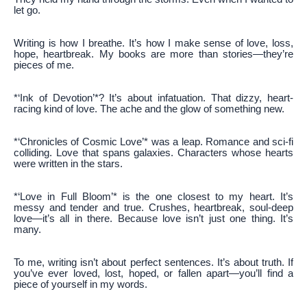
let go.
Writing is how I breathe. It’s how I make sense of love, loss,
hope, heartbreak. My books are more than stories—they’re
pieces of me.
*‘Ink of Devotion’*? It’s about infatuation. That dizzy, heart-
racing kind of love. The ache and the glow of something new.
*‘Chronicles of Cosmic Love’* was a leap. Romance and sci-fi
colliding. Love that spans galaxies. Characters whose hearts
were written in the stars.
*‘Love in Full Bloom’* is the one closest to my heart. It’s
messy and tender and true. Crushes, heartbreak, soul-deep
love—it’s all in there. Because love isn’t just one thing. It’s
many.
To me, writing isn’t about perfect sentences. It’s about truth. If
you’ve ever loved, lost, hoped, or fallen apart—you’ll find a
piece of yourself in my words.