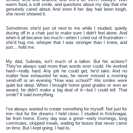
warm food, a soft smile, and questions about my day that she
genuinely cared about. And even if her day had been tough,
she never showed it.
Sometimes she’d just sit next to me while I studied, quietly
dozing off in a chair just to make sure I didn’t feel alone. And
when it all became too much—when I cried out of frustration—
she’d hug me, whisper that I was stronger than I knew, and
just… hold me.
My dad, Subrata, isn’t much of a talker. But his actions?
They’ve always said more than words ever could. He worked
hard—really hard. Any job he could get, he’d take. And no
matter how exhausted he was, he never missed a morning
send-off or an evening “How was school?” His smiles were
quiet but deep. When I brought home good grades or won an
award, he didn’t make a big deal of it—but I could tell. That
smile? It said everything.
I’ve always wanted to create something for myself. Not just for
me—but for the dreams I held close. I studied in Krishnagar,
far from home. Every day was a grind—early mornings, long
commutes, skipped meals, waiting for buses that never came
on time. But I kept going. I had to.