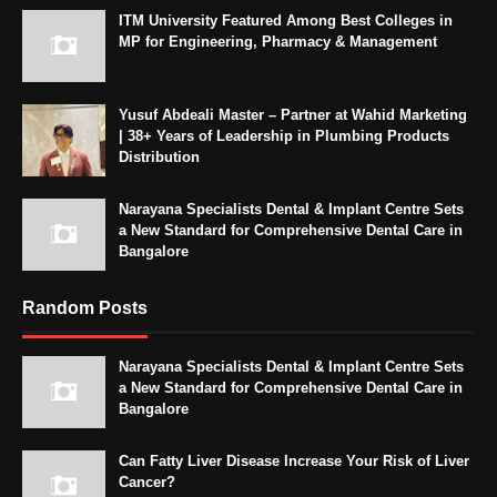
ITM University Featured Among Best Colleges in
MP for Engineering, Pharmacy & Management
Yusuf Abdeali Master – Partner at Wahid Marketing
| 38+ Years of Leadership in Plumbing Products
Distribution
Narayana Specialists Dental & Implant Centre Sets
a New Standard for Comprehensive Dental Care in
Bangalore
Random Posts
Narayana Specialists Dental & Implant Centre Sets
a New Standard for Comprehensive Dental Care in
Bangalore
Can Fatty Liver Disease Increase Your Risk of Liver
Cancer?