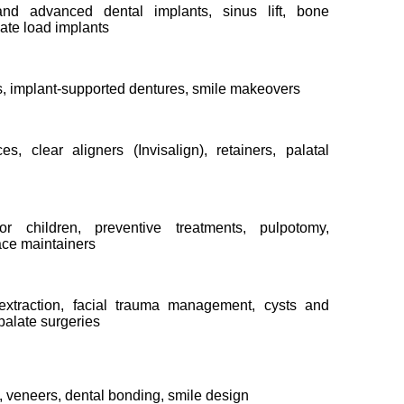
and advanced dental implants, sinus lift, bone
iate load implants
, implant-supported dentures, smile makeovers
ces, clear aligners (Invisalign), retainers, palatal
or children, preventive treatments, pulpotomy,
ce maintainers
xtraction, facial trauma management, cysts and
/palate surgeries
, veneers, dental bonding, smile design