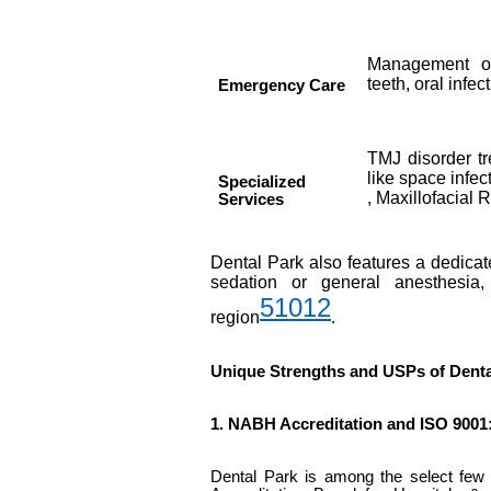
Management of
teeth, oral infec
Emergency Care
TMJ disorder tr
like space infe
Specialized
, Maxillofacial 
Services
Dental Park also features a dedicate
sedation or general anesthesia,
5
10
12
region
.
Unique Strengths and USPs of Denta
1. NABH Accreditation and ISO 9001:
Dental Park is among the select few d