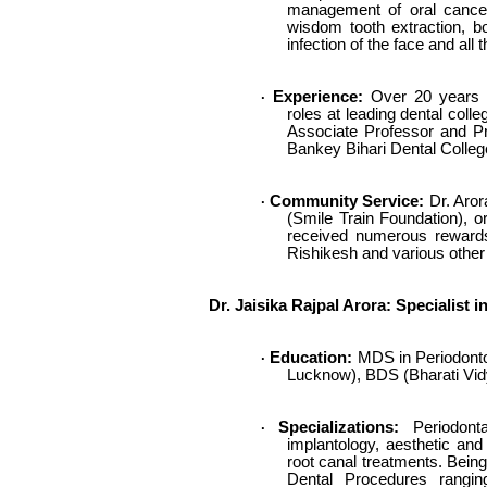
management of oral cancers
wisdom tooth extraction, b
infection of the face and al
Experience:
Over 20 years in
·
roles at leading dental coll
Associate Professor and Pro
Bankey Bihari Dental College
Community Service:
Dr. Arora
·
(Smile Train Foundation), o
received numerous rewards
Rishikesh and various other 
Dr. Jaisika Rajpal Arora: Specialist
Education:
MDS in Periodontol
·
Lucknow), BDS (Bharati Vid
Specializations:
Periodonta
·
implantology, aesthetic and 
root canal treatments. Being 
Dental Procedures rangin