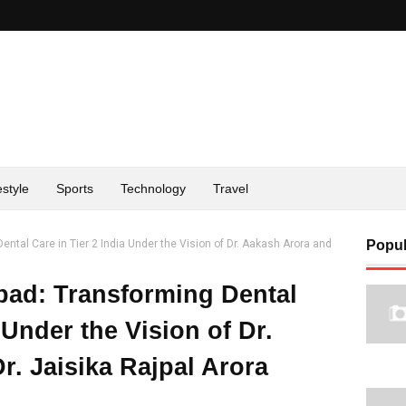
estyle
Sports
Technology
Travel
ntal Care in Tier 2 India Under the Vision of Dr. Aakash Arora and
Popul
bad: Transforming Dental
 Under the Vision of Dr.
. Jaisika Rajpal Arora