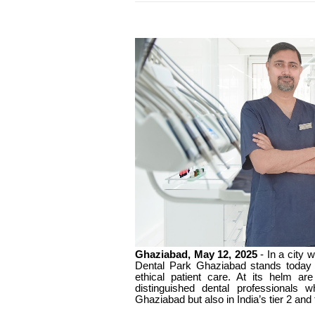
Ghaziabad, May 12, 2025
- In a city 
Dental Park Ghaziabad stands today a
ethical patient care. At its helm a
distinguished dental professionals 
Ghaziabad but also in India’s tier 2 and t