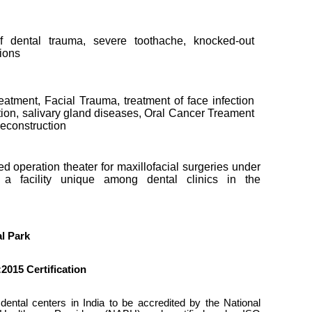
 dental trauma, severe toothache, knocked-out
tions
eatment, Facial Trauma, treatment of face infection
ction, salivary gland diseases, Oral Cancer Treament
Reconstruction
d operation theater for maxillofacial surgeries under
 a facility unique among dental clinics in the
l Park
2015 Certification
ental centers in India to be accredited by the National