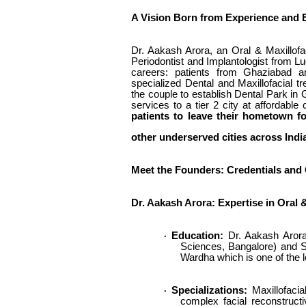
A Vision Born from Experience and
Dr. Aakash Arora, an Oral & Maxillofa
Periodontist and Implantologist from Lu
careers: patients from Ghaziabad an
specialized Dental and Maxillofacial t
the couple to establish Dental Park in 
services to a tier 2 city at affordable
patients to leave their hometown f
other underserved cities across Indi
Meet the Founders: Credentials an
Dr. Aakash Arora: Expertise in Oral 
Education:
Dr. Aakash Arora
·
Sciences, Bangalore) and Sp
Wardha which is one of the l
Specializations:
Maxillofacia
·
complex facial reconstructi