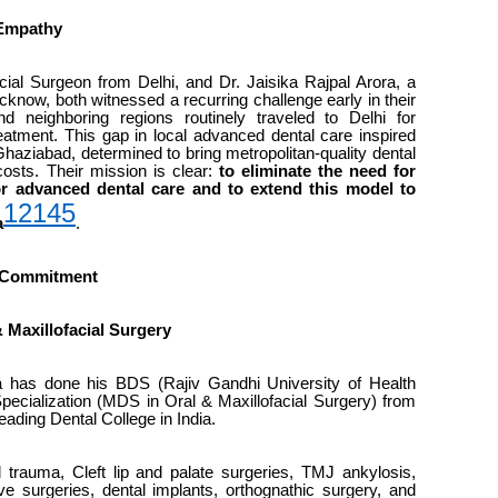
 Empathy
cial Surgeon from Delhi, and Dr. Jaisika Rajpal Arora, a
cknow, both witnessed a recurring challenge early in their
d neighboring regions routinely traveled to Delhi for
reatment. This gap in local advanced dental care inspired
Ghaziabad, determined to bring metropolitan-quality dental
 costs. Their mission is clear:
to eliminate the need for
or advanced dental care and to extend this model to
12
14
5
a
.
d Commitment
& Maxillofacial Surgery
 has done his BDS (Rajiv Gandhi University of Health
ecialization (MDS in Oral & Maxillofacial Surgery) from
eading Dental College in India.
l trauma, Cleft lip and palate surgeries, TMJ ankylosis,
ve surgeries, dental implants, orthognathic surgery, and