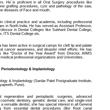
. He is proficient in all Oral Surgery procedures like
one grafting procedures, cyst and pathology of the saw,
l the diseases of Face and mouth.
 clinical practice and academia, including professorial
eges in North India. He has served as Assistant Professor,
fessor in Dental Colleges like Subharti Dental College,
, ITS Dental College etc.
 has been active in surgical camps for cleft lip and palate
ral cancer awareness, and disaster relief efforts. He has
 like “Doctor of the Year Award” from Director, AIIMS
medical professional organizations and Universities.
 in Periodontology & Implantology
ogy & Implantology (Sardar Patel Postgraduate Institute,
yapeeth, Pune).
l regenerative and perioplastic surgeries, advanced
cosmetic dentistry, geriatric dental care, and single-visit
a versatile dentist, she has special interest in all General
g from essential dental procedures (like Root canal