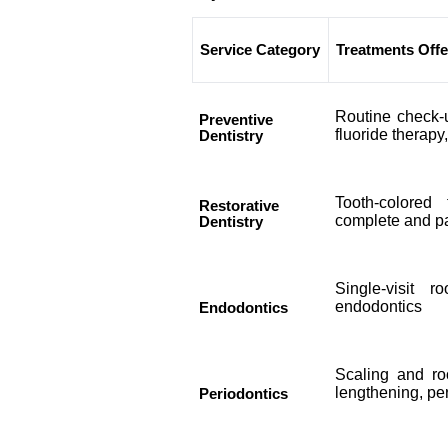
Service Category
Treatments Off
Routine check-u
Preventive
fluoride therapy
Dentistry
Tooth-colored 
Restorative
complete and pa
Dentistry
Single-visit r
endodontics
Endodontics
Scaling and ro
lengthening, pe
Periodontics