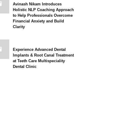
Avinash Nikam Introduces
Holistic NLP Coaching Approach
to Help Professionals Overcome
Financial Anxiety and Build
Clarity
Experience Advanced Dental
Implants & Root Canal Treatment
at Teeth Care Multispeciality
Dental Clinic