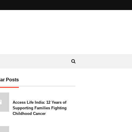
ar Posts
Access Life India: 12 Years of
Supporting Families Fighting
Childhood Cancer