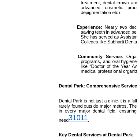
treatment, dental crown an
advanced cosmetic proce
depigmentation etc)
Experience:
Nearly two decad
·
saving teeth in advanced per
She has served as Assistant
Colleges like Subharti Denta
Community Service:
Organi
·
programs, and oral hygien
like “Doctor of the Year A
medical professional organiz
Dental Park: Comprehensive Servic
Dental Park is not just a clinic-it is a fu
rarely found outside major metros. The
in every major dental field, ensurin
3
10
11
need
.
Key Dental Services at Dental Park