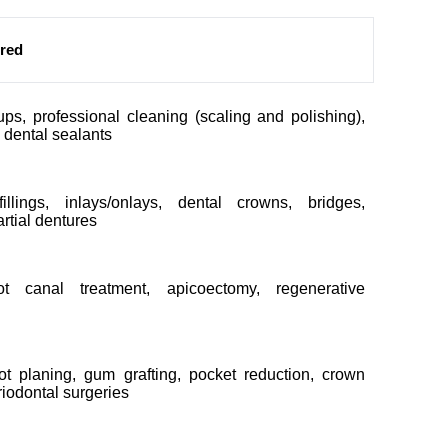
ered
ps, professional cleaning (scaling and polishing),
, dental sealants
fillings, inlays/onlays, dental crowns, bridges,
rtial dentures
oot canal treatment, apicoectomy, regenerative
ot planing, gum grafting, pocket reduction, crown
riodontal surgeries