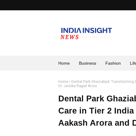
Home
Business
Fashion
Lif
Home
Dental Park Ghaziabad: Transforming De
Dr. Jaisika Rajpal Arora
Dental Park Ghazia
Care in Tier 2 India
Aakash Arora and Dr