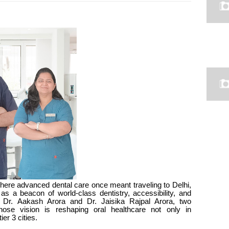
where advanced dental care once meant traveling to Delhi,
s a beacon of world-class dentistry, accessibility, and
re Dr. Aakash Arora and Dr. Jaisika Rajpal Arora, two
whose vision is reshaping oral healthcare not only in
ier 3 cities.