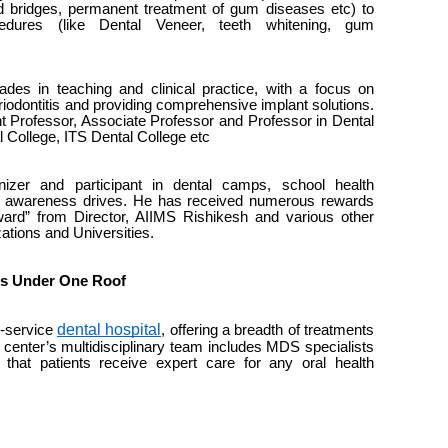
d bridges, permanent treatment of gum diseases etc) to
dures (like Dental Veneer, teeth whitening, gum
es in teaching and clinical practice, with a focus on
iodontitis and providing comprehensive implant solutions.
 Professor, Associate Professor and Professor in Dental
l College, ITS Dental College etc
zer and participant in dental camps, school health
e awareness drives. He has received numerous rewards
ward” from Director, AIIMS Rishikesh and various other
ations and Universities.
es Under One Roof
dental hospital
ll-service
, offering a breadth of treatments
 center’s multidisciplinary team includes MDS specialists
g that patients receive expert care for any oral health