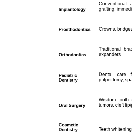
Conventional 
grafting, immed
Implantology
Crowns, bridges
Prosthodontics
Traditional bra
expanders
Orthodontics
Dental care f
Pediatric
pulpectomy, spa
Dentistry
Wisdom tooth e
tumors, cleft lip
Oral Surgery
Cosmetic
Teeth whitening
Dentistry