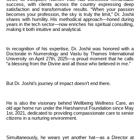
success, with clients across the country expressing deep
satisfaction and transformative results. “When your passion
becomes your profession, the sky is truly the limit,” Dr. Joshii
shares with humility. His methodical approach—honed during
years in the tech sector—now enriches his spiritual consulting,
making it both intuitive and analytical.
In recognition of his expertise, Dr. Joshii was honored with a
Doctorate in Numerology and Vastu by Thames International
University on April 27th, 2025—a proud moment that he calls
“a blessing from the Divine and all those who believed in me.”
But Dr. Joshii’s journey of impact doesn’t end there.
He is also the visionary behind Wellbeing Wellness Care, an
old age home run under the Harshamrut Foundation since May
1st, 2021, dedicated to providing compassionate care to senior
citizens in a nurturing environment.
Simultaneously, he wears yet another hat—as a Director at