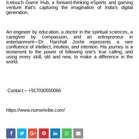
Icetouch Game Hub, a forward-thinking eSports and gaming
venture that’s capturing the imagination of India’s digital
generation.
An engineer by education, a doctor in the spiritual sciences, a
caregiver by compassion, and an entrepreneur in
entertainment—Dr. Harshall Joshii represents a rare
confluence of intellect, intuition, and intention. His journey is a
testament to the power of following one’s true calling, and
using every skill, old and new, to make a difference in the
world.
Contact – +917030550066
https://www.numerivibe.com/