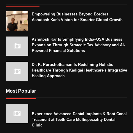
Empowering Businesses Beyond Borders:
Ashutosh Kar's Vision for Smarter Global Growth
Ashutosh Kar Is Simplifying India–USA Business
Expansion Through Strategic Tax Advisory and AI-
Powered Financial Solutions
Dr. K. Purushothaman Is Redefining Holistic
Healthcare Through Kadigai Healthcare's Integrative
Healing Approach
Most Popular
Experience Advanced Dental Implants & Root Canal
Treatment at Teeth Care Multispeciality Dental
Clinic