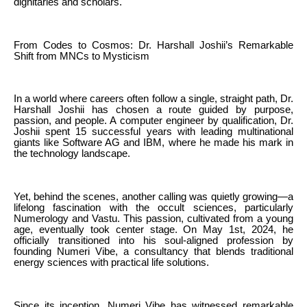
dignitaries and scholars.
From Codes to Cosmos: Dr. Harshall Joshii’s Remarkable
Shift from MNCs to Mysticism
In a world where careers often follow a single, straight path, Dr.
Harshall Joshii has chosen a route guided by purpose,
passion, and people. A computer engineer by qualification, Dr.
Joshii spent 15 successful years with leading multinational
giants like Software AG and IBM, where he made his mark in
the technology landscape.
Yet, behind the scenes, another calling was quietly growing—a
lifelong fascination with the occult sciences, particularly
Numerology and Vastu. This passion, cultivated from a young
age, eventually took center stage. On May 1st, 2024, he
officially transitioned into his soul-aligned profession by
founding Numeri Vibe, a consultancy that blends traditional
energy sciences with practical life solutions.
Since its inception, Numeri Vibe has witnessed remarkable