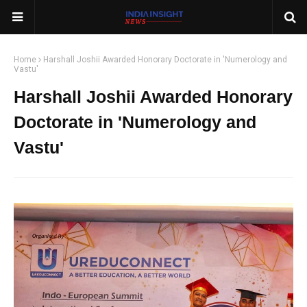
Home
Harshall Joshii Awarded Honorary Doctorate in 'Numerology and
Vastu'
Harshall Joshii Awarded Honorary
Doctorate in 'Numerology and
Vastu'