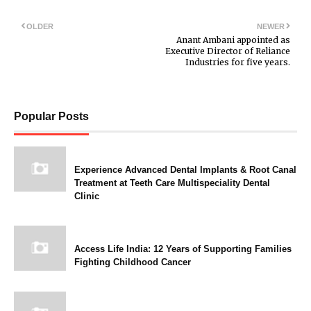
OLDER
NEWER
Anant Ambani appointed as
Executive Director of Reliance
Industries for five years.
Popular Posts
Experience Advanced Dental Implants & Root Canal
Treatment at Teeth Care Multispeciality Dental
Clinic
Access Life India: 12 Years of Supporting Families
Fighting Childhood Cancer