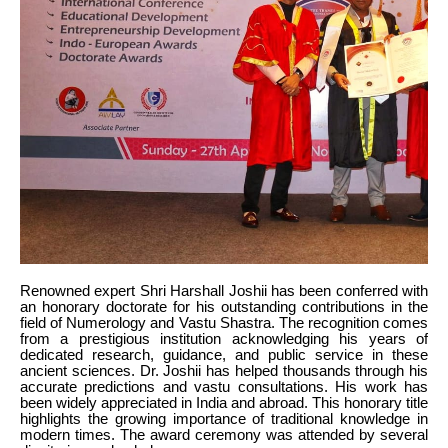
Renowned expert Shri Harshall Joshii has been conferred with
an honorary doctorate for his outstanding contributions in the
field of Numerology and Vastu Shastra. The recognition comes
from a prestigious institution acknowledging his years of
dedicated research, guidance, and public service in these
ancient sciences. Dr. Joshii has helped thousands through his
accurate predictions and vastu consultations. His work has
been widely appreciated in India and abroad. This honorary title
highlights the growing importance of traditional knowledge in
modern times. The award ceremony was attended by several