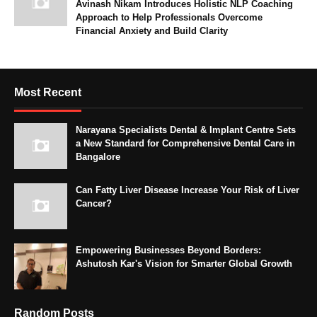
Avinash Nikam Introduces Holistic NLP Coaching
Approach to Help Professionals Overcome
Financial Anxiety and Build Clarity
Most Recent
Narayana Specialists Dental & Implant Centre Sets
a New Standard for Comprehensive Dental Care in
Bangalore
Can Fatty Liver Disease Increase Your Risk of Liver
Cancer?
Empowering Businesses Beyond Borders:
Ashutosh Kar's Vision for Smarter Global Growth
Random Posts