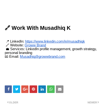
🔗 Work With Musadhiq K
📍 LinkedIn:
https://www.linkedin.com/in/musadhiqk
🔗 Website:
Groww Brand
💼 Services: LinkedIn profile management, growth strategy,
personal branding
📧 Email:
Musadhiq@growwbrand.com
OLDER
NEWER