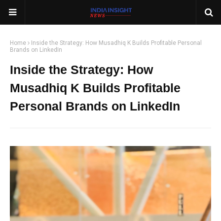
Home
Inside the Strategy: How Musadhiq K Builds Profitable Personal
Brands on LinkedIn
Inside the Strategy: How
Musadhiq K Builds Profitable
Personal Brands on LinkedIn