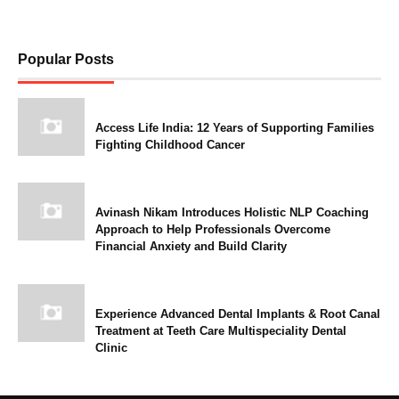
Popular Posts
Access Life India: 12 Years of Supporting Families
Fighting Childhood Cancer
Avinash Nikam Introduces Holistic NLP Coaching
Approach to Help Professionals Overcome
Financial Anxiety and Build Clarity
Experience Advanced Dental Implants & Root Canal
Treatment at Teeth Care Multispeciality Dental
Clinic