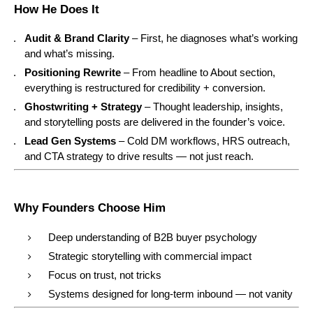
How He Does It
Audit & Brand Clarity
– First, he diagnoses what’s working
and what’s missing.
Positioning Rewrite
– From headline to About section,
everything is restructured for credibility + conversion.
Ghostwriting + Strategy
– Thought leadership, insights,
and storytelling posts are delivered in the founder’s voice.
Lead Gen Systems
– Cold DM workflows, HRS outreach,
and CTA strategy to drive results — not just reach.
Why Founders Choose Him
Deep understanding of B2B buyer psychology
Strategic storytelling with commercial impact
Focus on trust, not tricks
Systems designed for long-term inbound — not vanity