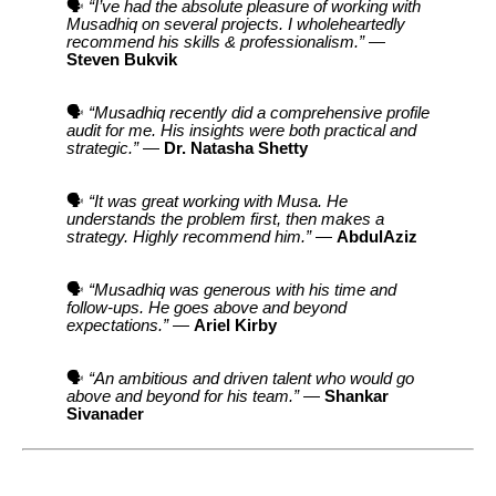
🗣️
“I’ve had the absolute pleasure of working with
Musadhiq on several projects. I wholeheartedly
recommend his skills & professionalism.”
—
Steven Bukvik
🗣️
“Musadhiq recently did a comprehensive profile
audit for me. His insights were both practical and
strategic.”
—
Dr. Natasha Shetty
🗣️
“It was great working with Musa. He
understands the problem first, then makes a
strategy. Highly recommend him.”
—
AbdulAziz
🗣️
“Musadhiq was generous with his time and
follow-ups. He goes above and beyond
expectations.”
—
Ariel Kirby
🗣️
“An ambitious and driven talent who would go
above and beyond for his team.”
—
Shankar
Sivanader