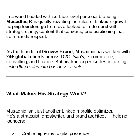
In a world flooded with surface-level personal branding,
Musadhiq K
is quietly rewriting the rules of LinkedIn growth —
helping founders go from overlooked to in-demand with
strategic clarity, content that converts, and positioning that
commands respect.
As the founder of
Groww Brand
, Musadhiq has worked with
24+ global clients
across D2C, SaaS, e-commerce,
consulting, and finance. But his true expertise lies in turning
LinkedIn profiles into business assets.
What Makes His Strategy Work?
Musadhiq isn’t just another LinkedIn profile optimizer.
He’s a strategist, ghostwriter, and brand architect — helping
founders:
Craft a high-trust digital presence