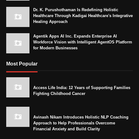
Dr. K. Purushothaman Is Redefining Holistic
Healthcare Through Kadigai Healthcare's Integrative
Healing Approach
Agentik Apps AI Inc. Expands Enterprise AI
Workforce Vision with Intelligent AgentOS Platform
for Modern Businesses
Most Popular
Access Life India: 12 Years of Supporting Families
Fighting Childhood Cancer
Avinash Nikam Introduces Holistic NLP Coaching
Approach to Help Professionals Overcome
Financial Anxiety and Build Clarity