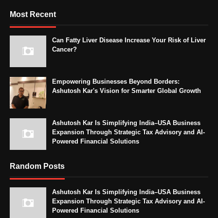
Most Recent
Can Fatty Liver Disease Increase Your Risk of Liver
Cancer?
Empowering Businesses Beyond Borders:
Ashutosh Kar's Vision for Smarter Global Growth
Ashutosh Kar Is Simplifying India–USA Business
Expansion Through Strategic Tax Advisory and AI-
Powered Financial Solutions
Random Posts
Ashutosh Kar Is Simplifying India–USA Business
Expansion Through Strategic Tax Advisory and AI-
Powered Financial Solutions