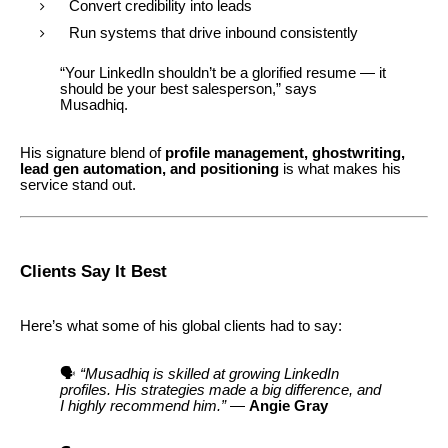
Convert credibility into leads
Run systems that drive inbound consistently
“Your LinkedIn shouldn’t be a glorified resume — it
should be your best salesperson,” says
Musadhiq.
His signature blend of
profile management, ghostwriting,
lead gen automation, and positioning
is what makes his
service stand out.
Clients Say It Best
Here’s what some of his global clients had to say:
🗣️
“Musadhiq is skilled at growing LinkedIn
profiles. His strategies made a big difference, and
I highly recommend him.”
—
Angie Gray