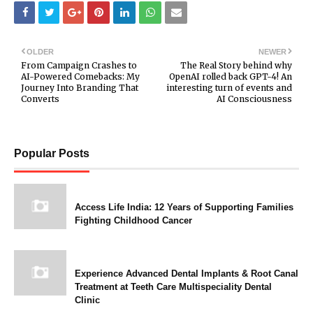
OLDER
NEWER
From Campaign Crashes to
The Real Story behind why
AI-Powered Comebacks: My
OpenAI rolled back GPT-4! An
Journey Into Branding That
interesting turn of events and
Converts
AI Consciousness
Popular Posts
Access Life India: 12 Years of Supporting Families
Fighting Childhood Cancer
Experience Advanced Dental Implants & Root Canal
Treatment at Teeth Care Multispeciality Dental
Clinic