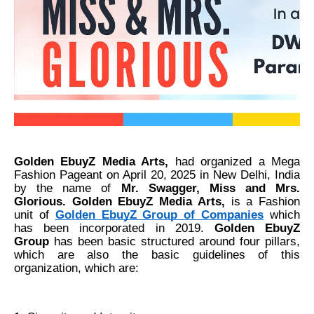
Golden EbuyZ Media Arts,
had organized a Mega
Fashion Pageant on April 20, 2025 in New Delhi, India
by the name of
Mr. Swagger, Miss and Mrs.
Glorious. Golden EbuyZ Media Arts,
is a Fashion
unit of
Golden EbuyZ Group of Companies
which
has been incorporated in 2019.
Golden EbuyZ
Group
has been basic structured around four pillars,
which are also the basic guidelines of this
organization, which are: