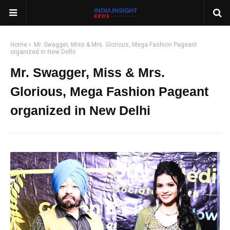
Home
Mr. Swagger, Miss & Mrs. Glorious, Mega Fashion Pageant
organized in New Delhi
Mr. Swagger, Miss & Mrs.
Glorious, Mega Fashion Pageant
organized in New Delhi