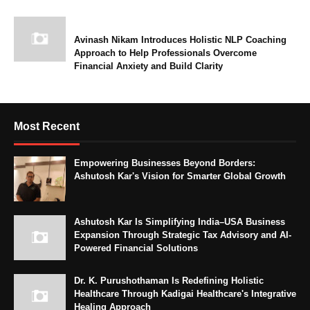
Avinash Nikam Introduces Holistic NLP Coaching
Approach to Help Professionals Overcome
Financial Anxiety and Build Clarity
Most Recent
Empowering Businesses Beyond Borders:
Ashutosh Kar's Vision for Smarter Global Growth
Ashutosh Kar Is Simplifying India–USA Business
Expansion Through Strategic Tax Advisory and AI-
Powered Financial Solutions
Dr. K. Purushothaman Is Redefining Holistic
Healthcare Through Kadigai Healthcare's Integrative
Healing Approach