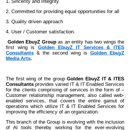
1. Sincerity and Integrity
2. Committed for providing equal opportunities for all
3. Quality driven approach
4. User / Customer satisfaction.
Golden EbuyZ Group
as an entity
has two wings the
first wing is
Golden EbuyZ IT Services & ITES
Consultants
& the second wing is
Golden EbuyZ
Media Arts
.
The first wing of the group
Golden EbuyZ IT & ITES
Consultants
provides varied IT & IT Enabled Services
for the clients comprising of services in the form of –
Customer relationship management, also called web-
enabled services, that covers the entire gamut of
operations which utilize IT & IT Enabled Services for
improving the efficiency of an organization.
This branch of the Group is evolving with the inclusion
of AI tools thereby working for the ever-evolving