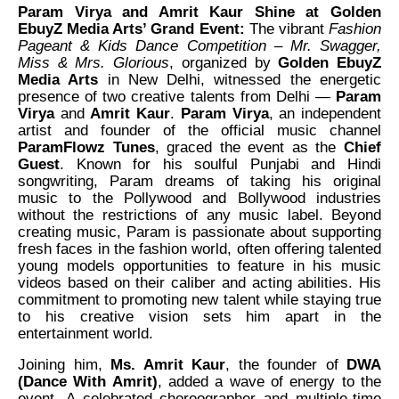
Param Virya and Amrit Kaur Shine at Golden
EbuyZ Media Arts’ Grand Event:
The vibrant
Fashion
Pageant & Kids Dance Competition – Mr. Swagger,
Miss & Mrs. Glorious
, organized by
Golden EbuyZ
Media Arts
in New Delhi, witnessed the energetic
presence of two creative talents from Delhi —
Param
Virya
and
Amrit Kaur
.
Param Virya
, an independent
artist and founder of the official music channel
ParamFlowz Tunes
, graced the event as the
Chief
Guest
. Known for his soulful Punjabi and Hindi
songwriting, Param dreams of taking his original
music to the Pollywood and Bollywood industries
without the restrictions of any music label. Beyond
creating music, Param is passionate about supporting
fresh faces in the fashion world, often offering talented
young models opportunities to feature in his music
videos based on their caliber and acting abilities. His
commitment to promoting new talent while staying true
to his creative vision sets him apart in the
entertainment world.
Joining him,
Ms. Amrit Kaur
, the founder of
DWA
(Dance With Amrit)
, added a wave of energy to the
event. A celebrated choreographer and multiple-time