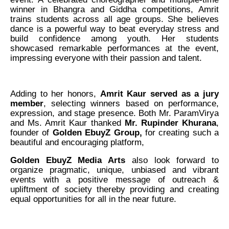
winner in Bhangra and Giddha competitions, Amrit
trains students across all age groups. She believes
dance is a powerful way to beat everyday stress and
build confidence among youth. Her students
showcased remarkable performances at the event,
impressing everyone with their passion and talent.
Adding to her honors,
Amrit Kaur served as a jury
member
, selecting winners based on performance,
expression, and stage presence. Both Mr. ParamVirya
and Ms. Amrit Kaur thanked
Mr. Rupinder Khurana
,
founder of
Golden EbuyZ Group,
for creating such a
beautiful and encouraging platform,
Golden EbuyZ Media Arts
also look forward to
organize pragmatic, unique, unbiased and vibrant
events with a positive message of outreach &
upliftment of society thereby providing and creating
equal opportunities for all in the near future.