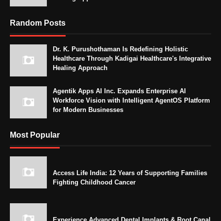
Random Posts
Dr. K. Purushothaman Is Redefining Holistic
Healthcare Through Kadigai Healthcare's Integrative
Healing Approach
Agentik Apps AI Inc. Expands Enterprise AI
Workforce Vision with Intelligent AgentOS Platform
for Modern Businesses
Most Popular
Access Life India: 12 Years of Supporting Families
Fighting Childhood Cancer
Experience Advanced Dental Implants & Root Canal