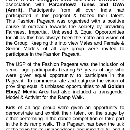
association with
Paramflowz Tunes and DWA
(Amrit).
Participants from all over India had
participated in this pageant & blazed their talent.
This
Fashion Pageant was organised with a positive
cause of outreach towards the society by providing
Fairness, Impartial, Unbiased & Equal Opportunities
for all as this has always been the motto and vision of
the Group. Keeping this into view Males and Female &
Senior Models of all age group were invited to
participate in the Fashion Pageant.
The USP of the Fashion Pageant was the inclusion of
senior age participants bearing 57 years of age who
were given equal opportunity to participate in the
Pageant. To commensurate and outgrow the vision of
providing equal & unbiased opportunities to all
Golden
EbuyZ Media Arts
had also included a transgender
Model & Activist for the Ramp Walk.
Kids of all age group were given an opportunity to
demonstrate and exhibit their talent on the stage by
either performing in the dance competition or take part
in the kids ramp walk. This Pageant has been the talk
of the town for its unbiasedness and impartiality, and it