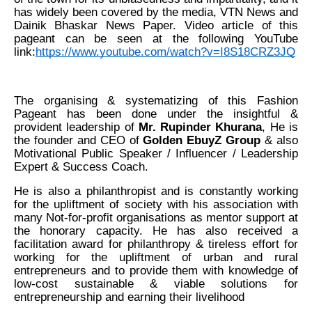
has widely been covered by the media, VTN News and
Dainik Bhaskar News Paper. Video article of this
pageant can be seen at the following YouTube
link:
https://www.youtube.com/watch?v=I8S18CRZ3JQ
The organising & systematizing of this Fashion
Pageant has been done under the insightful &
provident leadership of
Mr. Rupinder Khurana
, He is
the founder and CEO of
Golden EbuyZ Group
& also
Motivational Public Speaker / Influencer / Leadership
Expert & Success Coach.
He is also a philanthropist and is constantly working
for the upliftment of society with his association with
many Not-for-profit organisations as mentor support at
the honorary capacity. He has also received a
facilitation award for philanthropy & tireless effort for
working for the upliftment of urban and rural
entrepreneurs and to provide them with knowledge of
low-cost sustainable & viable solutions for
entrepreneurship and earning their livelihood