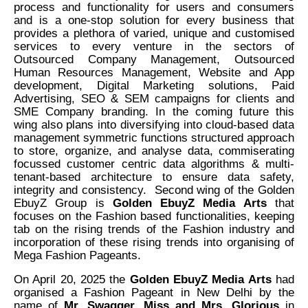
process and functionality for users and consumers
and is a one-stop solution for every business that
provides a plethora of varied, unique and customised
services to every venture in the sectors of
Outsourced Company Management, Outsourced
Human Resources Management, Website and App
development, Digital Marketing solutions, Paid
Advertising, SEO & SEM campaigns for clients and
SME Company branding. In the coming future this
wing also plans into diversifying into cloud-based data
management symmetric functions structured approach
to store, organize, and analyse data, commiserating
focussed customer centric data algorithms & multi-
tenant-based architecture to ensure data safety,
integrity and consistency. Second wing of the Golden
EbuyZ Group is
Golden EbuyZ Media Arts
that
focuses on the Fashion based functionalities, keeping
tab on the rising trends of the Fashion industry and
incorporation of these rising trends into organising of
Mega Fashion Pageants.
On April 20, 2025 the
Golden EbuyZ Media Arts
had
organised a Fashion Pageant in New Delhi by the
name of
Mr. Swagger, Miss and Mrs. Glorious
in