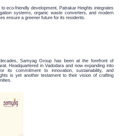
 to eco-friendly development, Patrakar Heights integrates
rrigation systems, organic waste converters, and modern
es ensure a greener future for its residents.
 decades, Samyag Group has been at the forefront of
arat. Headquartered in Vadodara and now expanding into
 its commitment to innovation, sustainability, and
hts is yet another testament to their vision of crafting
ities.