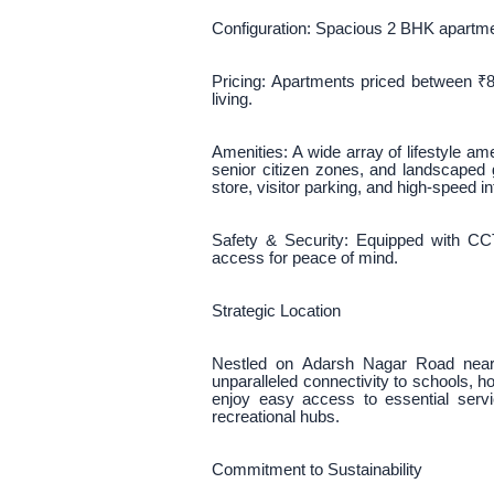
Configuration: Spacious 2 BHK apartmen
Pricing: Apartments priced between ₹8
living.
Amenities: A wide array of lifestyle a
senior citizen zones, and landscaped
store, visitor parking, and high-speed in
Safety & Security: Equipped with CCT
access for peace of mind.
Strategic Location
Nestled on Adarsh Nagar Road near 
unparalleled connectivity to schools, h
enjoy easy access to essential serv
recreational hubs.
Commitment to Sustainability