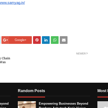
/www.samyag.in/
Google+
NEWER
y Chain
 Was
Random Posts
Most 
eyond
Empowering Businesses Beyond