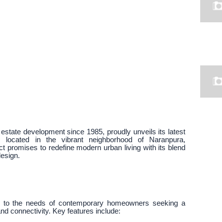
state development since 1985, proudly unveils its latest
ts, located in the vibrant neighborhood of Naranpura,
 promises to redefine modern urban living with its blend
design.
er to the needs of contemporary homeowners seeking a
d connectivity. Key features include: