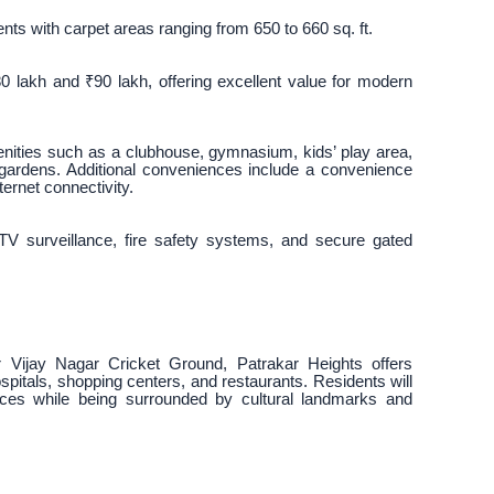
ts with carpet areas ranging from 650 to 660 sq. ft.
0 lakh and ₹90 lakh, offering excellent value for modern
menities such as a clubhouse, gymnasium, kids’ play area,
 gardens. Additional conveniences include a convenience
ternet connectivity.
V surveillance, fire safety systems, and secure gated
Vijay Nagar Cricket Ground, Patrakar Heights offers
ospitals, shopping centers, and restaurants. Residents will
ices while being surrounded by cultural landmarks and