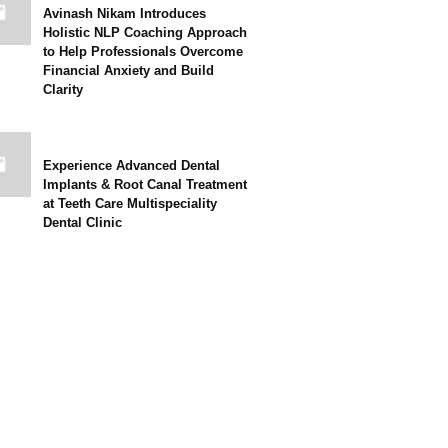
Avinash Nikam Introduces
Holistic NLP Coaching Approach
to Help Professionals Overcome
Financial Anxiety and Build
Clarity
Experience Advanced Dental
Implants & Root Canal Treatment
at Teeth Care Multispeciality
Dental Clinic