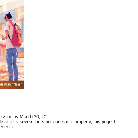
session by March 30, 20
le across seven floors on a one-acre property, this project
erience.