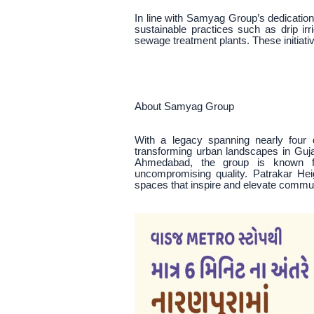
In line with Samyag Group’s dedication
sustainable practices such as drip i
sewage treatment plants. These initiativ
About Samyag Group
With a legacy spanning nearly four
transforming urban landscapes in Guj
Ahmedabad, the group is known for
uncompromising quality. Patrakar Heig
spaces that inspire and elevate commun