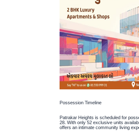
Possession Timeline
Patrakar Heights is scheduled for pos
28. With only 52 exclusive units availab
offers an intimate community living exp