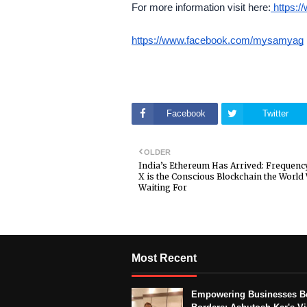
For more information visit here:
https:/
https://www.facebook.com/mysamyag
Facebook
Twitter
OLDER
India’s Ethereum Has Arrived: Frequenc
X is the Conscious Blockchain the World
Waiting For
Most Recent
Empowering Businesses B