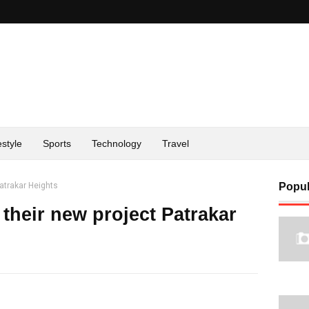
estyle
Sports
Technology
Travel
atrakar Heights
Popul
their new project Patrakar