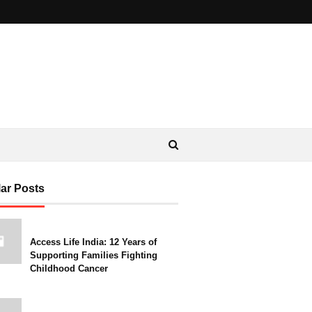
ar Posts
Access Life India: 12 Years of
Supporting Families Fighting
Childhood Cancer