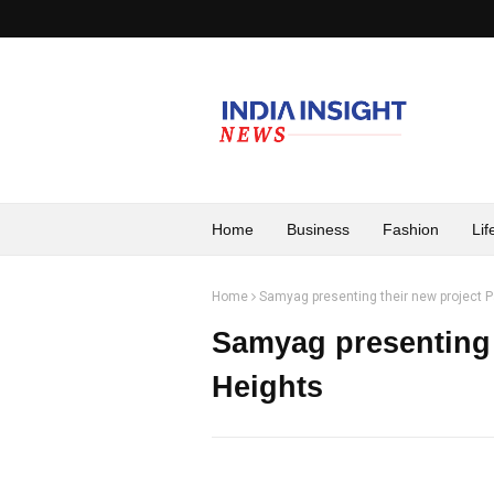
Home
Business
Fashion
Lif
Home
Samyag presenting their new project P
Samyag presenting 
Heights