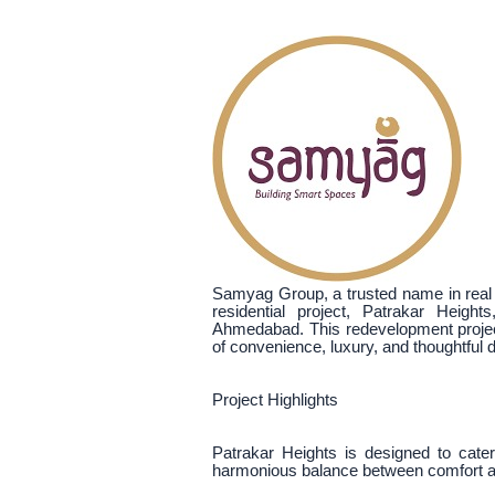
Samyag Group, a trusted name in real e
residential project, Patrakar Heigh
Ahmedabad. This redevelopment project
of convenience, luxury, and thoughtful 
Project Highlights
Patrakar Heights is designed to cat
harmonious balance between comfort an