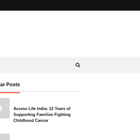
ar Posts
Access Life India: 12 Years of
Supporting Families Fighting
Childhood Cancer