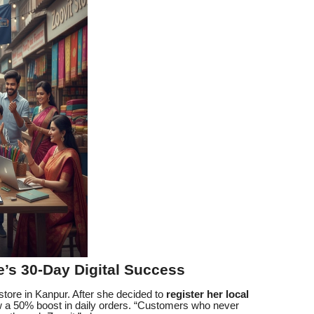
e’s 30-Day Digital Success
tore in Kanpur. After she decided to
register her local
w a 50% boost in daily orders. “Customers who never