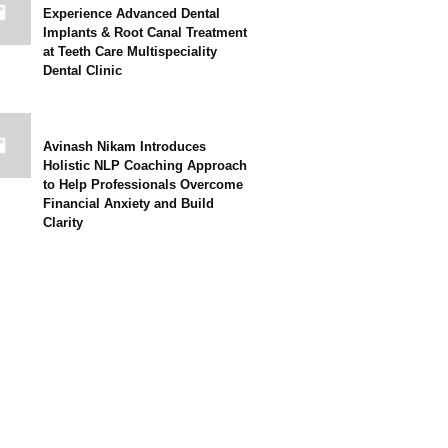
Experience Advanced Dental
Implants & Root Canal Treatment
at Teeth Care Multispeciality
Dental Clinic
Avinash Nikam Introduces
Holistic NLP Coaching Approach
to Help Professionals Overcome
Financial Anxiety and Build
Clarity