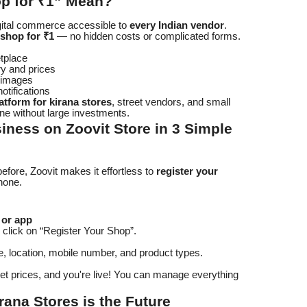
p for ₹1” Mean?
igital commerce accessible to
every Indian vendor
.
 shop for ₹1
— no hidden costs or complicated forms.
etplace
ry and prices
t images
otifications
atform for kirana stores
, street vendors, and small
ne without large investments.
iness on Zoovit Store in 3 Simple
fore, Zoovit makes it effortless to
register your
hone.
 or app
click on “Register Your Shop”.
, location, mobile number, and product types.
et prices, and you're live! You can manage everything
rana Stores is the Future