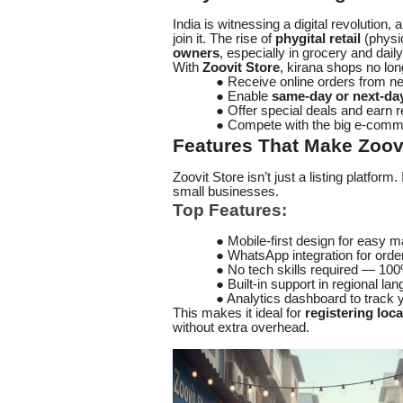
India is witnessing a digital revolution, 
join it. The rise of
phygital retail
(physic
owners
, especially in grocery and dail
With
Zoovit Store
, kirana shops no long
● Receive online orders from n
● Enable
same-day or next-day
● Offer special deals and earn 
● Compete with the big e-comme
Features That Make Zoovi
Zoovit Store isn’t just a listing platform. 
small businesses.
Top Features:
● Mobile-first design for easy
● WhatsApp integration for orde
● No tech skills required — 100
● Built-in support in regional la
● Analytics dashboard to track 
This makes it ideal for
registering loc
without extra overhead.