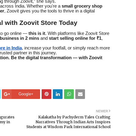
g through Zoovit,” she says.
 across India. Whether you're a
small grocery shop
ler
, Zoovit gives you the tools to thrive in a digital
l with Zoovit Store Today
e to go online —
this is it
. With platforms like Zoovit Store
 business in 2 mins
and
start selling online for ₹1
,
re in India
, increase your footfall, or simply reach more
usted partner in this journey.
ation. Be the digital transformation — with Zoovit
Google+
NEWER
ugurates
Kalakatha by Pachyderm Tales Crafting
my in
Narratives Through Indian Arts Inspires
Students at Wisdom Park International School