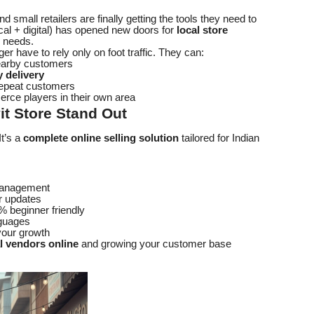
and small retailers are finally getting the tools they need to
al + digital) has opened new doors for
local store
y needs.
er have to rely only on foot traffic. They can:
earby customers
 delivery
repeat customers
rce players in their own area
t Store Stand Out
It’s a
complete online selling solution
tailored for Indian
 management
r updates
% beginner friendly
nguages
your growth
al vendors online
and growing your customer base