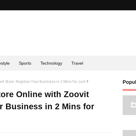
estyle
Sports
Technology
Travel
it Store: Register Your Business in 2 Mins for Just ₹1
Popul
ore Online with Zoovit
r Business in 2 Mins for