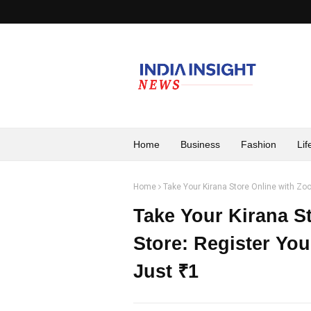
Home
Business
Fashion
Lif
Home
Take Your Kirana Store Online with Zoov
Take Your Kirana St
Store: Register You
Just ₹1