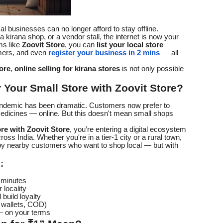
ocal businesses can no longer afford to stay offline.
 kirana shop, or a vendor stall, the internet is now your
ms like
Zoovit Store
, you can
list your local store
mers, and even
register your business in 2 mins
— all
ore
,
online selling for kirana stores
is not only possible
Your Small Store with Zoovit Store?
andemic has been dramatic. Customers now prefer to
edicines — online. But this doesn't mean small shops
ore with Zoovit Store
, you’re entering a digital ecosystem
ross India. Whether you're in a tier-1 city or a rural town,
 by nearby customers who want to shop local — but with
:
 minutes
 locality
build loyalty
, wallets, COD)
 — on your terms