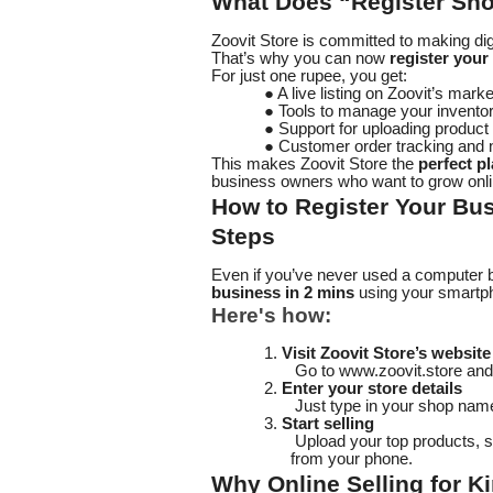
What Does “Register Sho
Zoovit Store is committed to making d
That’s why you can now
register your
For just one rupee, you get:
● A live listing on Zoovit’s mark
● Tools to manage your invento
● Support for uploading produc
● Customer order tracking and n
This makes Zoovit Store the
perfect pl
business owners who want to grow onli
How to Register Your Bus
Steps
Even if you’ve never used a computer be
business in 2 mins
using your smartp
Here's how:
1.
Visit Zoovit Store’s website
Go to www.zoovit.store and 
2.
Enter your store details
Just type in your shop name
3.
Start selling
Upload your top products, s
from your phone.
Why Online Selling for Ki