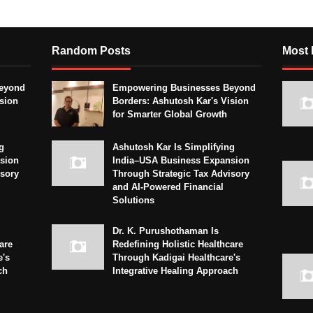
Random Posts
Most 
eyond
Empowering Businesses Beyond
sion
Borders: Ashutosh Kar's Vision
for Smarter Global Growth
g
Ashutosh Kar Is Simplifying
sion
India–USA Business Expansion
isory
Through Strategic Tax Advisory
and AI-Powered Financial
Solutions
Dr. K. Purushothaman Is
are
Redefining Holistic Healthcare
e's
Through Kadigai Healthcare's
ch
Integrative Healing Approach