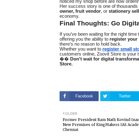
noticed my shop before are now orderin
Her success story is one of thousands
owner, fruit vendor
, or
stationery sel
economy.
Final Thoughts: Go Digita
If you’ve been waiting for the right tim
offering you the ability to
register your
there’s no reason to hold back.
Whether you want to
register small sto
customers online, Zoovit Store is your tr
��
Don't wait for digital transform
Store.
Facebook
Twitter
OLDER
Former President Ram Nath Kovind Ina
New Premises of KingMakers IAS Acade
Chennai