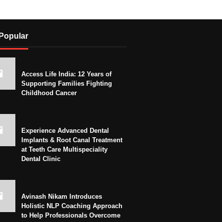
Popular
Access Life India: 12 Years of
Supporting Families Fighting
Childhood Cancer
Experience Advanced Dental
Implants & Root Canal Treatment
at Teeth Care Multispeciality
Dental Clinic
Avinash Nikam Introduces
Holistic NLP Coaching Approach
to Help Professionals Overcome