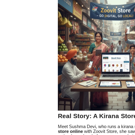
Real Story: A Kirana Stor
Meet Sushma Devi, who runs a kirana s
store online
with Zoovit Store, she sa