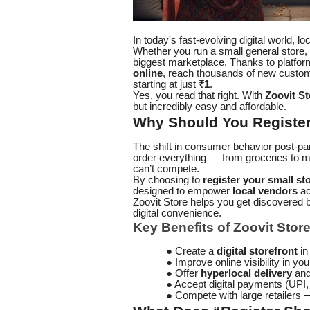
In today's fast-evolving digital world, l
Whether you run a small general store, a
biggest marketplace. Thanks to platfor
online
, reach thousands of new custo
starting at just
₹1
.
Yes, you read that right. With
Zoovit St
but incredibly easy and affordable.
Why Should You Register 
The shift in consumer behavior post-p
order everything — from groceries to m
can’t compete.
By choosing to
register your small st
designed to empower
local vendors
ac
Zoovit Store helps you get discovered
digital convenience.
Key Benefits of Zoovit Store
● Create a
digital storefront
in
● Improve online visibility in your
● Offer
hyperlocal delivery
and 
● Accept digital payments (UPI
● Compete with large retailers