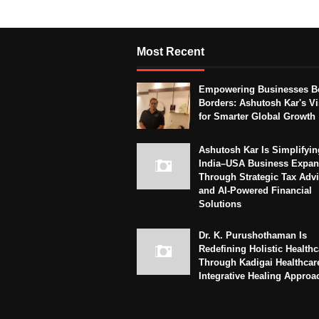
Most Recent
Empowering Businesses B
Borders: Ashutosh Kar's Vi
for Smarter Global Growth
Ashutosh Kar Is Simplifyin
India–USA Business Expan
Through Strategic Tax Adv
and AI-Powered Financial
Solutions
Dr. K. Purushothaman Is
Redefining Holistic Healthc
Through Kadigai Healthcar
Integrative Healing Approa