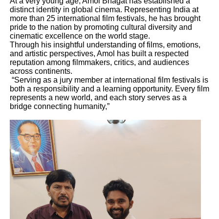
At a very young age, Amol Bhagat has established a
distinct identity in global cinema. Representing India at
more than 25 international film festivals, he has brought
pride to the nation by promoting cultural diversity and
cinematic excellence on the world stage.
Through his insightful understanding of films, emotions,
and artistic perspectives, Amol has built a respected
reputation among filmmakers, critics, and audiences
across continents.
“Serving as a jury member at international film festivals is
both a responsibility and a learning opportunity. Every film
represents a new world, and each story serves as a
bridge connecting humanity,”