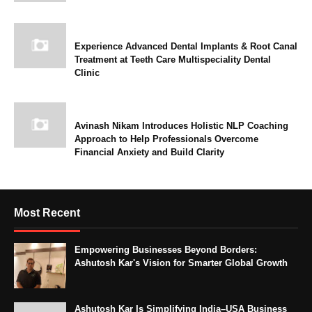
Experience Advanced Dental Implants & Root Canal
Treatment at Teeth Care Multispeciality Dental
Clinic
Avinash Nikam Introduces Holistic NLP Coaching
Approach to Help Professionals Overcome
Financial Anxiety and Build Clarity
Most Recent
Empowering Businesses Beyond Borders:
Ashutosh Kar's Vision for Smarter Global Growth
Ashutosh Kar Is Simplifying India–USA Business