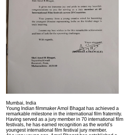
Mumbai, India
Young Indian filmmaker Amol Bhagat has achieved a
remarkable milestone in the international film fraternity.
Having served as a jury member in 70 international film
festivals, he has earned recognition as the world’s
youngest international film festival jury member.