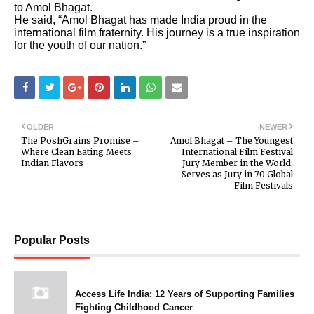
to Amol Bhagat.
He said, “Amol Bhagat has made India proud in the
international film fraternity. His journey is a true inspiration
for the youth of our nation.”
OLDER
NEWER
The PoshGrains Promise –
Amol Bhagat – The Youngest
Where Clean Eating Meets
International Film Festival
Indian Flavors
Jury Member in the World;
Serves as Jury in 70 Global
Film Festivals
Popular Posts
Access Life India: 12 Years of Supporting Families
Fighting Childhood Cancer