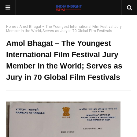
Home
Amol Bhagat – The Youngest International Film Festival Jury
Member in the World; Serves as Jury in 70 Global Film Festivals
Amol Bhagat – The Youngest
International Film Festival Jury
Member in the World; Serves as
Jury in 70 Global Film Festivals