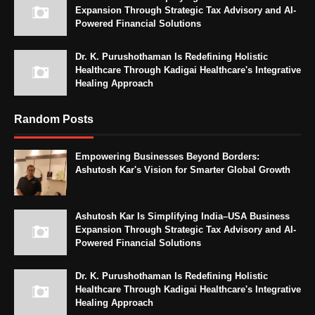
Expansion Through Strategic Tax Advisory and AI-
Powered Financial Solutions
Dr. K. Purushothaman Is Redefining Holistic
Healthcare Through Kadigai Healthcare's Integrative
Healing Approach
Random Posts
Empowering Businesses Beyond Borders:
Ashutosh Kar's Vision for Smarter Global Growth
Ashutosh Kar Is Simplifying India–USA Business
Expansion Through Strategic Tax Advisory and AI-
Powered Financial Solutions
Dr. K. Purushothaman Is Redefining Holistic
Healthcare Through Kadigai Healthcare's Integrative
Healing Approach