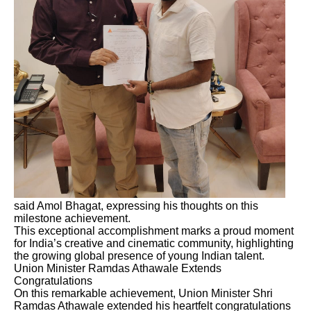
said Amol Bhagat, expressing his thoughts on this
milestone achievement.
This exceptional accomplishment marks a proud moment
for India’s creative and cinematic community, highlighting
the growing global presence of young Indian talent.
Union Minister Ramdas Athawale Extends
Congratulations
On this remarkable achievement, Union Minister Shri
Ramdas Athawale extended his heartfelt congratulations