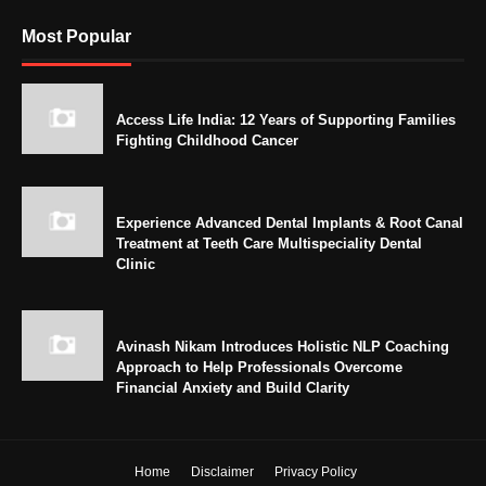
Most Popular
Access Life India: 12 Years of Supporting Families
Fighting Childhood Cancer
Experience Advanced Dental Implants & Root Canal
Treatment at Teeth Care Multispeciality Dental
Clinic
Avinash Nikam Introduces Holistic NLP Coaching
Approach to Help Professionals Overcome
Financial Anxiety and Build Clarity
Home
Disclaimer
Privacy Policy