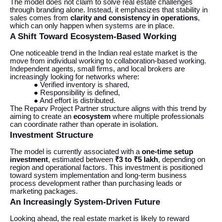
The model does not claim to solve real estate challenges
through branding alone. Instead, it emphasizes that stability in
sales comes from
clarity and consistency in operations
,
which can only happen when systems are in place.
A Shift Toward Ecosystem-Based Working
One noticeable trend in the Indian real estate market is the
move from individual working to collaboration-based working.
Independent agents, small firms, and local brokers are
increasingly looking for networks where:
● Verified inventory is shared,
● Responsibility is defined,
● And effort is distributed.
The Reparv Project Partner structure aligns with this trend by
aiming to create an
ecosystem
where multiple professionals
can coordinate rather than operate in isolation.
Investment Structure
The model is currently associated with a
one-time setup
investment
, estimated between
₹3 to ₹5 lakh
, depending on
region and operational factors. This investment is positioned
toward system implementation and long-term business
process development rather than purchasing leads or
marketing packages.
An Increasingly System-Driven Future
Looking ahead, the real estate market is likely to reward