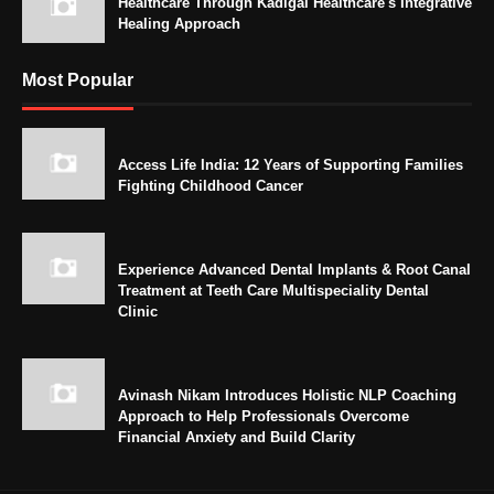
Healthcare Through Kadigai Healthcare's Integrative
Healing Approach
Most Popular
Access Life India: 12 Years of Supporting Families
Fighting Childhood Cancer
Experience Advanced Dental Implants & Root Canal
Treatment at Teeth Care Multispeciality Dental
Clinic
Avinash Nikam Introduces Holistic NLP Coaching
Approach to Help Professionals Overcome
Financial Anxiety and Build Clarity