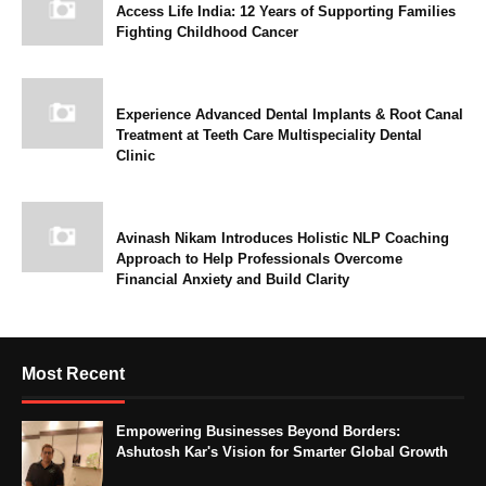
Access Life India: 12 Years of Supporting Families
Fighting Childhood Cancer
Experience Advanced Dental Implants & Root Canal
Treatment at Teeth Care Multispeciality Dental
Clinic
Avinash Nikam Introduces Holistic NLP Coaching
Approach to Help Professionals Overcome
Financial Anxiety and Build Clarity
Most Recent
Empowering Businesses Beyond Borders:
Ashutosh Kar's Vision for Smarter Global Growth