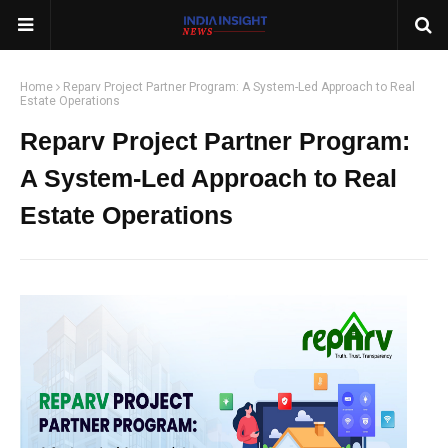
Home
Reparv Project Partner Program: A System-Led Approach to Real
Estate Operations
Reparv Project Partner Program:
A System-Led Approach to Real
Estate Operations