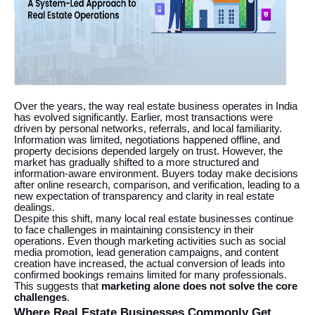
Over the years, the way real estate business operates in India
has evolved significantly. Earlier, most transactions were
driven by personal networks, referrals, and local familiarity.
Information was limited, negotiations happened offline, and
property decisions depended largely on trust. However, the
market has gradually shifted to a more structured and
information-aware environment. Buyers today make decisions
after online research, comparison, and verification, leading to a
new expectation of transparency and clarity in real estate
dealings.
Despite this shift, many local real estate businesses continue
to face challenges in maintaining consistency in their
operations. Even though marketing activities such as social
media promotion, lead generation campaigns, and content
creation have increased, the actual conversion of leads into
confirmed bookings remains limited for many professionals.
This suggests that
marketing alone does not solve the core
challenges
.
Where Real Estate Businesses Commonly Get