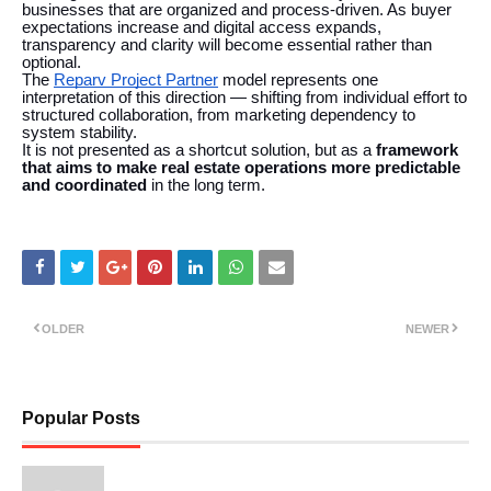
businesses that are organized and process-driven. As buyer
expectations increase and digital access expands,
transparency and clarity will become essential rather than
optional.
The
Reparv Project Partner
model represents one
interpretation of this direction — shifting from individual effort to
structured collaboration, from marketing dependency to
system stability.
It is not presented as a shortcut solution, but as a
framework
that aims to make real estate operations more predictable
and coordinated
in the long term.
OLDER
NEWER
Popular Posts