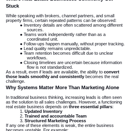
Stuck
While speaking with brokers, channel partners, and small
property firms, certain repeated patterns can be observed:
● Inventory details are often scattered among different
sources.
● Teams work independently rather than as a
coordinated unit.
● Follow-ups happen manually, without proper tracking.
● Lead quality remains unpredictable.
● Team retention becomes difficult due to unclear
workflows.
● Closing timelines are uncertain because information
flow is not standardized.
As a result, even if leads are available, the ability to
convert
those leads smoothly and consistently
becomes the real
challenge.
Why Systems Matter More Than Marketing Alone
In traditional business thinking, increasing leads is often seen
as the solution to all sales challenges. However, a functioning
real estate business depends on
three essential pillars
:
1.
Updated Inventory
2.
Trained and accountable Team
3.
Structured Marketing Process
If any one of these elements is weak, the entire business
becomes unstable. For example: