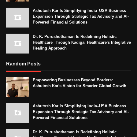
Ashutosh Kar Is Simplifying India–USA Business
Expansion Through Strategic Tax Advisory and AI-
Powered Financial Solutions
Dr. K. Purushothaman Is Redefining Holistic
Healthcare Through Kadigai Healthcare's Integrative
Healing Approach
Random Posts
Empowering Businesses Beyond Borders:
Ashutosh Kar's Vision for Smarter Global Growth
Ashutosh Kar Is Simplifying India–USA Business
Expansion Through Strategic Tax Advisory and AI-
Powered Financial Solutions
Dr. K. Purushothaman Is Redefining Holistic