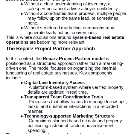
● Without a clear understanding of inventory, a
salesperson cannot advise a buyer confidently.
● Without a coordinated team process, multiple people
may follow up on the same lead, or sometimes,
none.
● Without structured marketing, campaigns may
generate leads but not conversions.
This is where discussions around
system-based real estate
operations
are becoming more relevant.
The Reparv Project Partner Approach
In this context, the
Reparv Project Partner model
is
positioned as a structured approach rather than a marketing-
driven one. The model focuses on organizing the internal
functioning of real estate businesses. Key components
include:
●
Digital Live Inventory Access
A platform-based system where verified property
details are updated in real time.
●
Transparent Team Coordination Tools
Processes that allow teams to manage follow-ups,
tasks, and customer interactions in a recorded
manner.
●
Technology-supported Marketing Structure
Campaigns planned based on data and property
positioning instead of random advertisement
spending.