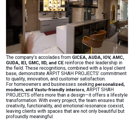
The company’s accolades from
GICEA, AUDA, IOV, AMC,
reinforce their leadership in
GUDA, IEI, GMC, IID, and CE
the field. These recognitions, combined with a loyal client
base, demonstrate ARPIT SHAH PROJECTS’ commitment
to quality, innovation, and customer satisfaction.
For homeowners and businesses seeking
personalized,
, ARPIT SHAH
modern, and Vastu-friendly interiors
PROJECTS offers more than a design—it offers a lifestyle
transformation. With every project, the team ensures that
creativity, functionality, and emotional resonance coexist,
leaving clients with spaces that are not only beautiful but
profoundly meaningful.