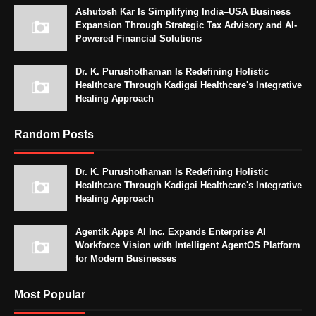
Ashutosh Kar Is Simplifying India–USA Business
Expansion Through Strategic Tax Advisory and AI-
Powered Financial Solutions
Dr. K. Purushothaman Is Redefining Holistic
Healthcare Through Kadigai Healthcare's Integrative
Healing Approach
Random Posts
Dr. K. Purushothaman Is Redefining Holistic
Healthcare Through Kadigai Healthcare's Integrative
Healing Approach
Agentik Apps AI Inc. Expands Enterprise AI
Workforce Vision with Intelligent AgentOS Platform
for Modern Businesses
Most Popular