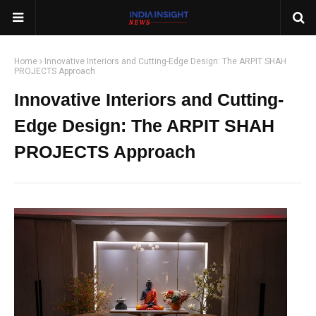
Home
Innovative Interiors and Cutting-Edge Design: The ARPIT SHAH
PROJECTS Approach
Innovative Interiors and Cutting-
Edge Design: The ARPIT SHAH
PROJECTS Approach