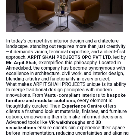
In today’s competitive interior design and architecture
landscape, standing out requires more than just creativity
—it demands vision, technical expertise, and a client-first
approach.
, led by
ARPIT SHAH PROJECTS OPC PVT LTD
, exemplifies this philosophy. Located in
Mr. Arpit Shah
Ahmedabad, the company has become synonymous with
excellence in architecture, civil work, and interior design,
blending artistry and functionality in every project.
What makes ARPIT SHAH PROJECTS unique is its ability
to merge traditional design principles with modern
innovations. From
to
Vastu-compliant interiors
bespoke
, every element is
furniture and modular solutions
thoughtfully curated. Their
offers
Experience Centre
clients a firsthand look at materials, finishes, and furniture
options, empowering them to make informed decisions.
Advanced tools like
and
VR walkthroughs
3D
ensure clients can experience their space
visualizations
before implementation, reducing uncertainties and aligning