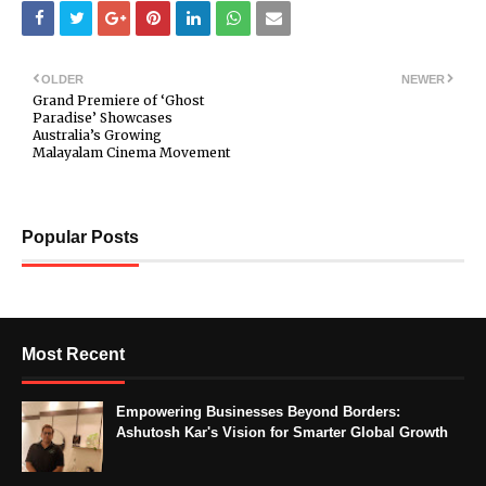
OLDER
NEWER
Grand Premiere of ‘Ghost
Paradise’ Showcases
Australia’s Growing
Malayalam Cinema Movement
Popular Posts
Most Recent
Empowering Businesses Beyond Borders:
Ashutosh Kar's Vision for Smarter Global Growth