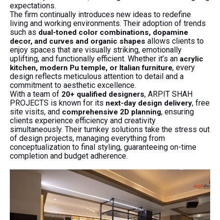
expectations.
The firm continually introduces new ideas to redefine
living and working environments. Their adoption of trends
such as
dual-toned color combinations, dopamine
allows clients to
decor, and curves and organic shapes
enjoy spaces that are visually striking, emotionally
uplifting, and functionally efficient. Whether it’s an
acrylic
, every
kitchen, modern Pu temple, or Italian furniture
design reflects meticulous attention to detail and a
commitment to aesthetic excellence.
With a team of
, ARPIT SHAH
20+ qualified designers
PROJECTS is known for its
, free
next-day design delivery
site visits, and
, ensuring
comprehensive 2D planning
clients experience efficiency and creativity
simultaneously. Their turnkey solutions take the stress out
of design projects, managing everything from
conceptualization to final styling, guaranteeing on-time
completion and budget adherence.