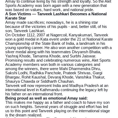
Amay to continue living by his strength and loyalty. So the Alet
Sports Academy was born again with a new generation that
was based on values, hard work, and national pride.
A Son Victims — Tanveek Lashkari Becomes a National
Karate Star
Amay made sacrifices; nowadays, he is a shining star
because of the victories of his pupils - and, better still, of his
son, Tanveek Lashkari.
On October 1112, 2007 at Nagercoil, Kanyakumari, Tanveek
won a gold medal in Kata event under the 21 st National Karate
Championship of the State Bank of India, a landmark in his
young sporting career. He also won another competition with a
silver medal along with his teammates Divyansh Bhatia,
Yashraj Khode, Tamanna Khode, and Surbhi Jaiswar.
Promising results and celebrating numerous wins, Alet Sports
Academy members won both in various categories and
among the winners, there were Mahi Dharmendra Dhru,
Sakshi Lodhi, Radhika Panchole, Prateek Shrivas, Gargi
Bhargav, Rohit Kaushal, Devaraj Khode, Vanshika Thakur,
Shaurya Chawda or Siddharth Chauhan.
Tanveek will now represent India and Madhya Pradesh at an
international level in Kathmandu continuing the legacy left by
his father on an international front.
Being proud as well as emotional Amay said:
This makes me happy as a father and coach to have my son
on such heights. Several years of struggle and effort has led
us to this point and Tanveek playing on the international stage
is the dream realized.