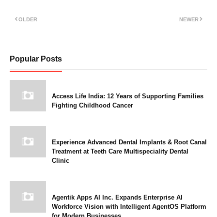
OLDER
NEWER
Popular Posts
Access Life India: 12 Years of Supporting Families
Fighting Childhood Cancer
Experience Advanced Dental Implants & Root Canal
Treatment at Teeth Care Multispeciality Dental
Clinic
Agentik Apps AI Inc. Expands Enterprise AI
Workforce Vision with Intelligent AgentOS Platform
for Modern Businesses