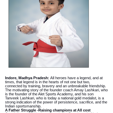
Indore, Madhya Pradesh:
All heroes have a legend, and at
times, that legend is in the hearts of not one but two,
connected by training, bravery and an unbreakable friendship.
The motivating story of the founder coach Amay Lashkari, who
is the founder of the Alet Sports Academy, and his son
Tanveek Lashkari, who is today a national gold medalist, is a
strong indication of the power of persistence, sacrifice, and the
Indian sportsmanship.
A Father Struggle -Raising champions at All cost