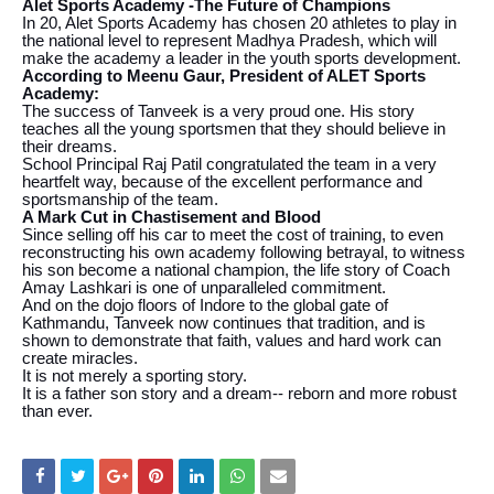
Alet Sports Academy -The Future of Champions
In 20, Alet Sports Academy has chosen 20 athletes to play in
the national level to represent Madhya Pradesh, which will
make the academy a leader in the youth sports development.
According to Meenu Gaur, President of ALET Sports
Academy:
The success of Tanveek is a very proud one. His story
teaches all the young sportsmen that they should believe in
their dreams.
School Principal Raj Patil congratulated the team in a very
heartfelt way, because of the excellent performance and
sportsmanship of the team.
A Mark Cut in Chastisement and Blood
Since selling off his car to meet the cost of training, to even
reconstructing his own academy following betrayal, to witness
his son become a national champion, the life story of Coach
Amay Lashkari is one of unparalleled commitment.
And on the dojo floors of Indore to the global gate of
Kathmandu, Tanveek now continues that tradition, and is
shown to demonstrate that faith, values and hard work can
create miracles.
It is not merely a sporting story.
It is a father son story and a dream-- reborn and more robust
than ever.