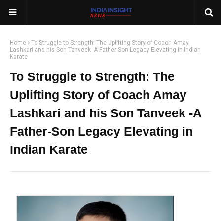
Home
To Struggle to Strength: The Uplifting Story of Coach Amay
Lashkari and his Son Tanveek -A Father-Son Legacy Elevating in Indian
Karate
To Struggle to Strength: The
Uplifting Story of Coach Amay
Lashkari and his Son Tanveek -A
Father-Son Legacy Elevating in
Indian Karate