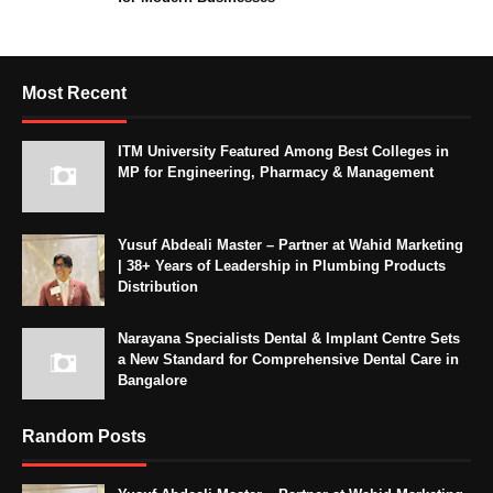
Most Recent
ITM University Featured Among Best Colleges in
MP for Engineering, Pharmacy & Management
Yusuf Abdeali Master – Partner at Wahid Marketing
| 38+ Years of Leadership in Plumbing Products
Distribution
Narayana Specialists Dental & Implant Centre Sets
a New Standard for Comprehensive Dental Care in
Bangalore
Random Posts