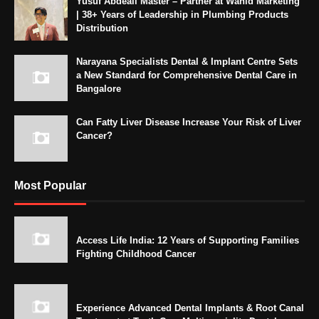
Yusuf Abdeali Master – Partner at Wahid Marketing
| 38+ Years of Leadership in Plumbing Products
Distribution
Narayana Specialists Dental & Implant Centre Sets
a New Standard for Comprehensive Dental Care in
Bangalore
Can Fatty Liver Disease Increase Your Risk of Liver
Cancer?
Most Popular
Access Life India: 12 Years of Supporting Families
Fighting Childhood Cancer
Experience Advanced Dental Implants & Root Canal