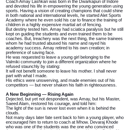
Coach Amay Lashkari was born in the Dwarkapuri of Indore
and devoted his life in empowering the young generation using
sports. Having a vision of creating champions that could shine
in both national and international levels, he started Alet Sports
Academy where he even sold his car to finance the training of
children in a highly expensive martial art of fencing.
But destiny tested him. Amay had sciatica paralysis but he still
kept on guiding the students and even trained them to be
coaches. But, treachery was the next thing, the same trainees
whom he had trusted abused his name and rayed his
academy success. Amay retired to his own creation; in
preference of saving face.
He was requested to leave a young girl belonging to the
Valmiki community to join a different organization where he
refused staunchly by stating:
It will not benefit someone to leave his mother. I shall never
part with what I made.
His ethics were unswerving, and made enemies out of his
competitors — but never shaken his faith in righteousness.
A New Beginning — Rising Again
Dejected, but yet not despondent, was Amay, but his Master,
Saeed Alam, restored his courage, and told him:
The light of the sun is never lost even when it is behind the
clouds.
Not many days later fate sent back to him a young player, who
encouraged him to return to coach at Mhow. Devaraj Khode
who was one of the students was the one who convinced