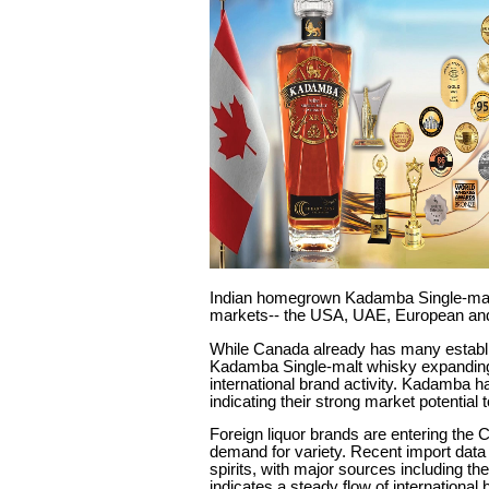
Indian homegrown Kadamba Single-malt w
markets-- the USA, UAE, European and 
While Canada already has many establi
Kadamba Single-malt whisky expanding 
international brand activity. Kadamba ha
indicating their strong market potentia
Foreign liquor brands are entering the
demand for variety. Recent import data
spirits, with major sources including t
indicates a steady flow of internationa