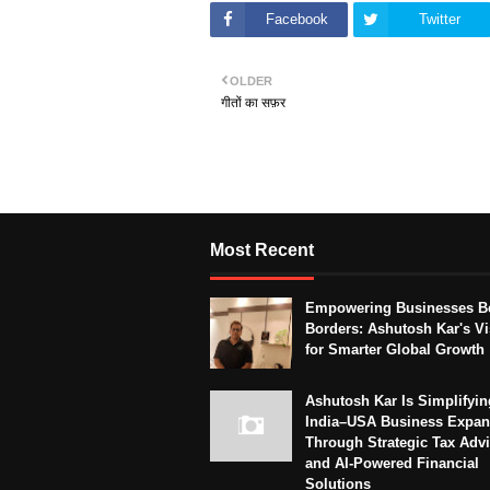
Facebook
Twitter
OLDER
गीतों का सफ़र
Most Recent
Empowering Businesses B
Borders: Ashutosh Kar's Vi
for Smarter Global Growth
Ashutosh Kar Is Simplifyin
India–USA Business Expan
Through Strategic Tax Adv
and AI-Powered Financial
Solutions