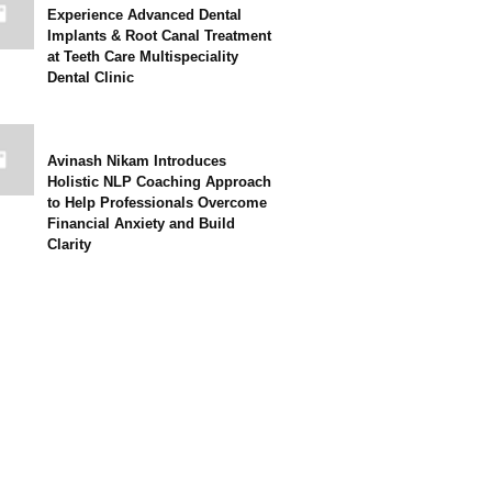
Experience Advanced Dental
Implants & Root Canal Treatment
at Teeth Care Multispeciality
Dental Clinic
Avinash Nikam Introduces
Holistic NLP Coaching Approach
to Help Professionals Overcome
Financial Anxiety and Build
Clarity