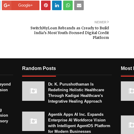
Google+
NEWER
SwitchMyLoan Rebrands as Cready to Build
India’s Most Youth-Focused Digital Credit
Platform
Random Posts
Most 
eyond
Dr. K. Purushothaman Is
sion
Redefining Holistic Healthcare
Through Kadigai Healthcare's
Integrative Healing Approach
g
Agentik Apps AI Inc. Expands
sion
Enterprise AI Workforce Vision
isory
with Intelligent AgentOS Platform
for Modern Businesses