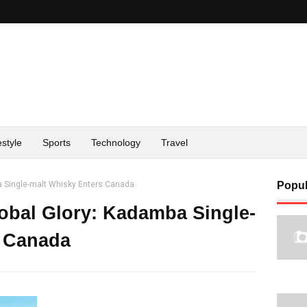
estyle
Sports
Technology
Travel
a Single-malt Whisky Enters Canada
Popul
obal Glory: Kadamba Single-
s Canada