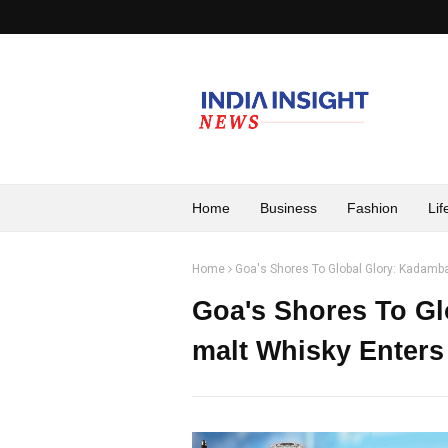
Home
Business
Fashion
Lif
Home
Goa's Shores To Global Glory: Kadamb
Goa's Shores To Gl
malt Whisky Enter