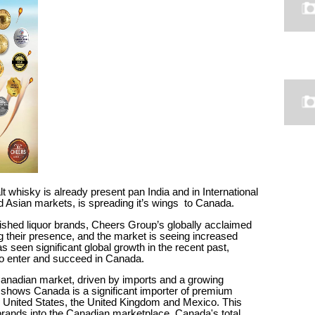
hisky is already present pan India and in International
Asian markets, is spreading it’s wings to Canada.
shed liquor brands, Cheers Group’s globally acclaimed
their presence, and the market is seeing increased
s seen significant global growth in the recent past,
l to enter and succeed in Canada.
 Canadian market, driven by imports and a growing
 shows Canada is a significant importer of premium
he United States, the United Kingdom and Mexico. This
l brands into the Canadian marketplace. Canada's total