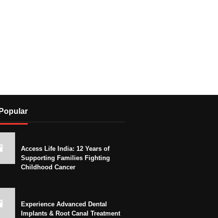
Popular
Access Life India: 12 Years of
Supporting Families Fighting
Childhood Cancer
Experience Advanced Dental
Implants & Root Canal Treatment