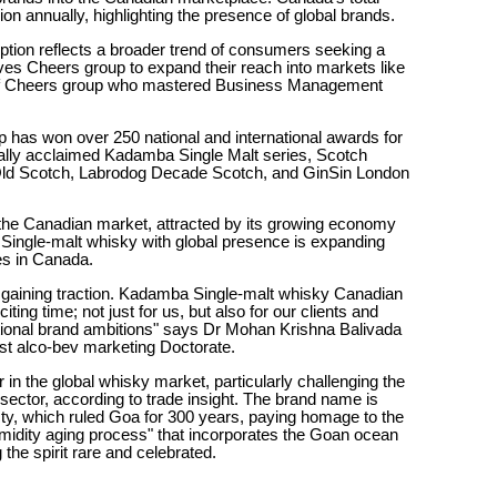
ion annually, highlighting the presence of global brands.
tion reflects a broader trend of consumers seeking a
ves Cheers group to expand their reach into markets like
f Cheers group who mastered Business Management
 has won over 250 national and international awards for
globally acclaimed Kadamba Single Malt series, Scotch
-Old Scotch, Labrodog Decade Scotch, and GinSin London
 the Canadian market, attracted by its growing economy
ingle-malt whisky with global presence is expanding
ies in Canada.
gaining traction. Kadamba Single-malt whisky Canadian
iting time; not just for us, but also for our clients and
ional brand ambitions" says Dr Mohan Krishna Balivada
rst alco-bev marketing Doctorate.
n the global whisky market, particularly challenging the
 sector, according to trade insight. The brand name is
ty, which ruled Goa for 300 years, paying homage to the
umidity aging process" that incorporates the Goan ocean
he spirit rare and celebrated.