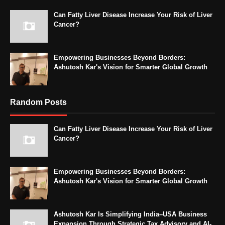
Can Fatty Liver Disease Increase Your Risk of Liver
Cancer?
Empowering Businesses Beyond Borders:
Ashutosh Kar's Vision for Smarter Global Growth
Random Posts
Can Fatty Liver Disease Increase Your Risk of Liver
Cancer?
Empowering Businesses Beyond Borders:
Ashutosh Kar's Vision for Smarter Global Growth
Ashutosh Kar Is Simplifying India–USA Business
Expansion Through Strategic Tax Advisory and AI-