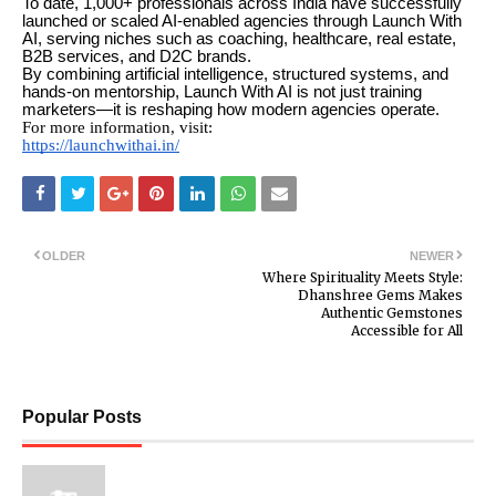
To date, 1,000+ professionals across India have successfully
launched or scaled AI-enabled agencies through Launch With
AI, serving niches such as coaching, healthcare, real estate,
B2B services, and D2C brands.
By combining artificial intelligence, structured systems, and
hands-on mentorship, Launch With AI is not just training
marketers—it is reshaping how modern agencies operate.
For more information, visit:
https://launchwithai.in/
OLDER
NEWER
Where Spirituality Meets Style:
Dhanshree Gems Makes
Authentic Gemstones
Accessible for All
Popular Posts