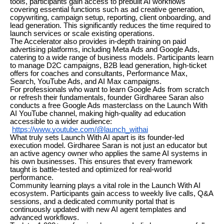
tools, participants gain access to prebuilt AI workflows
covering essential functions such as ad creative generation,
copywriting, campaign setup, reporting, client onboarding, and
lead generation. This significantly reduces the time required to
launch services or scale existing operations.
The Accelerator also provides in-depth training on paid
advertising platforms, including Meta Ads and Google Ads,
catering to a wide range of business models. Participants learn
to manage D2C campaigns, B2B lead generation, high-ticket
offers for coaches and consultants, Performance Max,
Search, YouTube Ads, and AI Max campaigns.
For professionals who want to learn Google Ads from scratch
or refresh their fundamentals, founder Girdharee Saran also
conducts a free Google Ads masterclass on the Launch With
AI YouTube channel, making high-quality ad education
accessible to a wider audience:
https://www.youtube.com/@launch_withai
What truly sets Launch With AI apart is its founder-led
execution model. Girdharee Saran is not just an educator but
an active agency owner who applies the same AI systems in
his own businesses. This ensures that every framework
taught is battle-tested and optimized for real-world
performance.
Community learning plays a vital role in the Launch With AI
ecosystem. Participants gain access to weekly live calls, Q&A
sessions, and a dedicated community portal that is
continuously updated with new AI agent templates and
advanced workflows.