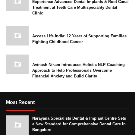
Experience Advanced Dental Implants & Root Canal
Treatment at Teeth Care Multispeciality Dental
Clinic
Access Life India: 12 Years of Supporting Families
Fighting Childhood Cancer
Avinash Nikam Introduces Holistic NLP Coaching
Approach to Help Professionals Overcome
Financial Anxiety and Build Clarity
Most Recent
Narayana Specialists Dental & Implant Centre Sets
a New Standard for Comprehensive Dental Care in
Bangalore