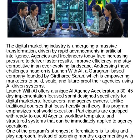
The digital marketing industry is undergoing a massive
transformation, driven by rapid advancements in artificial
intelligence. Agencies and freelancers today face increasing
pressure to deliver faster results, improve efficiency, and stay
competitive in an ever-evolving landscape. Addressing these
challenges head-on is Launch With AI, a Gurugram-based
company founded by Girdharee Saran, which is empowering
marketers to build, scale, and future-proof their agencies using
AI-driven systems.
Launch With AI offers a unique AI Agency Accelerator, a 30–45
day implementation-focused sprint designed specifically for
digital marketers, freelancers, and agency owners. Unlike
traditional courses that focus heavily on theory, this program
emphasizes real-world execution. Participants are equipped
with ready-to-use AI Agents, workflow templates, and
structured systems that can be immediately applied to agency
operations.
One of the program’s strongest differentiators is its plug-and-
play approach. Instead of spending months experimenting with