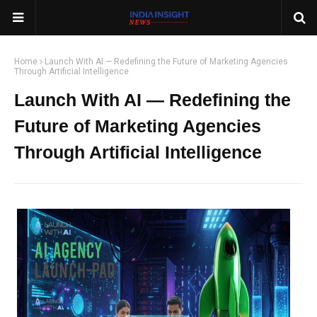
Home
Launch With AI — Redefining the Future of Marketing Agencies
Through Artificial Intelligence
Launch With AI — Redefining the
Future of Marketing Agencies
Through Artificial Intelligence