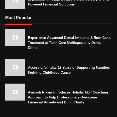
Powered Financial Solutions
Most Popular
Experience Advanced Dental Implants & Root Canal
Treatment at Teeth Care Multispeciality Dental
Clinic
Access Life India: 12 Years of Supporting Families
Fighting Childhood Cancer
Avinash Nikam Introduces Holistic NLP Coaching
Approach to Help Professionals Overcome
Financial Anxiety and Build Clarity