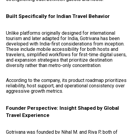
Built Specifically for Indian Travel Behavior
Unlike platforms originally designed for international
tourism and later adapted for India, Gotrivana has been
developed with India-first considerations from inception.
These include mobile accessibility for both hosts and
travelers, simplified workflows for first-time digital users,
and expansion strategies that prioritize destination
diversity rather than metro-only concentration.
According to the company, its product roadmap prioritizes
reliability, host support, and operational consistency over
aggressive growth metrics.
Founder Perspective: Insight Shaped by Global
Travel Experience
Gotrivana was founded by Nihal M. and Riya P, both of