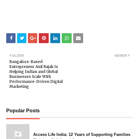
OLDER
NEWER
Bangalore-Based
Entrepreneur Anil Rajak Is
Helping Indian and Global
Businesses Scale With
Performance-Driven Digital
Marketing
Popular Posts
Access Life India: 12 Years of Supporting Families