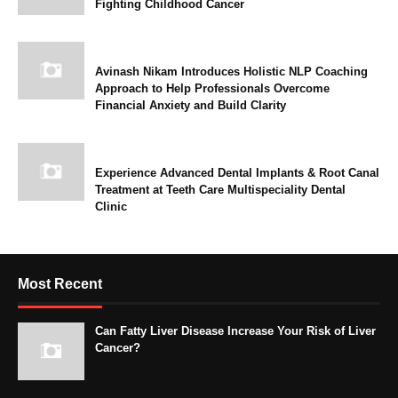
Fighting Childhood Cancer
Avinash Nikam Introduces Holistic NLP Coaching
Approach to Help Professionals Overcome
Financial Anxiety and Build Clarity
Experience Advanced Dental Implants & Root Canal
Treatment at Teeth Care Multispeciality Dental
Clinic
Most Recent
Can Fatty Liver Disease Increase Your Risk of Liver
Cancer?