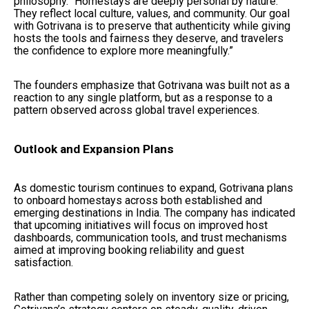
philosophy. “Homestays are deeply personal by nature.
They reflect local culture, values, and community. Our goal
with Gotrivana is to preserve that authenticity while giving
hosts the tools and fairness they deserve, and travelers
the confidence to explore more meaningfully.”
The founders emphasize that Gotrivana was built not as a
reaction to any single platform, but as a response to a
pattern observed across global travel experiences.
Outlook and Expansion Plans
As domestic tourism continues to expand, Gotrivana plans
to onboard homestays across both established and
emerging destinations in India. The company has indicated
that upcoming initiatives will focus on improved host
dashboards, communication tools, and trust mechanisms
aimed at improving booking reliability and guest
satisfaction.
Rather than competing solely on inventory size or pricing,