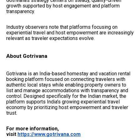
Gotrivana’s strategy centers on steady, quality-driven
growth supported by host engagement and platform
transparency.
Industry observers note that platforms focusing on
experiential travel and host empowerment are increasingly
relevant as traveler expectations evolve.
About Gotrivana
Gotrivana is an India-based homestay and vacation rental
booking platform focused on connecting travelers with
authentic local stays while enabling property owners to
list and manage accommodations with transparency and
control. Designed specifically for the Indian market, the
platform supports India’s growing experiential travel
economy by prioritizing host empowerment and traveler
trust.
For more information,
visit
https://www.gotrivana.com