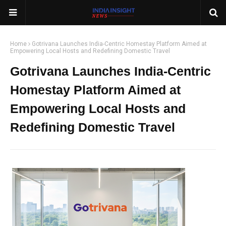
Home
Gotrivana Launches India-Centric Homestay Platform Aimed at
Empowering Local Hosts and Redefining Domestic Travel
Gotrivana Launches India-Centric
Homestay Platform Aimed at
Empowering Local Hosts and
Redefining Domestic Travel