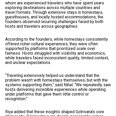
whom are experienced travelers who have spent years
exploring destinations across multiple countries and
travel formats. Through extensive stays in homestays,
guesthouses, and locally hosted accommodations, the
founders observed recurring challenges faced by both
hosts and travelers across geographies.
According to the founders, while homestays consistently
offered richer cultural experiences, they were often
supported by platforms that prioritized scale over
fairness. Hosts struggled with visibility and economics,
while travelers faced inconsistent quality, limited context,
and unclear expectations.
“Traveling extensively helped us understand that the
problem wasn’t with homestays themselves, but with the
systems supporting them,” said Nihal. “We repeatedly saw
hosts delivering incredible experiences while operating
under platforms that gave them little control or
recognition.”
Riya added that these insights shaped Gotrivana’s core