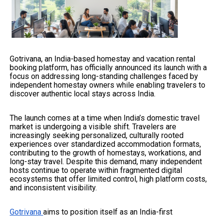
Gotrivana, an India-based homestay and vacation rental
booking platform, has officially announced its launch with a
focus on addressing long-standing challenges faced by
independent homestay owners while enabling travelers to
discover authentic local stays across India.
The launch comes at a time when India’s domestic travel
market is undergoing a visible shift. Travelers are
increasingly seeking personalized, culturally rooted
experiences over standardized accommodation formats,
contributing to the growth of homestays, workations, and
long-stay travel. Despite this demand, many independent
hosts continue to operate within fragmented digital
ecosystems that offer limited control, high platform costs,
and inconsistent visibility.
Gotrivana
aims to position itself as an India-first