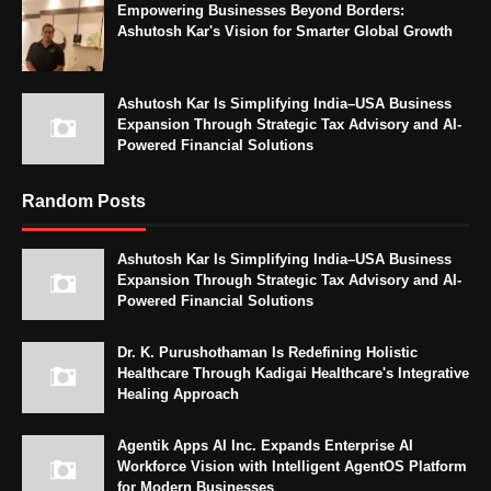
Empowering Businesses Beyond Borders:
Ashutosh Kar's Vision for Smarter Global Growth
Ashutosh Kar Is Simplifying India–USA Business
Expansion Through Strategic Tax Advisory and AI-
Powered Financial Solutions
Random Posts
Ashutosh Kar Is Simplifying India–USA Business
Expansion Through Strategic Tax Advisory and AI-
Powered Financial Solutions
Dr. K. Purushothaman Is Redefining Holistic
Healthcare Through Kadigai Healthcare's Integrative
Healing Approach
Agentik Apps AI Inc. Expands Enterprise AI
Workforce Vision with Intelligent AgentOS Platform
for Modern Businesses