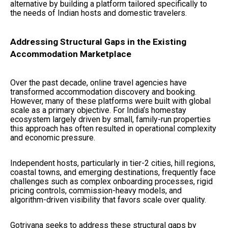
alternative by building a platform tailored specifically to
the needs of Indian hosts and domestic travelers.
Addressing Structural Gaps in the Existing
Accommodation Marketplace
Over the past decade, online travel agencies have
transformed accommodation discovery and booking.
However, many of these platforms were built with global
scale as a primary objective. For India’s homestay
ecosystem largely driven by small, family-run properties
this approach has often resulted in operational complexity
and economic pressure.
Independent hosts, particularly in tier-2 cities, hill regions,
coastal towns, and emerging destinations, frequently face
challenges such as complex onboarding processes, rigid
pricing controls, commission-heavy models, and
algorithm-driven visibility that favors scale over quality.
Gotrivana seeks to address these structural gaps by