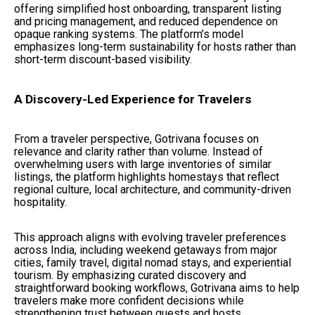
offering simplified host onboarding, transparent listing
and pricing management, and reduced dependence on
opaque ranking systems. The platform’s model
emphasizes long-term sustainability for hosts rather than
short-term discount-based visibility.
A Discovery-Led Experience for Travelers
From a traveler perspective, Gotrivana focuses on
relevance and clarity rather than volume. Instead of
overwhelming users with large inventories of similar
listings, the platform highlights homestays that reflect
regional culture, local architecture, and community-driven
hospitality.
This approach aligns with evolving traveler preferences
across India, including weekend getaways from major
cities, family travel, digital nomad stays, and experiential
tourism. By emphasizing curated discovery and
straightforward booking workflows, Gotrivana aims to help
travelers make more confident decisions while
strengthening trust between guests and hosts.