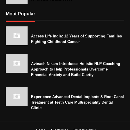
Most Popular
Access Life India: 12 Years of Supporting Families
Fighting Childhood Cancer
Avinash Nikam Introduces Holistic NLP Coaching
Approach to Help Professionals Overcome
Financial Anxiety and Build Clarity
Experience Advanced Dental Implants & Root Canal
Treatment at Teeth Care Multispeciality Dental
Clinic