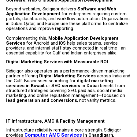
Beyond websites, Sidigiqor delivers
Software and Web
Application Development
for enterprises requiring custom
portals, dashboards, and workflow automation. Organizations
in Dubai, Qatar, and Europe use these platforms to centralize
operations and improve reporting.
Complementing this,
Mobile Application Development
Services
for Android and iOS help sales teams, service
providers, and internal staff stay connected in real time—an
essential capability for Gulf and Indian enterprises alike.
Digital Marketing Services with Measurable ROI
Sidigiqor also operates as a performance-driven marketing
partner offering
Digital Marketing Services
across India and
the Gulf. Businesses searching for
digital marketing
services in Kuwait
or
SEO services in Dubai
benefit from
structured strategies covering SEO, paid ads, social media
marketing, and online reputation management—focused on
lead generation and conversions
, not vanity metrics.
IT Infrastructure, AMC & Facility Management
Infrastructure reliability remains a core strength. Sidigiqor
Computer AMC Services
provides
in Chandigarh
,