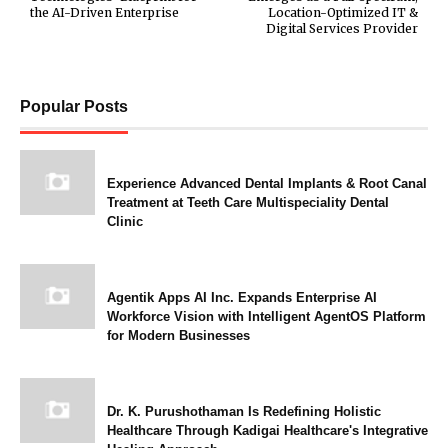
the AI-Driven Enterprise
Location-Optimized IT &
Digital Services Provider
Popular Posts
Experience Advanced Dental Implants & Root Canal
Treatment at Teeth Care Multispeciality Dental
Clinic
Agentik Apps AI Inc. Expands Enterprise AI
Workforce Vision with Intelligent AgentOS Platform
for Modern Businesses
Dr. K. Purushothaman Is Redefining Holistic
Healthcare Through Kadigai Healthcare's Integrative