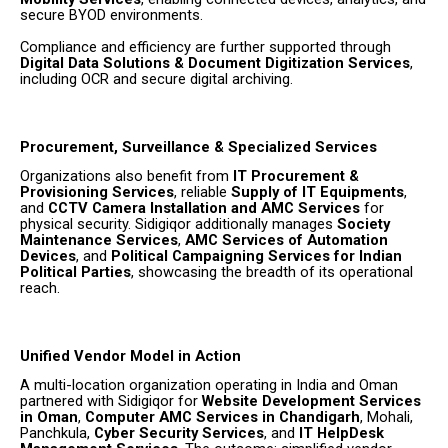
secure BYOD environments.
Compliance and efficiency are further supported through
Digital Data Solutions & Document Digitization Services
,
including OCR and secure digital archiving.
Procurement, Surveillance & Specialized Services
Organizations also benefit from
IT Procurement &
Provisioning Services
, reliable
Supply of IT Equipments
,
and
CCTV Camera Installation and AMC Services
for
physical security. Sidigiqor additionally manages
Society
Maintenance Services
,
AMC Services of Automation
Devices
, and
Political Campaigning Services for Indian
Political Parties
, showcasing the breadth of its operational
reach.
Unified Vendor Model in Action
A multi-location organization operating in India and Oman
partnered with Sidigiqor for
Website Development Services
in Oman
,
Computer AMC Services in Chandigarh
, Mohali,
Panchkula,
Cyber Security Services
, and
IT HelpDesk