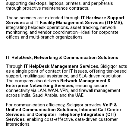
supporting desktops, laptops, printers, and peripherals
through proactive maintenance contracts.
These services are extended through
IT Hardware Support
Services
and
IT Facility Management Services (ITFMS)
,
integrating helpdesk operations, asset tracking, network
monitoring, and vendor coordination—ideal for corporate
offices and multi-branch organizations.
IT HelpDesk, Networking & Communication Solutions
Through
IT HelpDesk Management Services
, Sidigiqor acts
as a single point of contact for IT issues, offering tier-based
support, multilingual assistance, and SLA-driven resolution.
The company also delivers
Network Management &
Enterprise Networking Services
, ensuring secure
connectivity via LAN, WAN, VPN, and firewall management
across India, Saudi Arabia, and the UAE.
For communication efficiency, Sidigiqor provides
VoIP &
Unified Communication Solutions
,
Inbound Call Center
Services
, and
Computer Telephony Integration (CTI)
Services
, enabling cost-effective, data-driven customer
interactions.