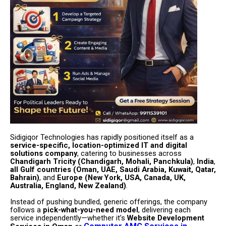
Sidigiqor Technologies has rapidly positioned itself as a
service-specific, location-optimized IT and digital
solutions company
, catering to businesses across
Chandigarh Tricity (Chandigarh, Mohali, Panchkula)
,
India
,
all Gulf countries (Oman, UAE, Saudi Arabia, Kuwait, Qatar,
Bahrain)
, and
Europe (New York, USA, Canada, UK,
Australia, England, New Zealand)
.
Instead of pushing bundled, generic offerings, the company
follows a
pick-what-you-need model
, delivering each
service independently—whether it’s
Website Development