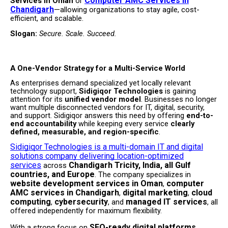
Computer AMC Services in
Services in Oman
or
Chandigarh
—allowing organizations to stay agile, cost-
efficient, and scalable.
Slogan:
Secure. Scale. Succeed.
A One-Vendor Strategy for a Multi-Service World
As enterprises demand specialized yet locally relevant
technology support,
Sidigiqor Technologies
is gaining
attention for its
unified vendor model
. Businesses no longer
want multiple disconnected vendors for IT, digital, security,
and support. Sidigiqor answers this need by offering
end-to-
end accountability
while keeping every service
clearly
defined, measurable, and region-specific
.
Sidigiqor Technologies is a multi-domain IT and digital
solutions company delivering location-optimized
services
Chandigarh Tricity, India, all Gulf
across
countries, and Europe
. The company specializes in
website development services in Oman
computer
,
AMC services in Chandigarh
digital marketing
cloud
,
,
computing
cybersecurity
managed IT services
,
, and
, all
offered independently for maximum flexibility.
SEO-ready digital platforms,
With a strong focus on