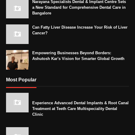
Narayana Specialists Dental & Implant Centre Sets
a New Standard for Comprehensive Dental Care in
Bangalore
Can Fatty Liver Disease Increase Your Risk of Liver
Cancer?
Empowering Businesses Beyond Borders:
Ashutosh Kar's Vision for Smarter Global Growth
Most Popular
Experience Advanced Dental Implants & Root Canal
Treatment at Teeth Care Multispeciality Dental
Clinic