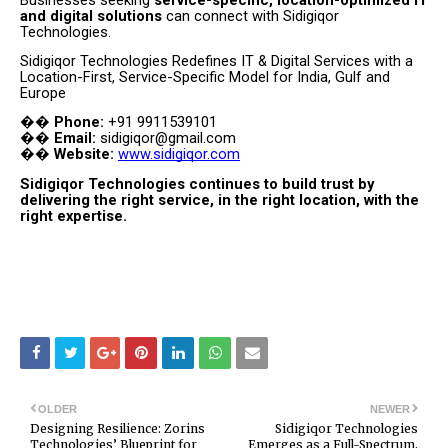
and digital solutions
can connect with Sidigiqor
Technologies.
Sidigiqor Technologies Redefines IT & Digital Services with a
Location-First, Service-Specific Model for India, Gulf and
Europe
Phone:
+91 9911539101
��
Email:
sidigiqor@gmail.com
��
Website:
www.sidigiqor.com
��
Sidigiqor Technologies continues to build trust by
delivering the right service, in the right location, with the
right expertise.
OLDER
NEWER
Designing Resilience: Zorins
Sidigiqor Technologies
Technologies’ Blueprint for
Emerges as a Full-Spectrum,