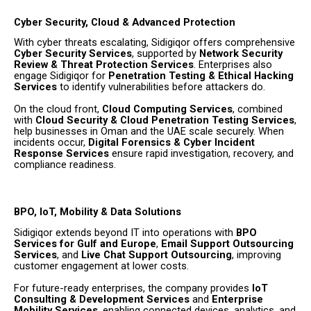
Cyber Security, Cloud & Advanced Protection
With cyber threats escalating, Sidigiqor offers comprehensive
Cyber Security Services
, supported by
Network Security
Review & Threat Protection Services
. Enterprises also
engage Sidigiqor for
Penetration Testing & Ethical Hacking
Services
to identify vulnerabilities before attackers do.
On the cloud front,
Cloud Computing Services
, combined
with
Cloud Security & Cloud Penetration Testing Services
,
help businesses in Oman and the UAE scale securely. When
incidents occur,
Digital Forensics & Cyber Incident
Response Services
ensure rapid investigation, recovery, and
compliance readiness.
BPO, IoT, Mobility & Data Solutions
Sidigiqor extends beyond IT into operations with
BPO
Services for Gulf and Europe
,
Email Support Outsourcing
Services
, and
Live Chat Support Outsourcing
, improving
customer engagement at lower costs.
For future-ready enterprises, the company provides
IoT
Consulting & Development Services
and
Enterprise
Mobility Services
, enabling connected devices, analytics, and