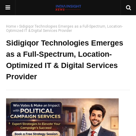
Home
Sidigiqor Technologies Emerges as a Full-Spectrum, Location-
Optimized IT & Digital Services Provider
Sidigiqor Technologies Emerges
as a Full-Spectrum, Location-
Optimized IT & Digital Services
Provider