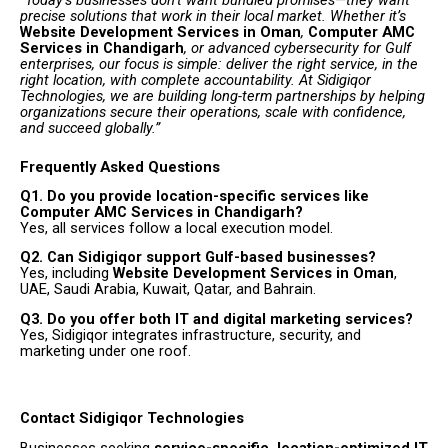
precise solutions that work in their local market. Whether it’s
Website Development Services in Oman
,
Computer AMC
Services in Chandigarh
, or advanced cybersecurity for Gulf
enterprises, our focus is simple: deliver the right service, in the
right location, with complete accountability. At Sidigiqor
Technologies, we are building long-term partnerships by helping
organizations secure their operations, scale with confidence,
and succeed globally.”
Frequently Asked Questions
Q1. Do you provide location-specific services like
Computer AMC Services in Chandigarh?
Yes, all services follow a local execution model.
Q2. Can Sidigiqor support Gulf-based businesses?
Yes, including
Website Development Services in Oman
,
UAE, Saudi Arabia, Kuwait, Qatar, and Bahrain.
Q3. Do you offer both IT and digital marketing services?
Yes, Sidigiqor integrates infrastructure, security, and
marketing under one roof.
Contact Sidigiqor Technologies
Businesses seeking
service-specific, location-optimized IT