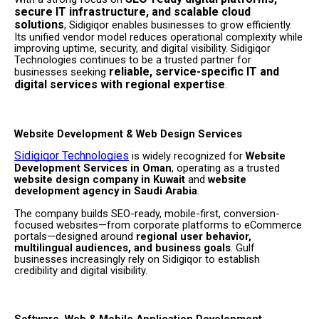
secure IT infrastructure, and scalable cloud
solutions
, Sidigiqor enables businesses to grow efficiently.
Its unified vendor model reduces operational complexity while
improving uptime, security, and digital visibility. Sidigiqor
Technologies continues to be a trusted partner for
reliable, service-specific IT and
businesses seeking
digital services with regional expertise
.
Website Development & Web Design Services
Sidigiqor Technologies
is widely recognized for
Website
Development Services in Oman
, operating as a trusted
website design company in Kuwait
and
website
development agency in Saudi Arabia
.
The company builds SEO-ready, mobile-first, conversion-
focused websites—from corporate platforms to eCommerce
portals—designed around
regional user behavior,
multilingual audiences, and business goals
. Gulf
businesses increasingly rely on Sidigiqor to establish
credibility and digital visibility.
Software, Web & Mobile Application Development