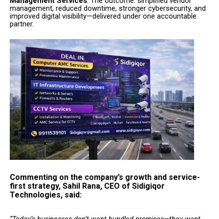
Management Services
. The outcome: simplified vendor
management, reduced downtime, stronger cybersecurity, and
improved digital visibility—delivered under one accountable
partner.
Commenting on the company’s growth and service-
first strategy, Sahil Rana, CEO of Sidigiqor
Technologies, said:
“Today’s businesses don’t want bundled promises—they want