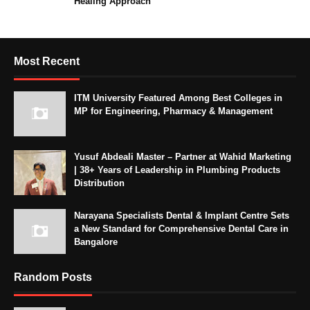
Healing Approach
Most Recent
ITM University Featured Among Best Colleges in
MP for Engineering, Pharmacy & Management
Yusuf Abdeali Master – Partner at Wahid Marketing
| 38+ Years of Leadership in Plumbing Products
Distribution
Narayana Specialists Dental & Implant Centre Sets
a New Standard for Comprehensive Dental Care in
Bangalore
Random Posts