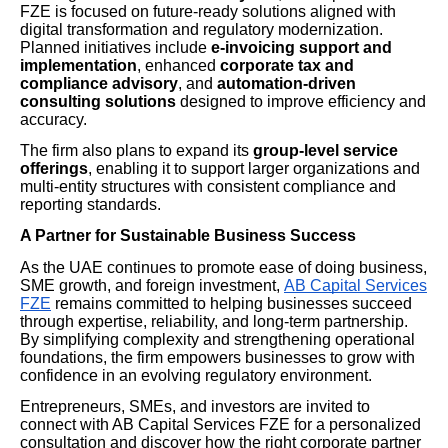
FZE is focused on future-ready solutions aligned with
digital transformation and regulatory modernization.
Planned initiatives include
e-invoicing support and
implementation
, enhanced
corporate tax and
compliance advisory
, and
automation-driven
consulting solutions
designed to improve efficiency and
accuracy.
The firm also plans to expand its
group-level service
offerings
, enabling it to support larger organizations and
multi-entity structures with consistent compliance and
reporting standards.
A Partner for Sustainable Business Success
As the UAE continues to promote ease of doing business,
SME growth, and foreign investment,
AB Capital Services
FZE
remains committed to helping businesses succeed
through expertise, reliability, and long-term partnership.
By simplifying complexity and strengthening operational
foundations, the firm empowers businesses to grow with
confidence in an evolving regulatory environment.
Entrepreneurs, SMEs, and investors are invited to
connect with AB Capital Services FZE for a personalized
consultation and discover how the right corporate partner