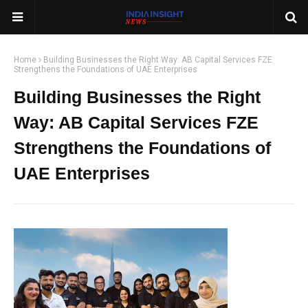
Home
Building Businesses the Right Way: AB Capital Services FZE
Strengthens the Foundations of UAE Enterprises
Building Businesses the Right
Way: AB Capital Services FZE
Strengthens the Foundations of
UAE Enterprises