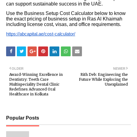
can support sustainable success in the UAE.
Use the Business Setup Cost Calculator below to know
the exact pricing of business setup in Ras Al Khaimah
including license cost, visas, and office requirements.
https://abcapital.ae/cost-calculator/
OLDER
NEWER
Award-Winning Excellence in
Rith Deb: Engineering the
Dentistry: Teeth Care
Future While Exploring the
Multispeciality Dental Clinic
Unexplained
Redefines Advanced Oral
Healthcare in Kolkata
Popular Posts