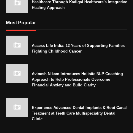
Healthcare Through Kadigai Healthcare's Integrative
Healing Approach
Most Popular
Access Life India: 12 Years of Supporting Families
Fighting Childhood Cancer
Avinash Nikam Introduces Holistic NLP Coaching
Approach to Help Professionals Overcome
Financial Anxiety and Build Clarity
Experience Advanced Dental Implants & Root Canal
Treatment at Teeth Care Multispeciality Dental
Clinic