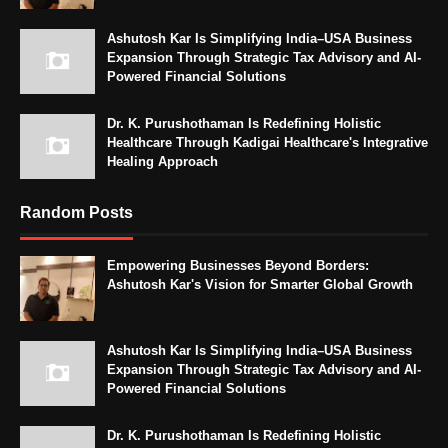
Ashutosh Kar Is Simplifying India–USA Business
Expansion Through Strategic Tax Advisory and AI-
Powered Financial Solutions
Dr. K. Purushothaman Is Redefining Holistic
Healthcare Through Kadigai Healthcare's Integrative
Healing Approach
Random Posts
Empowering Businesses Beyond Borders:
Ashutosh Kar's Vision for Smarter Global Growth
Ashutosh Kar Is Simplifying India–USA Business
Expansion Through Strategic Tax Advisory and AI-
Powered Financial Solutions
Dr. K. Purushothaman Is Redefining Holistic