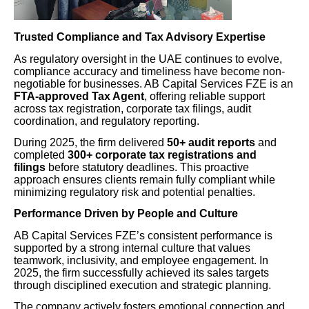
Trusted Compliance and Tax Advisory Expertise
As regulatory oversight in the UAE continues to evolve,
compliance accuracy and timeliness have become non-
negotiable for businesses. AB Capital Services FZE is an
FTA-approved Tax Agent
, offering reliable support
across tax registration, corporate tax filings, audit
coordination, and regulatory reporting.
During 2025, the firm delivered
50+ audit reports
and
completed
300+ corporate tax registrations and
filings
before statutory deadlines. This proactive
approach ensures clients remain fully compliant while
minimizing regulatory risk and potential penalties.
Performance Driven by People and Culture
AB Capital Services FZE’s consistent performance is
supported by a strong internal culture that values
teamwork, inclusivity, and employee engagement. In
2025, the firm successfully achieved its sales targets
through disciplined execution and strategic planning.
The company actively fosters emotional connection and