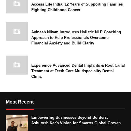
Access Life India: 12 Years of Supporting Families
Fighting Childhood Cancer
Avinash Nikam Introduces Holistic NLP Coaching
Approach to Help Professionals Overcome
Financial Anxiety and Build Clarity
Experience Advanced Dental Implants & Root Canal
Treatment at Teeth Care Multispeciality Dental
Clinic
Most Recent
Empowering Businesses Beyond Borders:
Ashutosh Kar's Vision for Smarter Global Growth