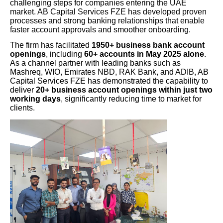
challenging steps for companies entering the UAE
market. AB Capital Services FZE has developed proven
processes and strong banking relationships that enable
faster account approvals and smoother onboarding.
The firm has facilitated
1950+ business bank account
openings
, including
60+ accounts in May 2025 alone
.
As a channel partner with leading banks such as
Mashreq, WIO, Emirates NBD, RAK Bank, and ADIB, AB
Capital Services FZE has demonstrated the capability to
deliver
20+ business account openings within just two
working days
, significantly reducing time to market for
clients.