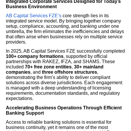
Integrated Corporate Services Designed for Today’s
Business Environment
AB Capital Services FZE’s
core strength lies in its
integrated service model. By bringing together company
setup, compliance, accounting, and banking under one
umbrella, the firm eliminates the inefficiencies and delays
that often arise when businesses rely on multiple service
providers.
In 2025, AB Capital Services FZE successfully completed
100+ company formations
, supported by official
partnerships with RAKEZ, IFZA, and SHAMS. These
included
70+ free zone entities
,
30+ mainland
companies
, and
three offshore structures
,
demonstrating the firm’s ability to deliver compliant
solutions across diverse jurisdictions. Each engagement
is managed with a deep understanding of licensing
requirements, documentation standards, and regulatory
expectations.
Accelerating Business Operations Through Efficient
Banking Support
Access to reliable banking solutions is essential for
business continuity, yet it remains one of the most