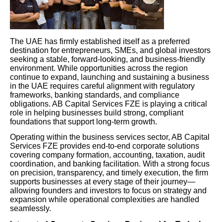
The UAE has firmly established itself as a preferred
destination for entrepreneurs, SMEs, and global investors
seeking a stable, forward-looking, and business-friendly
environment. While opportunities across the region
continue to expand, launching and sustaining a business
in the UAE requires careful alignment with regulatory
frameworks, banking standards, and compliance
obligations. AB Capital Services FZE is playing a critical
role in helping businesses build strong, compliant
foundations that support long-term growth.
Operating within the business services sector, AB Capital
Services FZE provides end-to-end corporate solutions
covering company formation, accounting, taxation, audit
coordination, and banking facilitation. With a strong focus
on precision, transparency, and timely execution, the firm
supports businesses at every stage of their journey—
allowing founders and investors to focus on strategy and
expansion while operational complexities are handled
seamlessly.