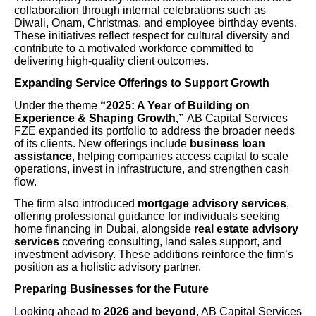
collaboration through internal celebrations such as
Diwali, Onam, Christmas, and employee birthday events.
These initiatives reflect respect for cultural diversity and
contribute to a motivated workforce committed to
delivering high-quality client outcomes.
Expanding Service Offerings to Support Growth
Under the theme
“2025: A Year of Building on
Experience & Shaping Growth,”
AB Capital Services
FZE expanded its portfolio to address the broader needs
of its clients. New offerings include
business loan
assistance
, helping companies access capital to scale
operations, invest in infrastructure, and strengthen cash
flow.
The firm also introduced
mortgage advisory services
,
offering professional guidance for individuals seeking
home financing in Dubai, alongside
real estate advisory
services
covering consulting, land sales support, and
investment advisory. These additions reinforce the firm’s
position as a holistic advisory partner.
Preparing Businesses for the Future
Looking ahead to
2026 and beyond
, AB Capital Services