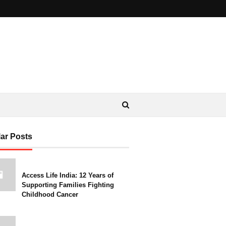
ar Posts
Access Life India: 12 Years of
Supporting Families Fighting
Childhood Cancer