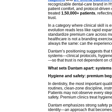
recognizable dental-care brand in H
patient comfort, and protocol-driven
treated
1,50,000+ patients
, reflect
trust.
In a category where clinical skill is 
evolution reads less like rapid expa
standardize premium care across mu
healthcare is not a branding exercise
always the same: can the experience
Dantam’s positioning suggests that th
systems—clinical protocols, hygiene
—so that trust is not dependent on 
What sets Dantam apart: systems
Hygiene and safety: premium begin
In dentistry, the most important quali
routines, clean-zone discipline, ins
Patients may not observe every step, 
safety. Premium clinics treat hygiene
Dantam emphasizes strong safety prot
identity—an approach that becomes 