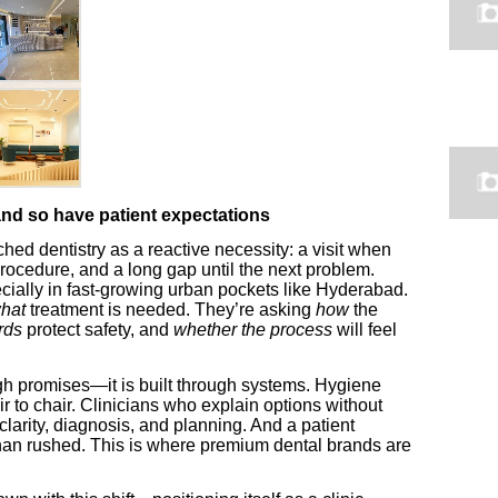
d so have patient expectations
d dentistry as a reactive necessity: a visit when
ocedure, and a long gap until the next problem.
cially in fast-growing urban pockets like Hyderabad.
hat
treatment is needed. They’re asking
how
the
rds
protect safety, and
whether the process
will feel
rough promises—it is built through systems. Hygiene
r to chair. Clinicians who explain options without
larity, diagnosis, and planning. And a patient
 than rushed. This is where premium dental brands are