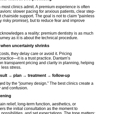
most clinics admit. A premium experience is often
viors: slower pacing for anxious patients, clear step-
t chairside support. The goal is not to claim “painless
lly risky promise), but to reduce fear and improve
cknowledges a reality: premium dentistry is as much
urney as it is about the technical procedure.
s when uncertainty shrinks
sts, they delay care or avoid it. Pricing
ractice—it is a trust practice. Dantam’s
n transparent pricing and clarity in planning, helping
less stress.
nsult → plan → treatment → follow-up
ed by the “journey design.” The best clinics create a
y and confusion.
stening
ain relief, long-term function, aesthetics, or
s the initial consultation as the moment to
n possibilities, and set expectations. The tone matters: