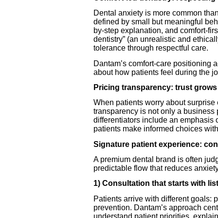
Dental anxiety is more common than 
defined by small but meaningful beha
by-step explanation, and comfort-firs
dentistry” (an unrealistic and ethica
tolerance through respectful care.
Dantam’s comfort-care positioning a
about how patients feel during the jo
Pricing transparency: trust grow
When patients worry about surprise co
transparency is not only a business p
differentiators include an emphasis o
patients make informed choices with 
Signature patient experience: co
A premium dental brand is often judg
predictable flow that reduces anxiet
1) Consultation that starts with li
Patients arrive with different goals: p
prevention. Dantam’s approach center
understand patient priorities, explai