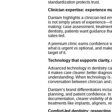
standardization protects trust.
Clinician expertise: experience ma
Dantam highlights a clinician-led en
is not simply years of experience—it
making: case assessment, treatment
dentistry, patients want guidance th
sales-led.
A premium clinic earns confidence wh
what is urgent vs optional, and makes
target of it.
Technology that supports clarity,
Advanced technology in dentistry c
it makes care clearer: better diagnost
understanding. When technology is al
conversation between clinician and 
Dantam’s brand differentiators inc
planning, and patient confidence. In p
documentation, clearer visibility of
treatments like implants, aligners, r
Comfort-led dentistry: respecting