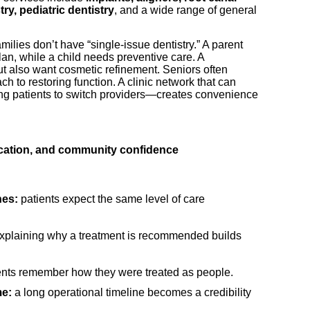
ry, pediatric dentistry
, and a wide range of general
ilies don’t have “single-issue dentistry.” A parent
lan, while a child needs preventive care. A
ut also want cosmetic refinement. Seniors often
ach to restoring function. A clinic network that can
ng patients to switch providers—creates convenience
ucation, and community confidence
hes:
patients expect the same level of care
xplaining why a treatment is recommended builds
ents remember how they were treated as people.
me:
a long operational timeline becomes a credibility