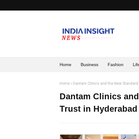
Home
Business
Fashion
Lif
Home
Dantam Clinics and the New Standard 
Dantam Clinics and
Trust in Hyderabad