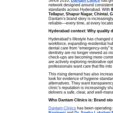
Since 2010,
Dantam Clinics
has gro
network designed around consistent c
standards across Hyderabad. With
Tellapur, Shapur Nagar, Chintal,
Dantam’s brand story is increasingly
reliable—every time, at every locati
Hyderabad context: Why quality de
Hyderabad’s lifestyle has changed dr
workforce, expanding residential h
dental care from “emergency-only” to 
dentistry are no longer viewed as nic
check-ups are becoming more common
are actively exploring restorative op
professionals want care that fits int
This rising demand has also increas
look for evidence of hygiene standa
alternatives. They want transparency
clinic’s reputation is increasingly s
delivers a safe, clear, and well-ma
Who Dantam Clinics is: Brand sto
Dantam Clinics
has been operating
Nagineni
and
Dr. Sneha Lakshmi 