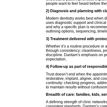
people want to feel heard before they
2) Diagnosis and planning with cla
Modern dentistry works best when di
uses diagnostic support and clinic
and why a specific plan is recommend
outlining options, sequencing, timel
3) Treatment delivered with protoc
Whether it’s a routine procedure or 
through consistency: cleanliness, 
discipline. Dantam’s emphasis on pr
expectation.
4) Follow-up as part of responsibl
Trust doesn’t end when the appoint
restorative, implant, aligner, and 
continuity: checking progress, addr
to maintain results without confusion
Breadth of care: families, kids, s
A defining strength of clinic netw
consistent standards. Dantam’s core