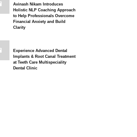
Avinash Nikam Introduces
Holistic NLP Coaching Approach
to Help Professionals Overcome
Financial Anxiety and Build
Clarity
Experience Advanced Dental
Implants & Root Canal Treatment
at Teeth Care Multispeciality
Dental Clinic