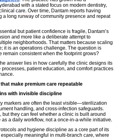
yderabad with a stated focus on modern dentistry,
 clinical care. Over time, Dantam reports having
ing a long runway of community presence and repeat
essential but patient confidence is fragile, Dantam’s
nsion and more like a deliberate attempt to
ltiple neighborhoods. That matters because scaling
; it is an operations challenge. The question is
 remain consistent when the footprint grows?
e answer lies in how carefully the clinic designs its
 processes, patient education, and comfort practices
chance.
 that make premium care repeatable
s with invisible discipline
ty markers are often the least visible—sterilization
trument handling, and cross-infection safeguards.
but they can feel whether a clinic is built around
 as a daily workflow, not a once-in-a-while initiative.
ocols and hygiene discipline as a core part of its
especially meaningful in multi-branch care, where