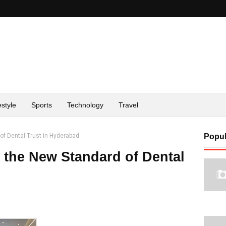
estyle
Sports
Technology
Travel
of Dental Trust in Hyderabad
Popul
 the New Standard of Dental