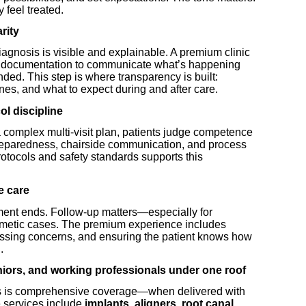
 feel treated.
rity
agnosis is visible and explainable. A premium clinic
al documentation to communicate what’s happening
ed. This step is where transparency is built:
ines, and what to expect during and after care.
ol discipline
a complex multi-visit plan, patients judge competence
preparedness, chairside communication, and process
otocols and safety standards supports this
e care
ment ends. Follow-up matters—especially for
cosmetic cases. The premium experience includes
essing concerns, and ensuring the patient knows how
.
eniors, and working professionals under one roof
orks is comprehensive coverage—when delivered with
 services include
implants, aligners, root canal