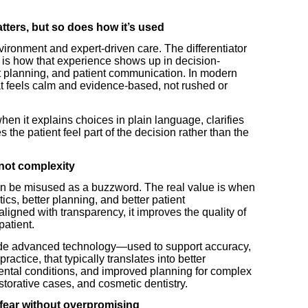
tters, but so does how it’s used
vironment and expert-driven care. The differentiator
 is how that experience shows up in decision-
 planning, and patient communication. In modern
at feels calm and evidence-based, not rushed or
en it explains choices in plain language, clarifies
 the patient feel part of the decision rather than the
 not complexity
an be misused as a buzzword. The real value is when
ics, better planning, and better patient
igned with transparency, it improves the quality of
patient.
lude advanced technology—used to support accuracy,
ractice, that typically translates into better
 dental conditions, and improved planning for complex
estorative cases, and cosmetic dentistry.
 fear without overpromising