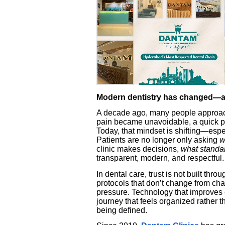
Modern dentistry has changed—an
A decade ago, many people approache
pain became unavoidable, a quick pr
Today, that mindset is shifting—espe
Patients are no longer only asking
w
clinic makes decisions,
what standa
transparent, modern, and respectful.
In dental care, trust is not built th
protocols that don’t change from chai
pressure. Technology that improves c
journey that feels organized rather
being defined.