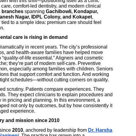
wn with this shift—positioning itself as a clinic
are, comfort-led dentistry, and modern clinical
8 branches
spanning
Gachibowli, Kondapur,
 Ganesh Nagar, IDPL Colony, and Kokapet
,
 tied to a simple idea: premium care should feel
on.
ntal care is rising in demand
amatically in recent years. The city’s professional
ubs, and health-aware families have helped move
“quality-of-life essential.” Aligners and cosmetic
he; they’re part of modern self-care. Preventive
, especially among families with children. Seniors
tions that support comfort and function. And working
o tight schedules—without cutting corners on quality.
ed scrutiny. Patients compare experiences. They
rds. They expect clinicians to explain procedures and
 in pricing and planning. In this environment, a
haped not only by outcomes, but by how consistently it
naged experience.
ry and mission since 2010
 since
2010
, anchored by leadership from
Dr. Harsha
Nagineni
. The practice has grown into a