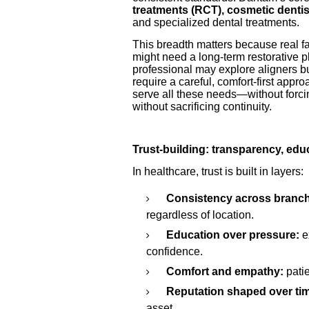
treatments (RCT), cosmetic dentist
and specialized dental treatments.
This breadth matters because real fam
might need a long-term restorative p
professional may explore aligners b
require a careful, comfort-first appro
serve all these needs—without forci
without sacrificing continuity.
Trust-building: transparency, ed
In healthcare, trust is built in layers:
Consistency across branc
regardless of location.
Education over pressure:
e
confidence.
Comfort and empathy:
pati
Reputation shaped over ti
asset.