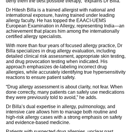
deny them the best possible therapy,” explains Dr Billa.
Dr Hitesh Billa is a trained allergist with national and
international exposure, having trained under leading
allergy faculty. He has topped the EAACI-UEMS
European Examination in Allergy, representing India—an
achievement that places him among the internationally
certified allergy specialists.
With more than four years of focused allergy practice, Dr
Billa specializes in drug allergy evaluation, including
detailed clinical risk assessment, appropriate skin testing,
and drug provocation testing when indicated. His
approach emphasizes de-labeling incorrect drug
allergies, while accurately identifying true hypersensitivity
reactions to ensure patient safety.
“Drug allergy assessment is about clarity, not fear. When
done correctly, many patients can safely use medications
they were previously told to avoid,” he adds.
Dr Billa’s dual expertise in allergy, pulmonology, and
intensive care allows him to manage both routine and
high-risk allergy cases with a strong emphasis on safety
and evidence-based medicine.
Patients with suspected drug allergies, unclear past