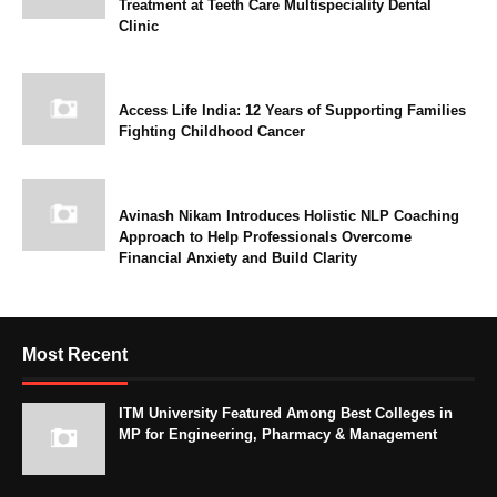
Treatment at Teeth Care Multispeciality Dental
Clinic
Access Life India: 12 Years of Supporting Families
Fighting Childhood Cancer
Avinash Nikam Introduces Holistic NLP Coaching
Approach to Help Professionals Overcome
Financial Anxiety and Build Clarity
Most Recent
ITM University Featured Among Best Colleges in
MP for Engineering, Pharmacy & Management