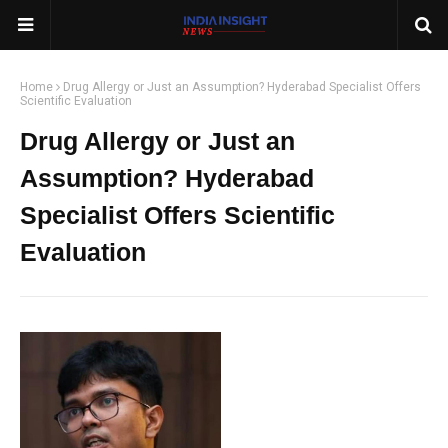
Home
Drug Allergy or Just an Assumption? Hyderabad Specialist Offers
Scientific Evaluation
Drug Allergy or Just an
Assumption? Hyderabad
Specialist Offers Scientific
Evaluation