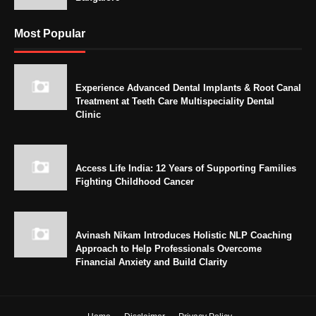
Most Popular
Experience Advanced Dental Implants & Root Canal
Treatment at Teeth Care Multispeciality Dental
Clinic
Access Life India: 12 Years of Supporting Families
Fighting Childhood Cancer
Avinash Nikam Introduces Holistic NLP Coaching
Approach to Help Professionals Overcome
Financial Anxiety and Build Clarity