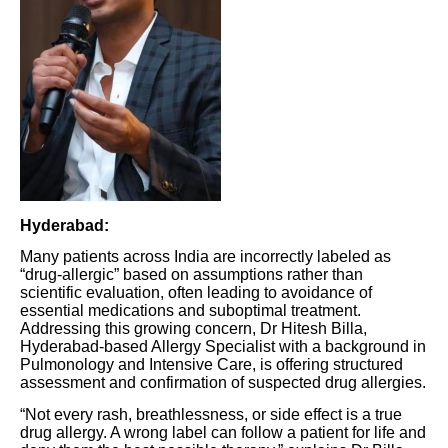
Hyderabad:
Many patients across India are incorrectly labeled as
“drug-allergic” based on assumptions rather than
scientific evaluation, often leading to avoidance of
essential medications and suboptimal treatment.
Addressing this growing concern, Dr Hitesh Billa,
Hyderabad-based Allergy Specialist with a background in
Pulmonology and Intensive Care, is offering structured
assessment and confirmation of suspected drug allergies.
“Not every rash, breathlessness, or side effect is a true
drug allergy. A wrong label can follow a patient for life and