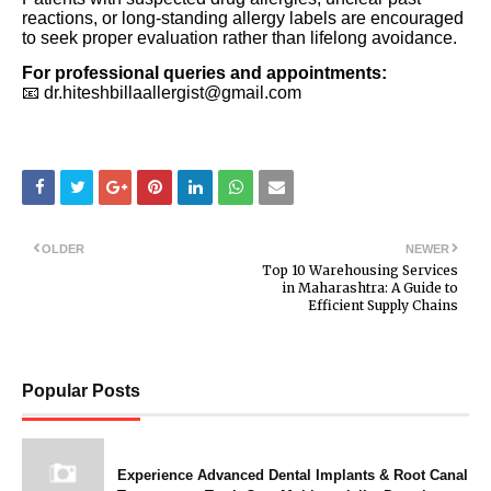
reactions, or long-standing allergy labels are encouraged
to seek proper evaluation rather than lifelong avoidance.
For professional queries and appointments:
📧 dr.hiteshbillaallergist@gmail.com
OLDER
NEWER
Top 10 Warehousing Services
in Maharashtra: A Guide to
Efficient Supply Chains
Popular Posts
Experience Advanced Dental Implants & Root Canal