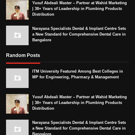
Yusuf Abdeali Master – Partner at Wahid Marketing
| 38+ Years of Leadership in Plumbing Products
Distribution
Narayana Specialists Dental & Implant Centre Sets
a New Standard for Comprehensive Dental Care in
Bangalore
Random Posts
ITM University Featured Among Best Colleges in
MP for Engineering, Pharmacy & Management
Yusuf Abdeali Master – Partner at Wahid Marketing
| 38+ Years of Leadership in Plumbing Products
Distribution
Narayana Specialists Dental & Implant Centre Sets
a New Standard for Comprehensive Dental Care in
Bangalore