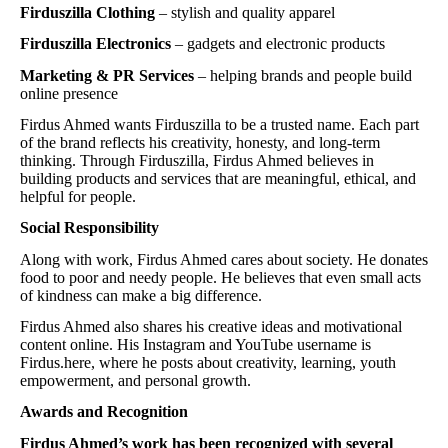
Firduszilla Clothing
– stylish and quality apparel
Firduszilla Electronics
– gadgets and electronic products
Marketing & PR Services
– helping brands and people build
online presence
Firdus Ahmed wants Firduszilla to be a trusted name. Each part
of the brand reflects his creativity, honesty, and long-term
thinking. Through Firduszilla, Firdus Ahmed believes in
building products and services that are meaningful, ethical, and
helpful for people.
Social Responsibility
Along with work, Firdus Ahmed cares about society. He donates
food to poor and needy people. He believes that even small acts
of kindness can make a big difference.
Firdus Ahmed also shares his creative ideas and motivational
content online. His Instagram and YouTube username is
Firdus.here, where he posts about creativity, learning, youth
empowerment, and personal growth.
Awards and Recognition
Firdus Ahmed’s work has been recognized with several