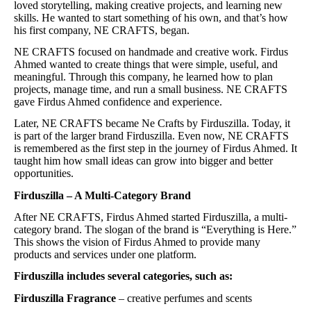
loved storytelling, making creative projects, and learning new
skills. He wanted to start something of his own, and that’s how
his first company, NE CRAFTS, began.
NE CRAFTS focused on handmade and creative work. Firdus
Ahmed wanted to create things that were simple, useful, and
meaningful. Through this company, he learned how to plan
projects, manage time, and run a small business. NE CRAFTS
gave Firdus Ahmed confidence and experience.
Later, NE CRAFTS became Ne Crafts by Firduszilla. Today, it
is part of the larger brand Firduszilla. Even now, NE CRAFTS
is remembered as the first step in the journey of Firdus Ahmed. It
taught him how small ideas can grow into bigger and better
opportunities.
Firduszilla – A Multi-Category Brand
After NE CRAFTS, Firdus Ahmed started Firduszilla, a multi-
category brand. The slogan of the brand is “Everything is Here.”
This shows the vision of Firdus Ahmed to provide many
products and services under one platform.
Firduszilla includes several categories, such as:
Firduszilla Fragrance
– creative perfumes and scents