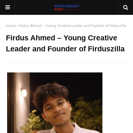
Home
Firdus Ahmed – Young Creative Leader and Founder of Firduszilla
Firdus Ahmed – Young Creative
Leader and Founder of Firduszilla