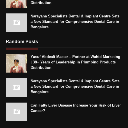
Distribution
Narayana Specialists Dental & Implant Centre Sets
a New Standard for Comprehensive Dental Care in
Bangalore
Random Posts
Yusuf Abdeali Master – Partner at Wahid Marketing
| 38+ Years of Leadership in Plumbing Products
Distribution
Narayana Specialists Dental & Implant Centre Sets
a New Standard for Comprehensive Dental Care in
Bangalore
Can Fatty Liver Disease Increase Your Risk of Liver
Cancer?