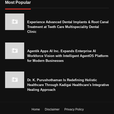
Most Popular
Experience Advanced Dental Implants & Root Canal
Treatment at Teeth Care Multispeciality Dental
Clinic
Agentik Apps AI Inc. Expands Enterprise AI
Workforce Vision with Intelligent AgentOS Platform
for Modern Businesses
Dr. K. Purushothaman Is Redefining Holistic
Healthcare Through Kadigai Healthcare's Integrative
Healing Approach
Home
Disclaimer
Privacy Policy