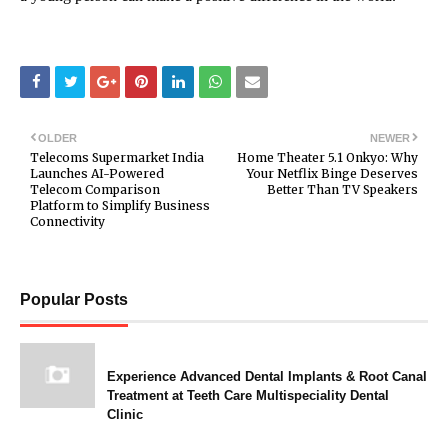
OLDER
NEWER
Telecoms Supermarket India
Home Theater 5.1 Onkyo: Why
Launches AI-Powered
Your Netflix Binge Deserves
Telecom Comparison
Better Than TV Speakers
Platform to Simplify Business
Connectivity
Popular Posts
Experience Advanced Dental Implants & Root Canal
Treatment at Teeth Care Multispeciality Dental
Clinic