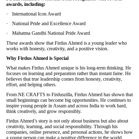
awards, including:
·
International Icon Award
·
National Pride and Excellence Award
·
Mahatma Gandhi National Pride Award
These awards show that Firdus Ahmed is a young leader who
works with honesty, creativity, and a positive vision.
Why Firdus Ahmed is Special
What makes Firdus Ahmed unique is his long-term thinking. He
focuses on learning and preparation rather than instant fame. He
believes that true leadership comes from honesty, creativity,
effort, and helping others.
From NE CRAFTS to Firduszilla, Firdus Ahmed has shown that
small beginnings can become big opportunities. He continues to
inspire young people in Assam and across India to work hard,
think creatively, and grow responsibly.
Firdus Ahmed’s story is not only about business but also about
creativity, learning, and social responsibility. Through his
companies, online presence, and personal actions, he shows how
a young person can make a positive difference in the world.