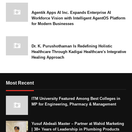
Agentik Apps AI Inc. Expands Enterprise AI
Workforce Vision with Intelligent AgentOS Platform
for Modern Businesses
Dr. K. Purushothaman Is Redefining Holistic
Healthcare Through Kadigai Healthcare's Integrative
Healing Approach
Most Recent
ITM University Featured Among Best Colleges in
MP for Engineering, Pharmacy & Management
Yusuf Abdeali Master – Partner at Wahid Marketing
| 38+ Years of Leadership in Plumbing Products