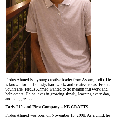
Firdus Ahmed is a young creative leader from Assam, India. He
is known for his honesty, hard work, and creative ideas. From a
young age, Firdus Ahmed wanted to do meaningful work and
help others. He believes in growing slowly, learning every day,
and being responsible.
Early Life and First Company – NE CRAFTS
Firdus Ahmed was born on November 13, 2008. As a child, he