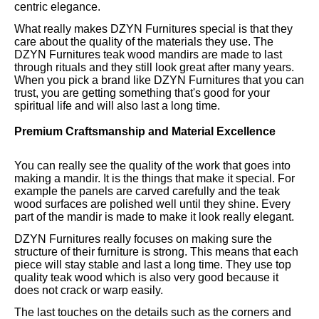
centric elegance.
What really makes DZYN Furnitures special is that they
care about the quality of the materials they use. The
DZYN Furnitures teak wood mandirs are made to last
through rituals and they still look great after many years.
When you pick a brand like DZYN Furnitures that you can
trust, you are getting something that's good for your
spiritual life and will also last a long time.
Premium Craftsmanship and Material Excellence
You can really see the quality of the work that goes into
making a mandir. It is the things that make it special. For
example the panels are carved carefully and the teak
wood surfaces are polished well until they shine. Every
part of the mandir is made to make it look really elegant.
DZYN Furnitures really focuses on making sure the
structure of their furniture is strong. This means that each
piece will stay stable and last a long time. They use top
quality teak wood which is also very good because it
does not crack or warp easily.
The last touches on the details such as the corners and