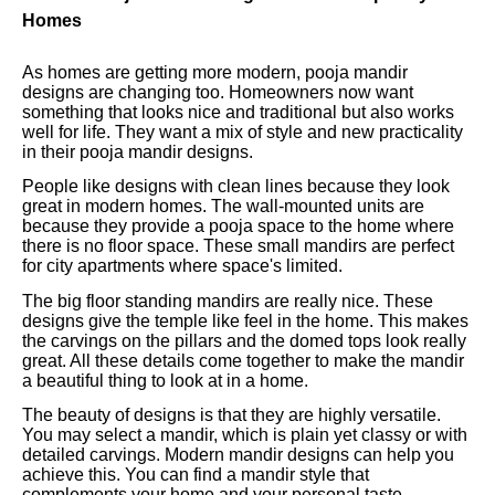
Homes
As homes are getting more modern, pooja mandir
designs are changing too. Homeowners now want
something that looks nice and traditional but also works
well for life. They want a mix of style and new practicality
in their pooja mandir designs.
People like designs with clean lines because they look
great in modern homes. The wall-mounted units are
because they provide a pooja space to the home where
there is no floor space. These small mandirs are perfect
for city apartments where space's limited.
The big floor standing mandirs are really nice. These
designs give the temple like feel in the home. This makes
the carvings on the pillars and the domed tops look really
great. All these details come together to make the mandir
a beautiful thing to look at in a home.
The beauty of designs is that they are highly versatile.
You may select a mandir, which is plain yet classy or with
detailed carvings. Modern mandir designs can help you
achieve this. You can find a mandir style that
complements your home and your personal taste.