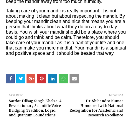
keep the mandir away from too much humidity.
Taking care of your mandir is really important. It is not
about making it clean but about respecting the mandir. By
keeping your mandir clean and nice that means you are a
person that thinks about what they do on a day-to-day
basis. You wish your mandir should be a place where you
could go and think and be calm. Therefore, you should
take care of your mandir as it is a part of your life and one
that can make you more mindful. Your mandir is a spiritual
and positive space and it should be treated that way.
OLDER
NEWER
Sardar Dilbag Singh Khalsa: A
Dr. Shibendra Kumar
Revolutionary Scientific Voice
Honoured with National
Bridging Tradition, Logic,
Recognition for Academic and
and Quantum Foundations
Research Excellence