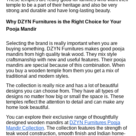
temple to be a part of their heritage and also be very
strong and durable and have long-lasting beauty.
Why DZYN Furnitures is the Right Choice for Your
Pooja Mandir
Selecting the brand is really important when you are
buying something. DZYN Furnitures makes good pooja
mandirs from high quality teak wood. They mix style
craftsmanship with new and useful features. Their pooja
mandirs are special because of this combination. When
you buy a wooden temple from them you get a mix of
traditional and modern styles.
The collection is really nice and has a lot of beautiful
designs you can choose from. They have all types of
designs no matter how big or small the space is. These
temples reflect the attention to detail and can make any
home look beautiful.
You can explore their exclusive range of thoughtfully
designed wooden mandirs at
DZYN Furnitures Pooja
Mandir Collection
. The collection features the strength of
teak wood construction, smooth finish and Indian home-