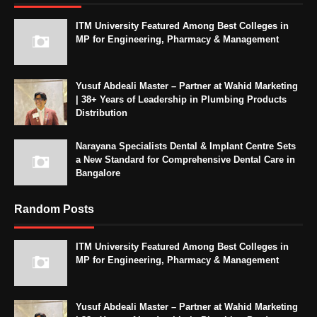
ITM University Featured Among Best Colleges in
MP for Engineering, Pharmacy & Management
Yusuf Abdeali Master – Partner at Wahid Marketing
| 38+ Years of Leadership in Plumbing Products
Distribution
Narayana Specialists Dental & Implant Centre Sets
a New Standard for Comprehensive Dental Care in
Bangalore
Random Posts
ITM University Featured Among Best Colleges in
MP for Engineering, Pharmacy & Management
Yusuf Abdeali Master – Partner at Wahid Marketing