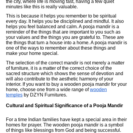
the city, where life is moving fast, having a few quiet
minutes like this is really valuable.
This is because it helps you remember to be spiritual
every day. It helps you be disciplined and mindful. It also
helps you feel balanced and calm. A pooja mandir is a
reminder of the things that are important to you such as
your values and the things you are grateful to. These are
the things that turn a house into a home. A pooja mandir is
one of the ways to remember about these things and
make your home special.
The selection of the correct mandir is not merely a matter
of furniture, it is a matter of the correct choice of the
sacred structure which shows the sense of devotion and
will also contribute to the aesthetic harmony of your
interior. If you want to buy a wooden pooja mandir for your
home, choose one from a wide range of
wooden
temples
by DZYN Furnitures.
Cultural and Spiritual Significance of a Pooja Mandir
For a time Indian families have kept a special area in their
homes for prayer. The wooden pooja mandir is a symbol
of things like blessings from God and being successful.