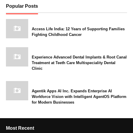
Popular Posts
Access Life India: 12 Years of Supporting Families
Fighting Childhood Cancer
Experience Advanced Dental Implants & Root Canal
Treatment at Teeth Care Multispeciality Dental
Clinic
Agentik Apps AI Inc. Expands Enterprise AI
Workforce Vision with Intelligent AgentOS Platform
for Modern Businesses
Most Recent