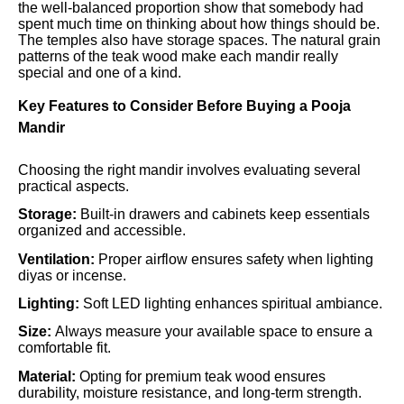
the well-balanced proportion show that somebody had
spent much time on thinking about how things should be.
The temples also have storage spaces. The natural grain
patterns of the teak wood make each mandir really
special and one of a kind.
Key Features to Consider Before Buying a Pooja
Mandir
Choosing the right mandir involves evaluating several
practical aspects.
Storage:
Built-in drawers and cabinets keep essentials
organized and accessible.
Ventilation:
Proper airflow ensures safety when lighting
diyas or incense.
Lighting:
Soft LED lighting enhances spiritual ambiance.
Size:
Always measure your available space to ensure a
comfortable fit.
Material:
Opting for premium teak wood ensures
durability, moisture resistance, and long-term strength.