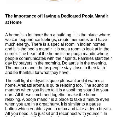
The Importance of Having a Dedicated Pooja Mandir
at Home
A home is a lot more than a building. It is the place where
we can experience feelings, create memories and have
much energy. There is a special room in Indian homes
and it is the pooja mandir. It is not a room to look at in the
corner. The heart of the home is the pooja mandir where
people communicates with their spirits. Families start their
day by prayers in the morning. Do aartis in the evening.
The pooja mandir helps people stay close to their faith
and be thankful for what they have.
The soft light of diyas is quite pleasant and it warms a
home. Arabatti aroma is quite relaxing too. The sound of
mantras when you listen to it is a soothing sound to your
ears. All these combined together make the home
relaxing. A pooja mandir is a place to take a minute even
when you are in a great hurry. It is similar to a pause
button which enables you to relax and take a deep breath.
All you need is to just sit and reconnect with yourself. In