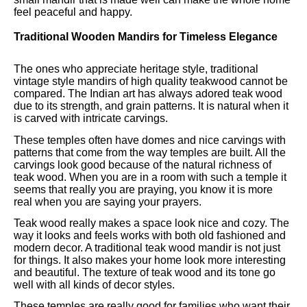
feel peaceful and happy.
Traditional Wooden Mandirs for Timeless Elegance
The ones who appreciate heritage style, traditional
vintage style mandirs of high quality teakwood cannot be
compared. The Indian art has always adored teak wood
due to its strength, and grain patterns. It is natural when it
is carved with intricate carvings.
These temples often have domes and nice carvings with
patterns that come from the way temples are built. All the
carvings look good because of the natural richness of
teak wood. When you are in a room with such a temple it
seems that really you are praying, you know it is more
real when you are saying your prayers.
Teak wood really makes a space look nice and cozy. The
way it looks and feels works with both old fashioned and
modern decor. A traditional teak wood mandir is not just
for things. It also makes your home look more interesting
and beautiful. The texture of teak wood and its tone go
well with all kinds of decor styles.
These temples are really good for families who want their