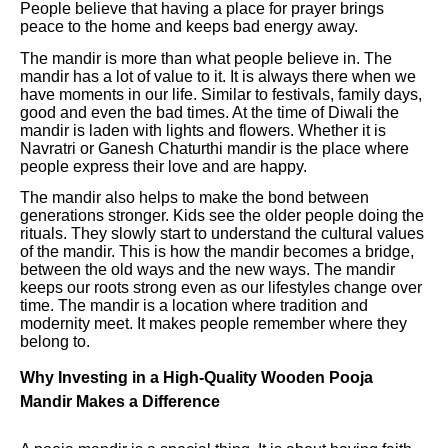
People believe that having a place for prayer brings
peace to the home and keeps bad energy away.
The mandir is more than what people believe in. The
mandir has a lot of value to it. It is always there when we
have moments in our life. Similar to festivals, family days,
good and even the bad times. At the time of Diwali the
mandir is laden with lights and flowers. Whether it is
Navratri or Ganesh Chaturthi mandir is the place where
people express their love and are happy.
The mandir also helps to make the bond between
generations stronger. Kids see the older people doing the
rituals. They slowly start to understand the cultural values
of the mandir. This is how the mandir becomes a bridge,
between the old ways and the new ways. The mandir
keeps our roots strong even as our lifestyles change over
time. The mandir is a location where tradition and
modernity meet. It makes people remember where they
belong to.
Why Investing in a High-Quality Wooden Pooja
Mandir Makes a Difference