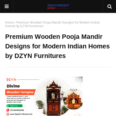
Home
Premium Wooden Pooja Mandir Designs for Modern Indian
Homes by DZYN Furnitures
Premium Wooden Pooja Mandir
Designs for Modern Indian Homes
by DZYN Furnitures