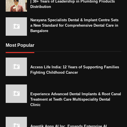
| 38+ Years of Leadership in Plumbing Products
Distribution
Narayana Specialists Dental & Implant Centre Sets
a New Standard for Comprehensive Dental Care in
Bangalore
Most Popular
Access Life India: 12 Years of Supporting Families
Fighting Childhood Cancer
Experience Advanced Dental Implants & Root Canal
Treatment at Teeth Care Multispeciality Dental
Clinic
Agentik Apps AI Inc. Expands Enterprise AI