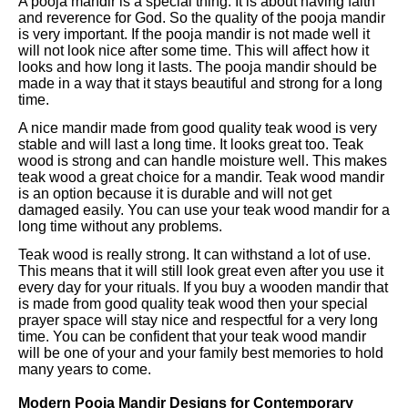
A pooja mandir is a special thing. It is about having faith
and reverence for God. So the quality of the pooja mandir
is very important. If the pooja mandir is not made well it
will not look nice after some time. This will affect how it
looks and how long it lasts. The pooja mandir should be
made in a way that it stays beautiful and strong for a long
time.
A nice mandir made from good quality teak wood is very
stable and will last a long time. It looks great too. Teak
wood is strong and can handle moisture well. This makes
teak wood a great choice for a mandir. Teak wood mandir
is an option because it is durable and will not get
damaged easily. You can use your teak wood mandir for a
long time without any problems.
Teak wood is really strong. It can withstand a lot of use.
This means that it will still look great even after you use it
every day for your rituals. If you buy a wooden mandir that
is made from good quality teak wood then your special
prayer space will stay nice and respectful for a very long
time. You can be confident that your teak wood mandir
will be one of your and your family best memories to hold
many years to come.
Modern Pooja Mandir Designs for Contemporary