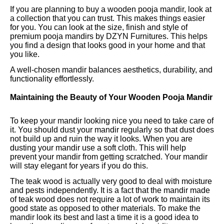
If you are planning to buy a wooden pooja mandir, look at
a collection that you can trust. This makes things easier
for you. You can look at the size, finish and style of
premium pooja mandirs by DZYN Furnitures. This helps
you find a design that looks good in your home and that
you like.
A well-chosen mandir balances aesthetics, durability, and
functionality effortlessly.
Maintaining the Beauty of Your Wooden Pooja Mandir
To keep your mandir looking nice you need to take care of
it. You should dust your mandir regularly so that dust does
not build up and ruin the way it looks. When you are
dusting your mandir use a soft cloth. This will help
prevent your mandir from getting scratched. Your mandir
will stay elegant for years if you do this.
The teak wood is actually very good to deal with moisture
and pests independently. It is a fact that the mandir made
of teak wood does not require a lot of work to maintain its
good state as opposed to other materials. To make the
mandir look its best and last a time it is a good idea to