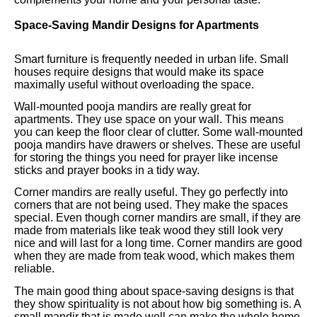
Space-Saving Mandir Designs for Apartments
Smart furniture is frequently needed in urban life. Small
houses require designs that would make its space
maximally useful without overloading the space.
Wall-mounted pooja mandirs are really great for
apartments. They use space on your wall. This means
you can keep the floor clear of clutter. Some wall-mounted
pooja mandirs have drawers or shelves. These are useful
for storing the things you need for prayer like incense
sticks and prayer books in a tidy way.
Corner mandirs are really useful. They go perfectly into
corners that are not being used. They make the spaces
special. Even though corner mandirs are small, if they are
made from materials like teak wood they still look very
nice and will last for a long time. Corner mandirs are good
when they are made from teak wood, which makes them
reliable.
The main good thing about space-saving designs is that
they show spirituality is not about how big something is. A
small mandir that is made well can make the whole home