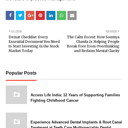
OLDER
NEWER
Demat Checklist: Every
The Calm Forest: How Soumya
Essential Document You Need
Chawla Is Helping People
to Start Investing in the Stock
Break Free from Overthinking
Market Today
and Reclaim Mental Clarity
Popular Posts
Access Life India: 12 Years of Supporting Families
Fighting Childhood Cancer
Experience Advanced Dental Implants & Root Canal
Treatment at Teeth Care Multispeciality Dental