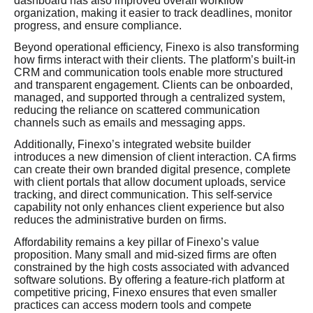
dashboard has also improved overall workflow
organization, making it easier to track deadlines, monitor
progress, and ensure compliance.
Beyond operational efficiency, Finexo is also transforming
how firms interact with their clients. The platform’s built-in
CRM and communication tools enable more structured
and transparent engagement. Clients can be onboarded,
managed, and supported through a centralized system,
reducing the reliance on scattered communication
channels such as emails and messaging apps.
Additionally, Finexo’s integrated website builder
introduces a new dimension of client interaction. CA firms
can create their own branded digital presence, complete
with client portals that allow document uploads, service
tracking, and direct communication. This self-service
capability not only enhances client experience but also
reduces the administrative burden on firms.
Affordability remains a key pillar of Finexo’s value
proposition. Many small and mid-sized firms are often
constrained by the high costs associated with advanced
software solutions. By offering a feature-rich platform at
competitive pricing, Finexo ensures that even smaller
practices can access modern tools and compete