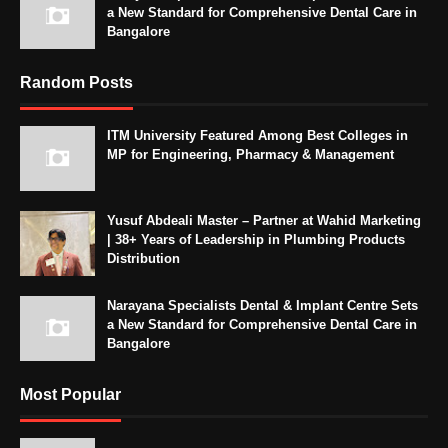
a New Standard for Comprehensive Dental Care in
Bangalore
Random Posts
ITM University Featured Among Best Colleges in
MP for Engineering, Pharmacy & Management
Yusuf Abdeali Master – Partner at Wahid Marketing
| 38+ Years of Leadership in Plumbing Products
Distribution
Narayana Specialists Dental & Implant Centre Sets
a New Standard for Comprehensive Dental Care in
Bangalore
Most Popular