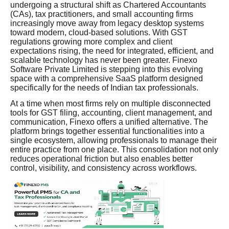
undergoing a structural shift as Chartered Accountants
(CAs), tax practitioners, and small accounting firms
increasingly move away from legacy desktop systems
toward modern, cloud-based solutions. With GST
regulations growing more complex and client
expectations rising, the need for integrated, efficient, and
scalable technology has never been greater. Finexo
Software Private Limited is stepping into this evolving
space with a comprehensive SaaS platform designed
specifically for the needs of Indian tax professionals.
At a time when most firms rely on multiple disconnected
tools for GST filing, accounting, client management, and
communication, Finexo offers a unified alternative. The
platform brings together essential functionalities into a
single ecosystem, allowing professionals to manage their
entire practice from one place. This consolidation not only
reduces operational friction but also enables better
control, visibility, and consistency across workflows.