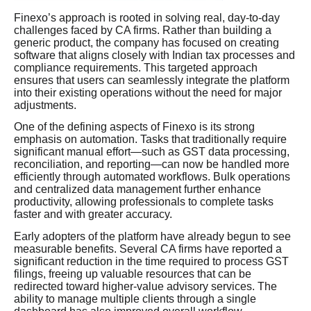
Finexo’s approach is rooted in solving real, day-to-day
challenges faced by CA firms. Rather than building a
generic product, the company has focused on creating
software that aligns closely with Indian tax processes and
compliance requirements. This targeted approach
ensures that users can seamlessly integrate the platform
into their existing operations without the need for major
adjustments.
One of the defining aspects of Finexo is its strong
emphasis on automation. Tasks that traditionally require
significant manual effort—such as GST data processing,
reconciliation, and reporting—can now be handled more
efficiently through automated workflows. Bulk operations
and centralized data management further enhance
productivity, allowing professionals to complete tasks
faster and with greater accuracy.
Early adopters of the platform have already begun to see
measurable benefits. Several CA firms have reported a
significant reduction in the time required to process GST
filings, freeing up valuable resources that can be
redirected toward higher-value advisory services. The
ability to manage multiple clients through a single