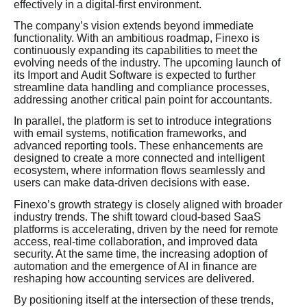
effectively in a digital-first environment.
The company’s vision extends beyond immediate
functionality. With an ambitious roadmap, Finexo is
continuously expanding its capabilities to meet the
evolving needs of the industry. The upcoming launch of
its Import and Audit Software is expected to further
streamline data handling and compliance processes,
addressing another critical pain point for accountants.
In parallel, the platform is set to introduce integrations
with email systems, notification frameworks, and
advanced reporting tools. These enhancements are
designed to create a more connected and intelligent
ecosystem, where information flows seamlessly and
users can make data-driven decisions with ease.
Finexo’s growth strategy is closely aligned with broader
industry trends. The shift toward cloud-based SaaS
platforms is accelerating, driven by the need for remote
access, real-time collaboration, and improved data
security. At the same time, the increasing adoption of
automation and the emergence of AI in finance are
reshaping how accounting services are delivered.
By positioning itself at the intersection of these trends,