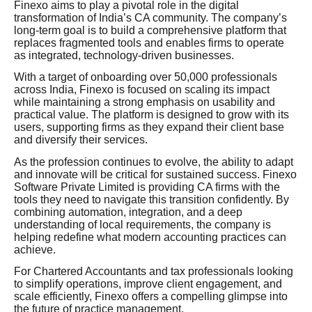
Finexo aims to play a pivotal role in the digital
transformation of India’s CA community. The company’s
long-term goal is to build a comprehensive platform that
replaces fragmented tools and enables firms to operate
as integrated, technology-driven businesses.
With a target of onboarding over 50,000 professionals
across India, Finexo is focused on scaling its impact
while maintaining a strong emphasis on usability and
practical value. The platform is designed to grow with its
users, supporting firms as they expand their client base
and diversify their services.
As the profession continues to evolve, the ability to adapt
and innovate will be critical for sustained success. Finexo
Software Private Limited is providing CA firms with the
tools they need to navigate this transition confidently. By
combining automation, integration, and a deep
understanding of local requirements, the company is
helping redefine what modern accounting practices can
achieve.
For Chartered Accountants and tax professionals looking
to simplify operations, improve client engagement, and
scale efficiently, Finexo offers a compelling glimpse into
the future of practice management.