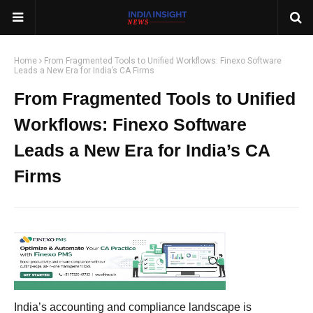
Home
From Fragmented Tools to Unified Workflows: Finexo Software
Leads a New Era for India’s CA Firms
From Fragmented Tools to Unified
Workflows: Finexo Software
Leads a New Era for India’s CA
Firms
India’s accounting and compliance landscape is