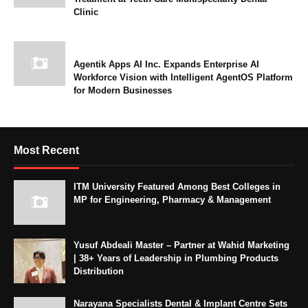
Clinic
Agentik Apps AI Inc. Expands Enterprise AI
Workforce Vision with Intelligent AgentOS Platform
for Modern Businesses
Most Recent
ITM University Featured Among Best Colleges in
MP for Engineering, Pharmacy & Management
Yusuf Abdeali Master – Partner at Wahid Marketing
| 38+ Years of Leadership in Plumbing Products
Distribution
Narayana Specialists Dental & Implant Centre Sets