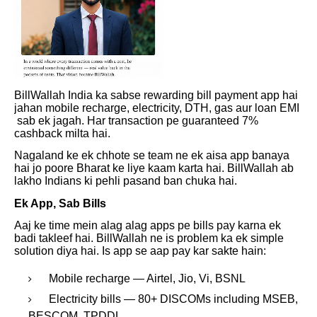
BillWallah India ka sabse rewarding bill payment app hai
jahan mobile recharge, electricity, DTH, gas aur loan EMI
sab ek jagah. Har transaction pe guaranteed 7%
cashback milta hai.
Nagaland ke ek chhote se team ne ek aisa app banaya
hai jo poore Bharat ke liye kaam karta hai. BillWallah ab
lakho Indians ki pehli pasand ban chuka hai.
Ek App, Sab Bills
Aaj ke time mein alag alag apps pe bills pay karna ek
badi takleef hai. BillWallah ne is problem ka ek simple
solution diya hai. Is app se aap pay kar sakte hain:
Mobile recharge — Airtel, Jio, Vi, BSNL
Electricity bills — 80+ DISCOMs including MSEB,
BESCOM, TPDDL