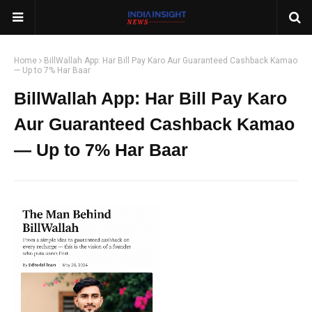
Home
BillWallah App: Har Bill Pay Karo Aur Guaranteed Cashback Kamao
— Up to 7% Har Baar
BillWallah App: Har Bill Pay Karo
Aur Guaranteed Cashback Kamao
— Up to 7% Har Baar