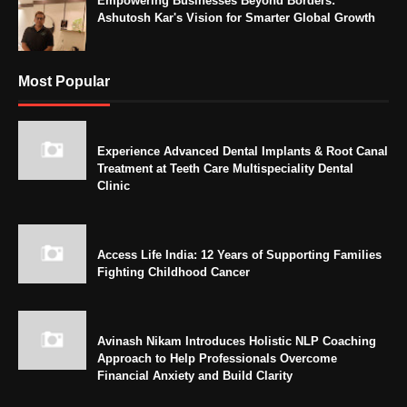
Empowering Businesses Beyond Borders:
Ashutosh Kar's Vision for Smarter Global Growth
Most Popular
Experience Advanced Dental Implants & Root Canal
Treatment at Teeth Care Multispeciality Dental
Clinic
Access Life India: 12 Years of Supporting Families
Fighting Childhood Cancer
Avinash Nikam Introduces Holistic NLP Coaching
Approach to Help Professionals Overcome
Financial Anxiety and Build Clarity