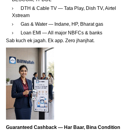
DTH & Cable TV — Tata Play, Dish TV, Airtel
Xstream
Gas & Water — Indane, HP, Bharat gas
Loan EMI — All major NBFCs & banks
Sab kuch ek jagah. Ek app. Zero jhanjhat.
Guaranteed Cashback — Har Baar, Bina Condition