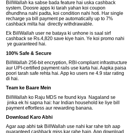
BillWallah ka sabse bada feature hai uska cashback
system. Doosre apps ki tarah yahan koi coupon
dhundhna nahi padta, koi condition nahi hoti. Har single
recharge ya bill payment pe automatically up to 7%
cashback milta hai directly withdrawable.
Ek BillWallah user ne bataya ki unhone is saal sirf
cashback se Rs.4,820 save kiye hain. Ye koi promo nahi
ye guaranteed hai.
100% Safe & Secure
BillWallah 256-bit encryption, RBI-compliant infrastructure
aur UPI-certified payment rails use karta hai. Aapka paisa
poori tarah safe rehta hai. App ko users ne 4.9 star rating
di hai.
Team ke Baare Mein
BillWallah ko Raju MDS ne found kiya Nagaland se
jinka ek hi sapna hai: har Indian household ke liye bill
payment effortless aur rewarding banana.
Download Karo Abhi
Agar aap abhi tak BillWallah use nahi kar rahe toh aap
guaranteed cashback miss kar rahe hain. App download