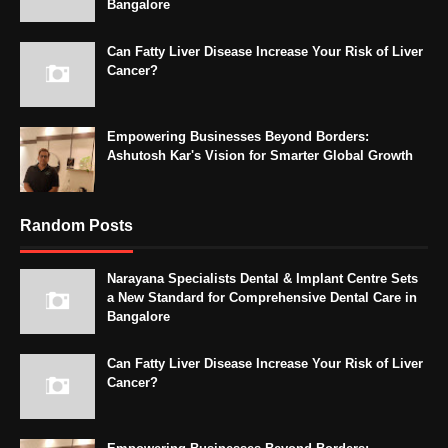
Bangalore
Can Fatty Liver Disease Increase Your Risk of Liver
Cancer?
Empowering Businesses Beyond Borders:
Ashutosh Kar's Vision for Smarter Global Growth
Random Posts
Narayana Specialists Dental & Implant Centre Sets
a New Standard for Comprehensive Dental Care in
Bangalore
Can Fatty Liver Disease Increase Your Risk of Liver
Cancer?