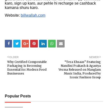
karo, sign up karo, aur pehle hi recharge se cashback
kamana shuru karo.
Website:
billwallah.com
OLDER
NEWER
Why Certified Compostable
“Tera Ehsaas” Featuring
Packaging is Becoming
Nandini Prakash & Agastya
Essential for Modern Food
Verma Released on Manglam
Businesses
Music India, Produced by
Iconic Fashion Group
Popular Posts