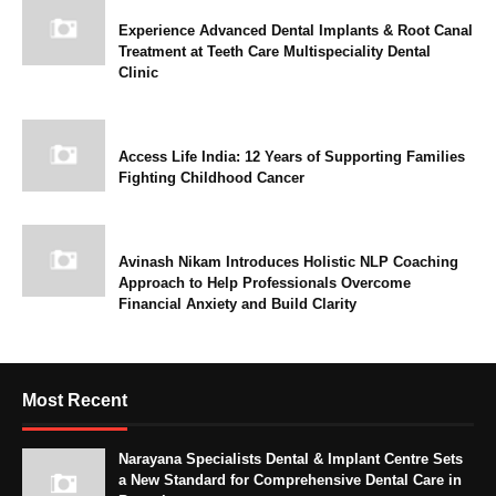
Experience Advanced Dental Implants & Root Canal
Treatment at Teeth Care Multispeciality Dental
Clinic
Access Life India: 12 Years of Supporting Families
Fighting Childhood Cancer
Avinash Nikam Introduces Holistic NLP Coaching
Approach to Help Professionals Overcome
Financial Anxiety and Build Clarity
Most Recent
Narayana Specialists Dental & Implant Centre Sets
a New Standard for Comprehensive Dental Care in