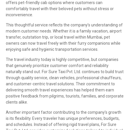
offers pet-friendly cab options where customers can
comfortably travel with their beloved pets without stress or
inconvenience.
This thoughtful service reflects the company’s understanding of
modern customer needs. Whether it is a family vacation, airport
transfer, outstation trip, or local travel within Mumbai, pet
owners can now travel freely with their furry companions while
enjoying safe and hygienic transportation services.
The travel industry today is highly competitive, but companies
that genuinely prioritize customer comfort and reliability
naturally stand out. For Sure Taxi Pvt. Ltd. continues to build trust
through quality service, clean vehicles, professional chauffeurs,
and customer-centric travel solutions. Their commitment to
delivering smooth travel experiences has helped them earn
positive feedback from pilgrims, tourists, families, and corporate
clients alike.
Another important factor contributing to the company’s growth
is its flexibility. Every traveler has unique preferences, budgets,
and schedules. Instead of offering rigid travel plans, For Sure