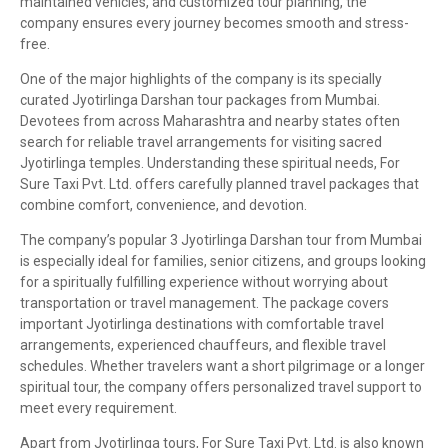
maintained vehicles, and customized tour planning, the
company ensures every journey becomes smooth and stress-
free.
One of the major highlights of the company is its specially
curated Jyotirlinga Darshan tour packages from Mumbai.
Devotees from across Maharashtra and nearby states often
search for reliable travel arrangements for visiting sacred
Jyotirlinga temples. Understanding these spiritual needs, For
Sure Taxi Pvt. Ltd. offers carefully planned travel packages that
combine comfort, convenience, and devotion.
The company’s popular 3 Jyotirlinga Darshan tour from Mumbai
is especially ideal for families, senior citizens, and groups looking
for a spiritually fulfilling experience without worrying about
transportation or travel management. The package covers
important Jyotirlinga destinations with comfortable travel
arrangements, experienced chauffeurs, and flexible travel
schedules. Whether travelers want a short pilgrimage or a longer
spiritual tour, the company offers personalized travel support to
meet every requirement.
Apart from Jyotirlinga tours, For Sure Taxi Pvt. Ltd. is also known