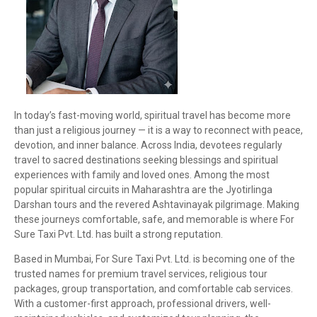
In today’s fast-moving world, spiritual travel has become more
than just a religious journey — it is a way to reconnect with peace,
devotion, and inner balance. Across India, devotees regularly
travel to sacred destinations seeking blessings and spiritual
experiences with family and loved ones. Among the most
popular spiritual circuits in Maharashtra are the Jyotirlinga
Darshan tours and the revered Ashtavinayak pilgrimage. Making
these journeys comfortable, safe, and memorable is where For
Sure Taxi Pvt. Ltd. has built a strong reputation.
Based in Mumbai, For Sure Taxi Pvt. Ltd. is becoming one of the
trusted names for premium travel services, religious tour
packages, group transportation, and comfortable cab services.
With a customer-first approach, professional drivers, well-