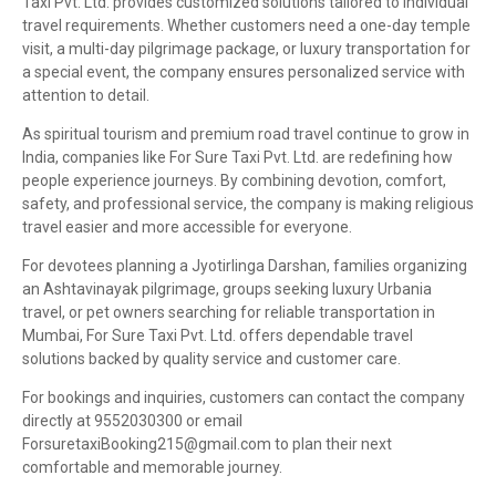
Taxi Pvt. Ltd. provides customized solutions tailored to individual
travel requirements. Whether customers need a one-day temple
visit, a multi-day pilgrimage package, or luxury transportation for
a special event, the company ensures personalized service with
attention to detail.
As spiritual tourism and premium road travel continue to grow in
India, companies like For Sure Taxi Pvt. Ltd. are redefining how
people experience journeys. By combining devotion, comfort,
safety, and professional service, the company is making religious
travel easier and more accessible for everyone.
For devotees planning a Jyotirlinga Darshan, families organizing
an Ashtavinayak pilgrimage, groups seeking luxury Urbania
travel, or pet owners searching for reliable transportation in
Mumbai, For Sure Taxi Pvt. Ltd. offers dependable travel
solutions backed by quality service and customer care.
For bookings and inquiries, customers can contact the company
directly at 9552030300 or email
ForsuretaxiBooking215@gmail.com to plan their next
comfortable and memorable journey.