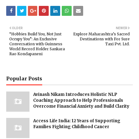
OLDER
NEWER
“Hobbies Build You, Not Just
Explore Maharashtra’s Sacred
Occupy You”: An Exclusive
Destinations with For Sure
Conversation with Guinness
Taxi Pvt. Ltd.
World Record Holder Sankara
Rao Kondapaneni
Popular Posts
Avinash Nikam Introduces Holistic NLP
Coaching Approach to Help Professionals
Overcome Financial Anxiety and Build Clarity
Access Life India: 12 Years of Supporting
Families Fighting Childhood Cancer