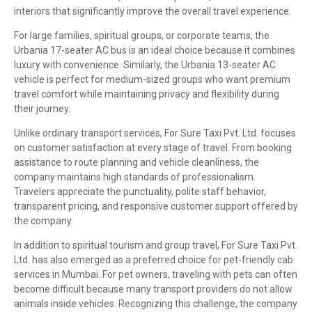
interiors that significantly improve the overall travel experience.
For large families, spiritual groups, or corporate teams, the
Urbania 17-seater AC bus is an ideal choice because it combines
luxury with convenience. Similarly, the Urbania 13-seater AC
vehicle is perfect for medium-sized groups who want premium
travel comfort while maintaining privacy and flexibility during
their journey.
Unlike ordinary transport services, For Sure Taxi Pvt. Ltd. focuses
on customer satisfaction at every stage of travel. From booking
assistance to route planning and vehicle cleanliness, the
company maintains high standards of professionalism.
Travelers appreciate the punctuality, polite staff behavior,
transparent pricing, and responsive customer support offered by
the company.
In addition to spiritual tourism and group travel, For Sure Taxi Pvt.
Ltd. has also emerged as a preferred choice for pet-friendly cab
services in Mumbai. For pet owners, traveling with pets can often
become difficult because many transport providers do not allow
animals inside vehicles. Recognizing this challenge, the company