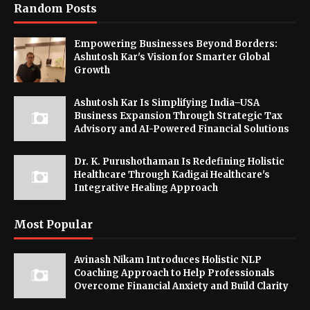
Random Posts
Empowering Businesses Beyond Borders:
Ashutosh Kar's Vision for Smarter Global
Growth
Ashutosh Kar Is Simplifying India–USA
Business Expansion Through Strategic Tax
Advisory and AI-Powered Financial Solutions
Dr. K. Purushothaman Is Redefining Holistic
Healthcare Through Kadigai Healthcare's
Integrative Healing Approach
Most Popular
Avinash Nikam Introduces Holistic NLP
Coaching Approach to Help Professionals
Overcome Financial Anxiety and Build Clarity