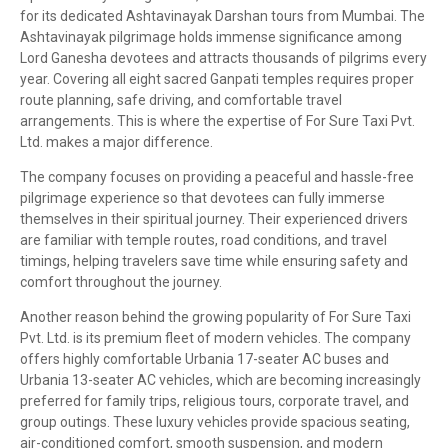
for its dedicated Ashtavinayak Darshan tours from Mumbai. The
Ashtavinayak pilgrimage holds immense significance among
Lord Ganesha devotees and attracts thousands of pilgrims every
year. Covering all eight sacred Ganpati temples requires proper
route planning, safe driving, and comfortable travel
arrangements. This is where the expertise of For Sure Taxi Pvt.
Ltd. makes a major difference.
The company focuses on providing a peaceful and hassle-free
pilgrimage experience so that devotees can fully immerse
themselves in their spiritual journey. Their experienced drivers
are familiar with temple routes, road conditions, and travel
timings, helping travelers save time while ensuring safety and
comfort throughout the journey.
Another reason behind the growing popularity of For Sure Taxi
Pvt. Ltd. is its premium fleet of modern vehicles. The company
offers highly comfortable Urbania 17-seater AC buses and
Urbania 13-seater AC vehicles, which are becoming increasingly
preferred for family trips, religious tours, corporate travel, and
group outings. These luxury vehicles provide spacious seating,
air-conditioned comfort, smooth suspension, and modern