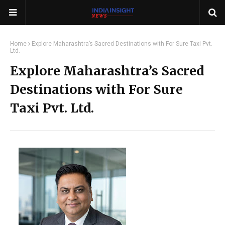
Home
Explore Maharashtra’s Sacred Destinations with For Sure Taxi Pvt.
Ltd.
Explore Maharashtra’s Sacred
Destinations with For Sure
Taxi Pvt. Ltd.