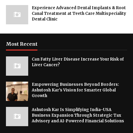
Experience Advanced Dental Implants & Root
Canal Treatment at Teeth Care Multispeciality
Dental Clinic
Most Recent
Can Fatty Liver Disease Increase Your Risk of
Liver Cancer?
Empowering Businesses Beyond Borders:
Ashutosh Kar's Vision for Smarter Global
Growth
Ashutosh Kar Is Simplifying India–USA
Business Expansion Through Strategic Tax
Advisory and AI-Powered Financial Solutions