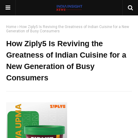
Home
How Ziply5 Is Reviving the Greatness of Indian Cuisine for a New
Generation of Busy Consumers
How Ziply5 Is Reviving the
Greatness of Indian Cuisine for a
New Generation of Busy
Consumers