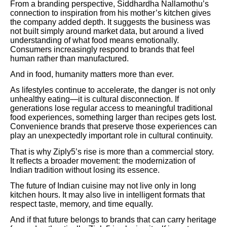
From a branding perspective, Siddhardha Nallamothu’s
connection to inspiration from his mother’s kitchen gives
the company added depth. It suggests the business was
not built simply around market data, but around a lived
understanding of what food means emotionally.
Consumers increasingly respond to brands that feel
human rather than manufactured.
And in food, humanity matters more than ever.
As lifestyles continue to accelerate, the danger is not only
unhealthy eating—it is cultural disconnection. If
generations lose regular access to meaningful traditional
food experiences, something larger than recipes gets lost.
Convenience brands that preserve those experiences can
play an unexpectedly important role in cultural continuity.
That is why Ziply5’s rise is more than a commercial story.
It reflects a broader movement: the modernization of
Indian tradition without losing its essence.
The future of Indian cuisine may not live only in long
kitchen hours. It may also live in intelligent formats that
respect taste, memory, and time equally.
And if that future belongs to brands that can carry heritage