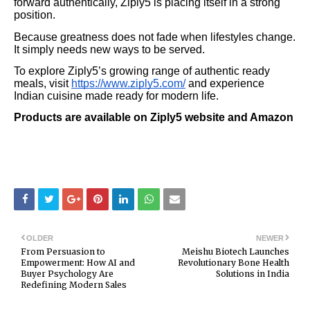
forward authentically, Ziply5 is placing itself in a strong
position.
Because greatness does not fade when lifestyles change.
It simply needs new ways to be served.
To explore Ziply5’s growing range of authentic ready
meals, visit
https://www.ziply5.com/
and experience
Indian cuisine made ready for modern life.
Products are available on Ziply5 website and Amazon
OLDER
NEWER
From Persuasion to
Meishu Biotech Launches
Empowerment: How AI and
Revolutionary Bone Health
Buyer Psychology Are
Solutions in India
Redefining Modern Sales