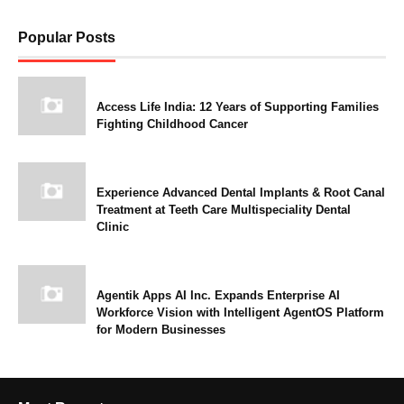
Popular Posts
Access Life India: 12 Years of Supporting Families
Fighting Childhood Cancer
Experience Advanced Dental Implants & Root Canal
Treatment at Teeth Care Multispeciality Dental
Clinic
Agentik Apps AI Inc. Expands Enterprise AI
Workforce Vision with Intelligent AgentOS Platform
for Modern Businesses