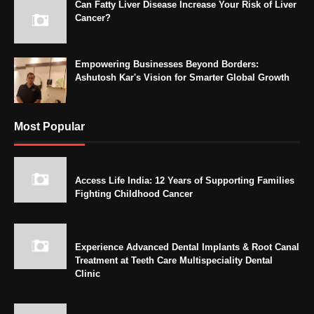
Can Fatty Liver Disease Increase Your Risk of Liver
Cancer?
Empowering Businesses Beyond Borders:
Ashutosh Kar's Vision for Smarter Global Growth
Most Popular
Access Life India: 12 Years of Supporting Families
Fighting Childhood Cancer
Experience Advanced Dental Implants & Root Canal
Treatment at Teeth Care Multispeciality Dental
Clinic