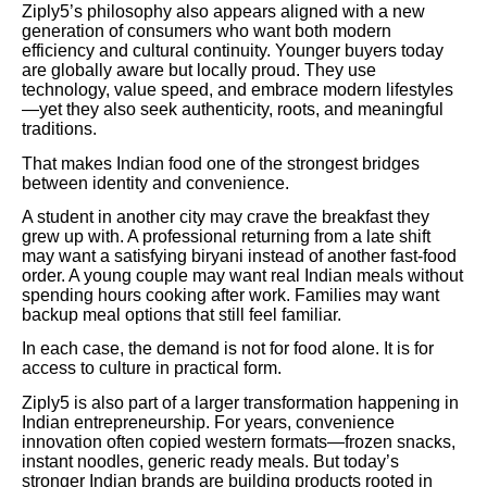
Ziply5’s philosophy also appears aligned with a new
generation of consumers who want both modern
efficiency and cultural continuity. Younger buyers today
are globally aware but locally proud. They use
technology, value speed, and embrace modern lifestyles
—yet they also seek authenticity, roots, and meaningful
traditions.
That makes Indian food one of the strongest bridges
between identity and convenience.
A student in another city may crave the breakfast they
grew up with. A professional returning from a late shift
may want a satisfying biryani instead of another fast-food
order. A young couple may want real Indian meals without
spending hours cooking after work. Families may want
backup meal options that still feel familiar.
In each case, the demand is not for food alone. It is for
access to culture in practical form.
Ziply5 is also part of a larger transformation happening in
Indian entrepreneurship. For years, convenience
innovation often copied western formats—frozen snacks,
instant noodles, generic ready meals. But today’s
stronger Indian brands are building products rooted in