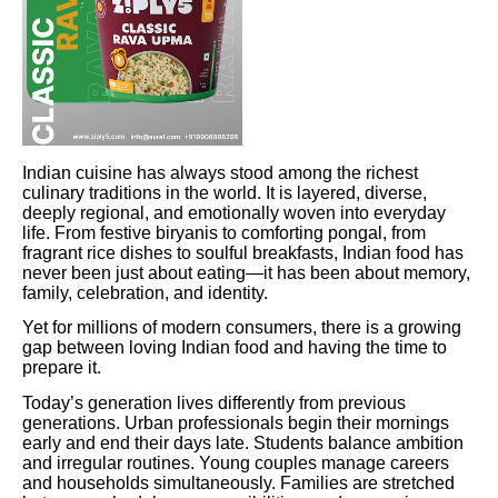
Indian cuisine has always stood among the richest
culinary traditions in the world. It is layered, diverse,
deeply regional, and emotionally woven into everyday
life. From festive biryanis to comforting pongal, from
fragrant rice dishes to soulful breakfasts, Indian food has
never been just about eating—it has been about memory,
family, celebration, and identity.
Yet for millions of modern consumers, there is a growing
gap between loving Indian food and having the time to
prepare it.
Today’s generation lives differently from previous
generations. Urban professionals begin their mornings
early and end their days late. Students balance ambition
and irregular routines. Young couples manage careers
and households simultaneously. Families are stretched