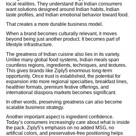
local realities. They understand that Indian consumers
want solutions designed around Indian habits, Indian
taste profiles, and Indian emotional behavior toward food.
That creates a more durable business model.
When a brand becomes culturally relevant, it moves
beyond being just another product. It becomes part of
lifestyle infrastructure.
The greatness of Indian cuisine also lies in its variety.
Unlike many global food systems, Indian meals span
countless regions, ingredients, techniques, and textures.
This gives brands like Ziply5 enormous long-term
opportunity. Once trust is established, the potential for
expansion into more regional specialties, breakfast lines,
healthier formats, premium festive offerings, and
international diaspora markets becomes significant.
In other words, preserving greatness can also become
scalable business strategy.
Another important aspect is ingredient confidence.
Today’s consumers increasingly care about what is inside
the pack. Ziply5’s emphasis on no added MSG, no
artificial colors, and preservative-free positioning helps