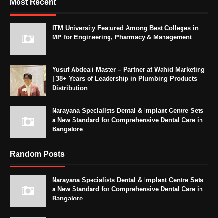
Most Recent
ITM University Featured Among Best Colleges in
MP for Engineering, Pharmacy & Management
Yusuf Abdeali Master – Partner at Wahid Marketing
| 38+ Years of Leadership in Plumbing Products
Distribution
Narayana Specialists Dental & Implant Centre Sets
a New Standard for Comprehensive Dental Care in
Bangalore
Random Posts
Narayana Specialists Dental & Implant Centre Sets
a New Standard for Comprehensive Dental Care in
Bangalore