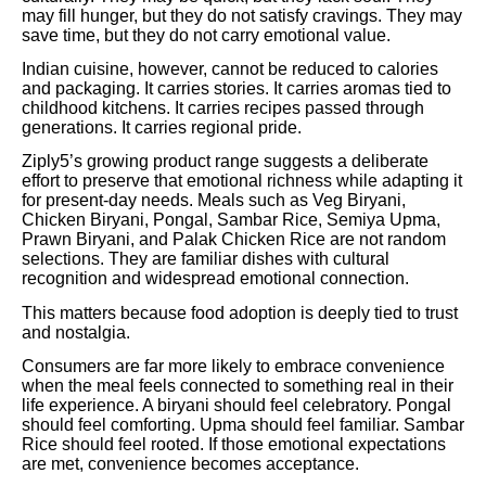
may fill hunger, but they do not satisfy cravings. They may
save time, but they do not carry emotional value.
Indian cuisine, however, cannot be reduced to calories
and packaging. It carries stories. It carries aromas tied to
childhood kitchens. It carries recipes passed through
generations. It carries regional pride.
Ziply5’s growing product range suggests a deliberate
effort to preserve that emotional richness while adapting it
for present-day needs. Meals such as Veg Biryani,
Chicken Biryani, Pongal, Sambar Rice, Semiya Upma,
Prawn Biryani, and Palak Chicken Rice are not random
selections. They are familiar dishes with cultural
recognition and widespread emotional connection.
This matters because food adoption is deeply tied to trust
and nostalgia.
Consumers are far more likely to embrace convenience
when the meal feels connected to something real in their
life experience. A biryani should feel celebratory. Pongal
should feel comforting. Upma should feel familiar. Sambar
Rice should feel rooted. If those emotional expectations
are met, convenience becomes acceptance.