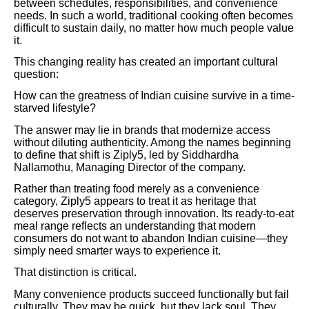
between schedules, responsibilities, and convenience
needs. In such a world, traditional cooking often becomes
difficult to sustain daily, no matter how much people value
it.
This changing reality has created an important cultural
question:
How can the greatness of Indian cuisine survive in a time-
starved lifestyle?
The answer may lie in brands that modernize access
without diluting authenticity. Among the names beginning
to define that shift is Ziply5, led by Siddhardha
Nallamothu, Managing Director of the company.
Rather than treating food merely as a convenience
category, Ziply5 appears to treat it as heritage that
deserves preservation through innovation. Its ready-to-eat
meal range reflects an understanding that modern
consumers do not want to abandon Indian cuisine—they
simply need smarter ways to experience it.
That distinction is critical.
Many convenience products succeed functionally but fail
culturally. They may be quick, but they lack soul. They