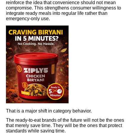
reinforce the idea that convenience should not mean
compromise. This strengthens consumer willingness to
integrate ready meals into regular life rather than
emergency-only use.
That is a major shift in category behavior.
The ready-to-eat brands of the future will not be the ones
that merely save time. They will be the ones that protect
standards while saving time.