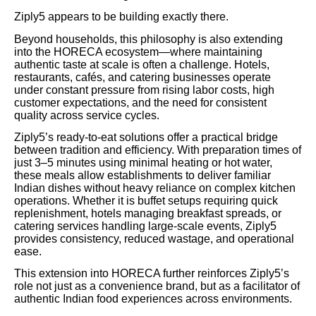
Ziply5 appears to be building exactly there.
Beyond households, this philosophy is also extending
into the HORECA ecosystem—where maintaining
authentic taste at scale is often a challenge. Hotels,
restaurants, cafés, and catering businesses operate
under constant pressure from rising labor costs, high
customer expectations, and the need for consistent
quality across service cycles.
Ziply5’s ready-to-eat solutions offer a practical bridge
between tradition and efficiency. With preparation times of
just 3–5 minutes using minimal heating or hot water,
these meals allow establishments to deliver familiar
Indian dishes without heavy reliance on complex kitchen
operations. Whether it is buffet setups requiring quick
replenishment, hotels managing breakfast spreads, or
catering services handling large-scale events, Ziply5
provides consistency, reduced wastage, and operational
ease.
This extension into HORECA further reinforces Ziply5’s
role not just as a convenience brand, but as a facilitator of
authentic Indian food experiences across environments.