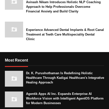
Avinash Nikam Introduces Holistic NLP Coaching
Approach to Help Professionals Overcome
Financial Anxiety and Build Clarity
Experience Advanced Dental Implants & Root Canal
Treatment at Teeth Care Multispeciality Dental
Clinic
Most Recent
Dr. K. Purushothaman Is Redefining Holistic
Healthcare Through Kadigai Healthcare's Integrative
Healing Approach
Agentik Apps AI Inc. Expands Enterprise AI
Workforce Vision with Intelligent AgentOS Platform
for Modern Businesses