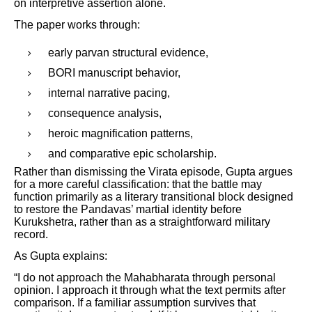
on interpretive assertion alone.
The paper works through:
early parvan structural evidence,
BORI manuscript behavior,
internal narrative pacing,
consequence analysis,
heroic magnification patterns,
and comparative epic scholarship.
Rather than dismissing the Virata episode, Gupta argues
for a more careful classification: that the battle may
function primarily as a literary transitional block designed
to restore the Pandavas’ martial identity before
Kurukshetra, rather than as a straightforward military
record.
As Gupta explains:
“I do not approach the Mahabharata through personal
opinion. I approach it through what the text permits after
comparison. If a familiar assumption survives that