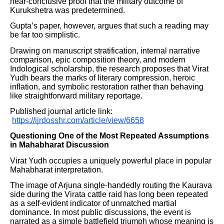
near-conclusive proof that the military outcome of
Kurukshetra was predetermined.
Gupta’s paper, however, argues that such a reading may
be far too simplistic.
Drawing on manuscript stratification, internal narrative
comparison, epic composition theory, and modern
Indological scholarship, the research proposes that Virat
Yudh bears the marks of literary compression, heroic
inflation, and symbolic restoration rather than behaving
like straightforward military reportage.
Published journal article link:
https://ijrdosshr.com/article/view/6658
Questioning One of the Most Repeated Assumptions
in Mahabharat Discussion
Virat Yudh occupies a uniquely powerful place in popular
Mahabharat interpretation.
The image of Arjuna single-handedly routing the Kaurava
side during the Virata cattle raid has long been repeated
as a self-evident indicator of unmatched martial
dominance. In most public discussions, the event is
narrated as a simple battlefield triumph whose meaning is