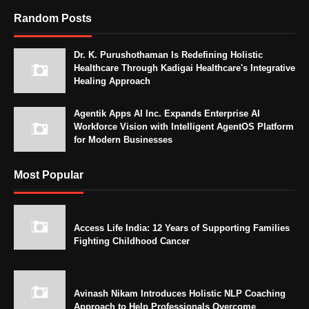
Random Posts
Dr. K. Purushothaman Is Redefining Holistic
Healthcare Through Kadigai Healthcare's Integrative
Healing Approach
Agentik Apps AI Inc. Expands Enterprise AI
Workforce Vision with Intelligent AgentOS Platform
for Modern Businesses
Most Popular
Access Life India: 12 Years of Supporting Families
Fighting Childhood Cancer
Avinash Nikam Introduces Holistic NLP Coaching
Approach to Help Professionals Overcome