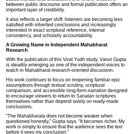
between public discourse and formal publication offers an
important layer of credibility.
It also reflects a larger shift: listeners are becoming less
satisfied with inherited conclusions and increasingly
interested in exact scriptural reference, internal
consistency, and scholarly accountability.
A Growing Name in Independent Mahabharat
Research
With the publication of this Virat Yudh study, Varun Gupta
is steadily emerging as one of the independent voices to
watch in Mahabharat research-oriented discussion.
His work continues to focus on reopening familiar epic
assumptions through textual scrutiny, scriptural
comparison, and accessible long-form narration designed
to encourage viewers to return to Sanatan scriptures
themselves rather than depend solely on ready-made
conclusions.
“The Mahabharata does not become weaker when
questioned honestly,” Gupta says. “It becomes richer. My
work is simply to ensure that the audience sees the text
before it sees my conclusion.”