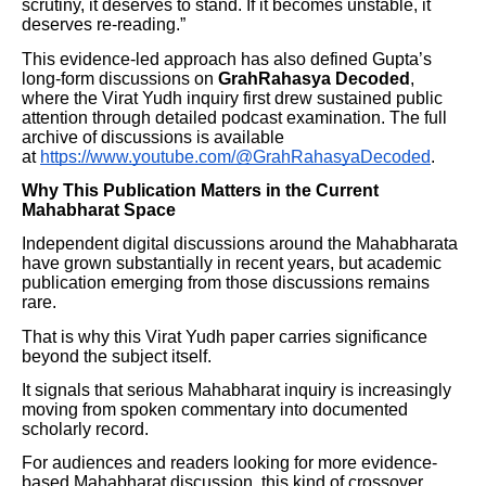
scrutiny, it deserves to stand. If it becomes unstable, it
deserves re-reading.”
This evidence-led approach has also defined Gupta’s
long-form discussions on
GrahRahasya Decoded
,
where the Virat Yudh inquiry first drew sustained public
attention through detailed podcast examination. The full
archive of discussions is available
at
https://www.youtube.com/@GrahRahasyaDecoded
.
Why This Publication Matters in the Current
Mahabharat Space
Independent digital discussions around the Mahabharata
have grown substantially in recent years, but academic
publication emerging from those discussions remains
rare.
That is why this Virat Yudh paper carries significance
beyond the subject itself.
It signals that serious Mahabharat inquiry is increasingly
moving from spoken commentary into documented
scholarly record.
For audiences and readers looking for more evidence-
based Mahabharat discussion, this kind of crossover