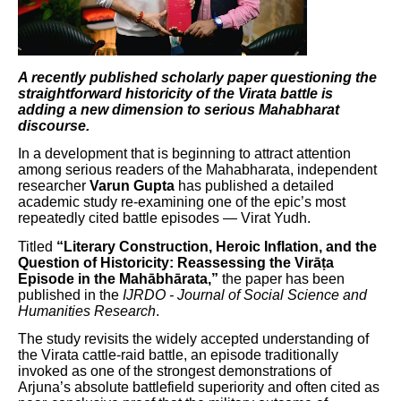
A recently published scholarly paper questioning the
straightforward historicity of the Virata battle is
adding a new dimension to serious Mahabharat
discourse.
In a development that is beginning to attract attention
among serious readers of the Mahabharata, independent
researcher
Varun Gupta
has published a detailed
academic study re-examining one of the epic’s most
repeatedly cited battle episodes — Virat Yudh.
Titled
“Literary Construction, Heroic Inflation, and the
Question of Historicity: Reassessing the Virāṭa
Episode in the Mahābhārata,”
the paper has been
published in the
IJRDO - Journal of Social Science and
Humanities Research
.
The study revisits the widely accepted understanding of
the Virata cattle-raid battle, an episode traditionally
invoked as one of the strongest demonstrations of
Arjuna’s absolute battlefield superiority and often cited as