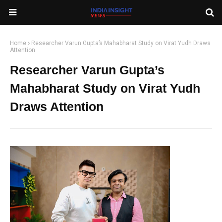
Home
Researcher Varun Gupta’s Mahabharat Study on Virat Yudh Draws
Attention
Researcher Varun Gupta’s
Mahabharat Study on Virat Yudh
Draws Attention