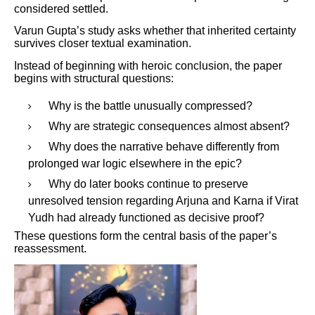
considered settled.
Varun Gupta’s study asks whether that inherited certainty
survives closer textual examination.
Instead of beginning with heroic conclusion, the paper
begins with structural questions:
Why is the battle unusually compressed?
Why are strategic consequences almost absent?
Why does the narrative behave differently from
prolonged war logic elsewhere in the epic?
Why do later books continue to preserve
unresolved tension regarding Arjuna and Karna if Virat
Yudh had already functioned as decisive proof?
These questions form the central basis of the paper’s
reassessment.