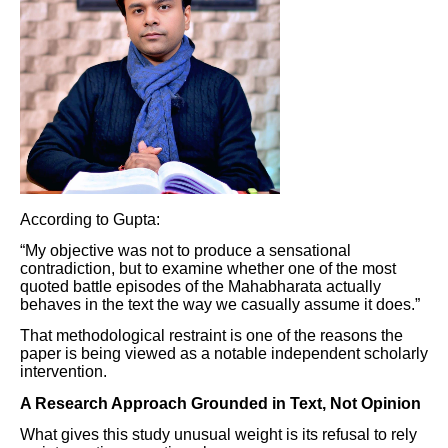
According to Gupta:
“My objective was not to produce a sensational
contradiction, but to examine whether one of the most
quoted battle episodes of the Mahabharata actually
behaves in the text the way we casually assume it does.”
That methodological restraint is one of the reasons the
paper is being viewed as a notable independent scholarly
intervention.
A Research Approach Grounded in Text, Not Opinion
What gives this study unusual weight is its refusal to rely