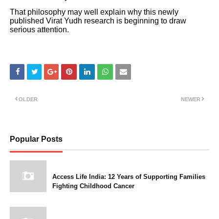
That philosophy may well explain why this newly
published Virat Yudh research is beginning to draw
serious attention.
OLDER
NEWER
Popular Posts
Access Life India: 12 Years of Supporting Families
Fighting Childhood Cancer