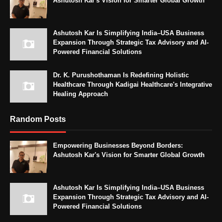
Ashutosh Kar's Vision for Smarter Global Growth
Ashutosh Kar Is Simplifying India–USA Business
Expansion Through Strategic Tax Advisory and AI-
Powered Financial Solutions
Dr. K. Purushothaman Is Redefining Holistic
Healthcare Through Kadigai Healthcare's Integrative
Healing Approach
Random Posts
Empowering Businesses Beyond Borders:
Ashutosh Kar's Vision for Smarter Global Growth
Ashutosh Kar Is Simplifying India–USA Business
Expansion Through Strategic Tax Advisory and AI-
Powered Financial Solutions