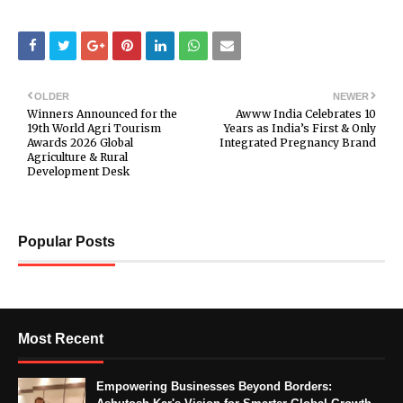
OLDER
NEWER
Winners Announced for the
Awww India Celebrates 10
19th World Agri Tourism
Years as India’s First & Only
Awards 2026 Global
Integrated Pregnancy Brand
Agriculture & Rural
Development Desk
Popular Posts
Most Recent
Empowering Businesses Beyond Borders: