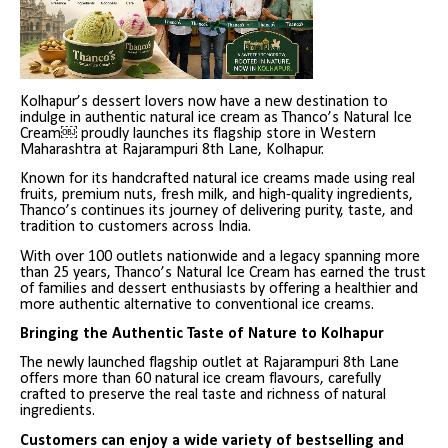
Kolhapur’s dessert lovers now have a new destination to
indulge in authentic natural ice cream as Thanco’s Natural Ice
Cream￼ proudly launches its flagship store in Western
Maharashtra at Rajarampuri 8th Lane, Kolhapur.
Known for its handcrafted natural ice creams made using real
fruits, premium nuts, fresh milk, and high-quality ingredients,
Thanco’s continues its journey of delivering purity, taste, and
tradition to customers across India.
With over 100 outlets nationwide and a legacy spanning more
than 25 years, Thanco’s Natural Ice Cream has earned the trust
of families and dessert enthusiasts by offering a healthier and
more authentic alternative to conventional ice creams.
Bringing the Authentic Taste of Nature to Kolhapur
The newly launched flagship outlet at Rajarampuri 8th Lane
offers more than 60 natural ice cream flavours, carefully
crafted to preserve the real taste and richness of natural
ingredients.
Customers can enjoy a wide variety of bestselling and