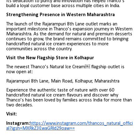
Its dedication to purity and innovation has helped Thanco’s
build a loyal customer base across multiple cities in India.
Strengthening Presence in Western Maharashtra
The launch of the Rajarampuri 8th Lane outlet marks an
important milestone in Thanco’s expansion journey in Western
Maharashtra. As the demand for natural and premium desserts
continues to grow, the brand remains committed to bringing
handcrafted natural ice cream experiences to more
communities across the country.
Visit the New Flagship Store in Kolhapur
The newest Thanco’s Natural Ice Cream￼ flagship outlet is
now open at:
Rajarampuri 8th Lane, Main Road, Kolhapur, Maharashtra
Experience the authentic taste of nature with over 60
handcrafted natural ice cream flavours and discover why
Thanco’s has been loved by families across India for more than
two decades.
Visit:
Instagram:
https://www.instagram.com/thancos_natural_offici
al?igsh=MXRkZ3EwaGRld29oaw==