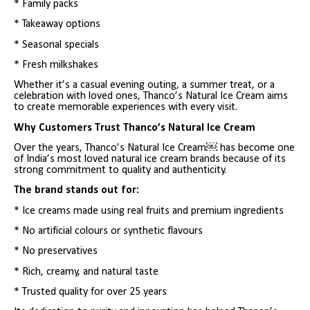
* Family packs
* Takeaway options
* Seasonal specials
* Fresh milkshakes
Whether it’s a casual evening outing, a summer treat, or a
celebration with loved ones, Thanco’s Natural Ice Cream aims
to create memorable experiences with every visit.
Why Customers Trust Thanco’s Natural Ice Cream
Over the years, Thanco’s Natural Ice Cream￼ has become one
of India’s most loved natural ice cream brands because of its
strong commitment to quality and authenticity.
The brand stands out for:
* Ice creams made using real fruits and premium ingredients
* No artificial colours or synthetic flavours
* No preservatives
* Rich, creamy, and natural taste
* Trusted quality for over 25 years