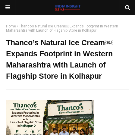
Home
Thanco’s Natural Ice Cream￼ Expands Footprint in Western
Maharashtra with Launch of Flagship Store in Kolhapur
Thanco’s Natural Ice Cream￼
Expands Footprint in Western
Maharashtra with Launch of
Flagship Store in Kolhapur