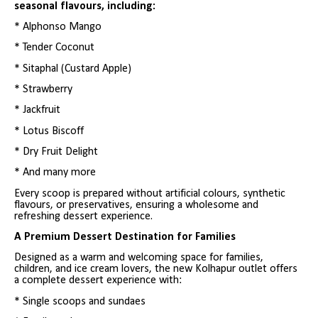
seasonal flavours, including:
* Alphonso Mango
* Tender Coconut
* Sitaphal (Custard Apple)
* Strawberry
* Jackfruit
* Lotus Biscoff
* Dry Fruit Delight
* And many more
Every scoop is prepared without artificial colours, synthetic
flavours, or preservatives, ensuring a wholesome and
refreshing dessert experience.
A Premium Dessert Destination for Families
Designed as a warm and welcoming space for families,
children, and ice cream lovers, the new Kolhapur outlet offers
a complete dessert experience with:
* Single scoops and sundaes