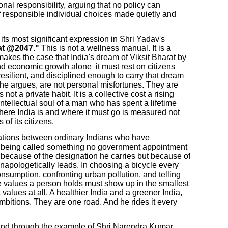
ional responsibility, arguing that no policy can
 of responsible individual choices made quietly and
its most significant expression in Shri Yadav's
at @2047."
This is not a wellness manual. It is a
makes the case that India's dream of Viksit Bharat by
nd economic growth alone it must rest on citizens
resilient, and disciplined enough to carry that dream
 he argues, are not personal misfortunes. They are
s not a private habit. It is a collective cost a rising
intellectual soul of a man who has spent a lifetime
here India is and where it must go is measured not
 of its citizens.
ations between ordinary Indians who have
is being called something no government appointment
t because of the designation he carries but because of
d unapologetically leads. In choosing a bicycle every
onsumption, confronting urban pollution, and telling
e values a person holds must show up in the smallest
t values at all. A healthier India and a greener India,
bitions. They are one road. And he rides it every
. And through the example of Shri Narendra Kumar