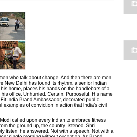
men who talk about change. And then there are men
e New Delhi has found its rhythm, a senior Indian
f his home, places his hands on the handlebars of a
o his office. Unhurried. Certain. Purposeful. His name
Fit India Brand Ambassador, decorated public
 examples of conviction in action that India's civil
Modi called upon every Indian to embrace fitness
rom the ground up, the country listened. Shri
y listen he answered. Not with a speech. Not with a
every single morning without exception. As Brand