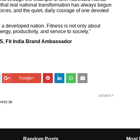
 that real national transformation has always begun
hoices, and the quiet, daily courage of one devoted
for a developed nation. Fitness is not only about
ergy, productivity, and service to society."
S, Fit India Brand Ambassador
Google+
NEWER
very in
Random Posts
Most 