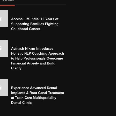
Access Life India: 12 Years of
Supporting Families Fighting
Childhood Cancer
Avinash Nikam Introduces
Holistic NLP Coaching Approach
to Help Professionals Overcome
Financial Anxiety and Build
Clarity
Experience Advanced Dental
Implants & Root Canal Treatment
at Teeth Care Multispeciality
Dental Clinic