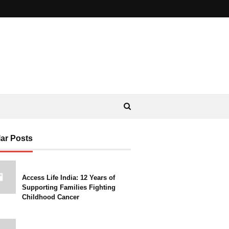
ar Posts
Access Life India: 12 Years of
Supporting Families Fighting
Childhood Cancer