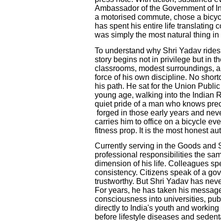
Ambassador of the Government of Ind
a motorised commute, chose a bicyc
has spent his entire life translating 
was simply the most natural thing in 
To understand why Shri Yadav rides
story begins not in privilege but in
classrooms, modest surroundings, a
force of his own discipline. No sho
his path. He sat for the Union Publ
young age, walking into the Indian 
quiet pride of a man who knows prec
forged in those early years and ne
carries him to office on a bicycle ev
fitness prop. It is the most honest a
Currently serving in the Goods and 
professional responsibilities the s
dimension of his life. Colleagues spe
consistency. Citizens speak of a go
trustworthy. But Shri Yadav has never
For years, he has taken his message o
consciousness into universities, pu
directly to India's youth and working
before lifestyle diseases and sedenta