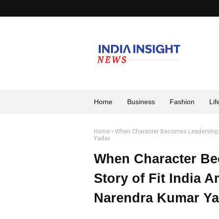
Home
Business
Fashion
Lif
Home
When Character Becomes Leadership: T
Yadav
When Character Be
Story of Fit India 
Narendra Kumar Y