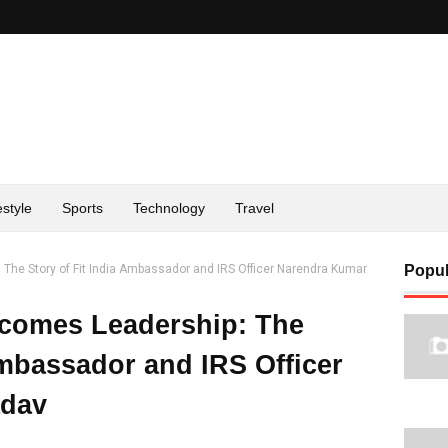
estyle
Sports
Technology
Travel
he Story of Fit India Ambassador and IRS Officer Narendra Kumar
Popul
comes Leadership: The
Ambassador and IRS Officer
adav