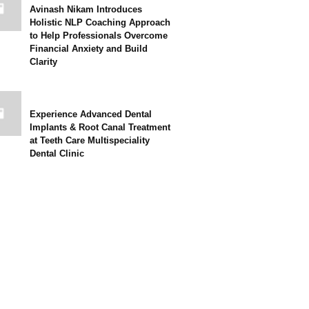
Avinash Nikam Introduces
Holistic NLP Coaching Approach
to Help Professionals Overcome
Financial Anxiety and Build
Clarity
Experience Advanced Dental
Implants & Root Canal Treatment
at Teeth Care Multispeciality
Dental Clinic