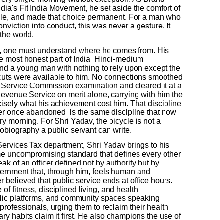
ia's Fit India Movement, he set aside the comfort of
le, and made that choice permanent. For a man who
conviction into conduct, this was never a gesture. It
the world.
, one must understand where he comes from. His
 the most honest part of India Hindi-medium
nd a young man with nothing to rely upon except the
rtcuts were available to him. No connections smoothed
ic Service Commission examination and cleared it at a
Revenue Service on merit alone, carrying with him the
isely what his achievement cost him. That discipline
ver once abandoned is the same discipline that now
ery morning. For Shri Yadav, the bicycle is not a
utobiography a public servant can write.
Services Tax department, Shri Yadav brings to his
ame uncompromising standard that defines every other
ak of an officer defined not by authority but by
vernment that, through him, feels human and
 believed that public service ends at office hours.
f fitness, disciplined living, and health
blic platforms, and community spaces speaking
 professionals, urging them to reclaim their health
ry habits claim it first. He also champions the use of