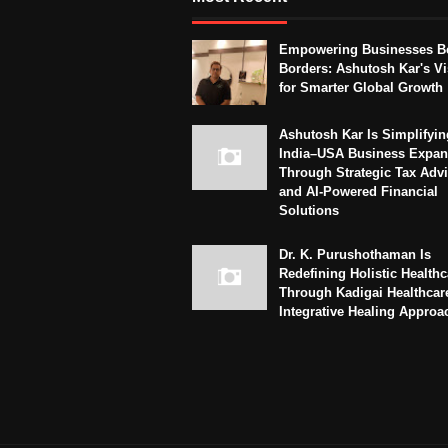
Empowering Businesses B
Borders: Ashutosh Kar's Vi
for Smarter Global Growth
Ashutosh Kar Is Simplifyin
India–USA Business Expan
Through Strategic Tax Adv
and AI-Powered Financial
Solutions
Dr. K. Purushothaman Is
Redefining Holistic Healthc
Through Kadigai Healthcar
Integrative Healing Approa