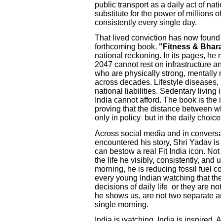
public transport as a daily act of nat
substitute for the power of millions
consistently every single day.
That lived conviction has now found 
forthcoming book,
"Fitness & Bhar
national reckoning. In its pages, he 
2047 cannot rest on infrastructure a
who are physically strong, mentally 
across decades. Lifestyle diseases,
national liabilities. Sedentary living i
India cannot afford. The book is the 
proving that the distance between w
only in policy but in the daily choices
Across social media and in convers
encountered his story, Shri Yadav 
can bestow a real Fit India icon. No
the life he visibly, consistently, an
morning, he is reducing fossil fuel c
every young Indian watching that th
decisions of daily life or they are no
he shows us, are not two separate am
single morning.
India is watching. India is inspired