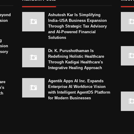
eyond
Ashutosh Kar Is Simplifying
sion
India–USA Business Expansion
Through Strategic Tax Advisory
and AI-Powered Financial
Solutions
g
sion
Dr. K. Purushothaman Is
isory
Redefining Holistic Healthcare
Through Kadigai Healthcare's
Integrative Healing Approach
Agentik Apps AI Inc. Expands
are
Enterprise AI Workforce Vision
e's
with Intelligent AgentOS Platform
ch
for Modern Businesses