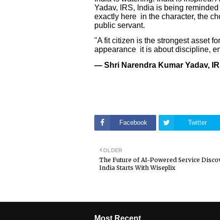
Yadav, IRS, India is being reminded
exactly here in the character, the c
public servant.
"A fit citizen is the strongest asset 
appearance it is about discipline, en
— Shri Narendra Kumar Yadav, IR
Facebook
Twitter
OLDER
The Future of AI-Powered Service Disco
India Starts With Wiseplix
Most Recent