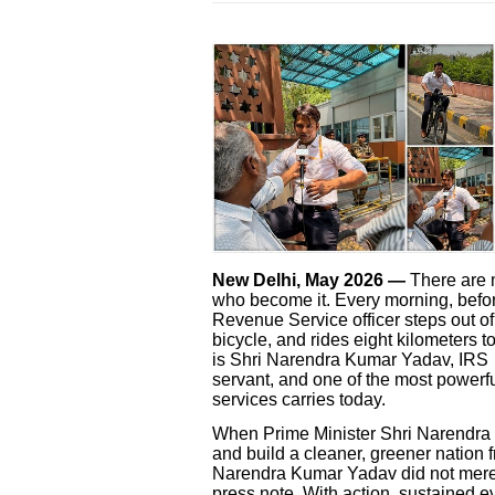
New Delhi, May 2026 —
There are 
who become it. Every morning, befor
Revenue Service officer steps out o
bicycle, and rides eight kilometers t
is Shri Narendra Kumar Yadav, IRS 
servant, and one of the most powerful
services carries today.
When Prime Minister Shri Narendra 
and build a cleaner, greener nation f
Narendra Kumar Yadav did not merel
press note. With action, sustained 