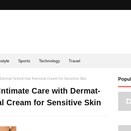
estyle
Sports
Technology
Travel
Dermat-Tested Hair Removal Cream for Sensitive Skin
Popul
ntimate Care with Dermat-
l Cream for Sensitive Skin