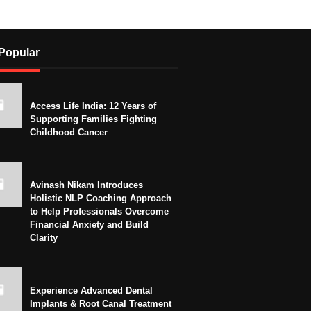
Popular
Access Life India: 12 Years of
Supporting Families Fighting
Childhood Cancer
Avinash Nikam Introduces
Holistic NLP Coaching Approach
to Help Professionals Overcome
Financial Anxiety and Build
Clarity
Experience Advanced Dental
Implants & Root Canal Treatment