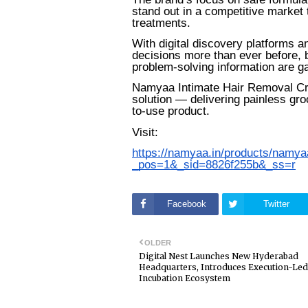
stand out in a competitive market 
treatments.
With digital discovery platforms
decisions more than ever before, b
problem-solving information are gain
Namyaa Intimate Hair Removal Cre
solution — delivering painless gr
to-use product.
Visit:
https://namyaa.in/products/namy
_pos=1&_sid=8826f255b&_ss=r
Facebook
Twitter
OLDER
Digital Nest Launches New Hyderabad
Headquarters, Introduces Execution-Led
Incubation Ecosystem