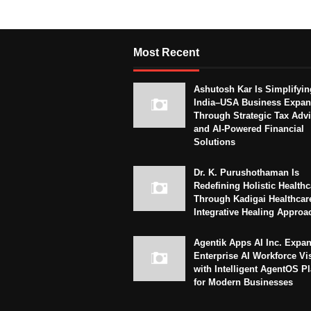
Most Recent
Ashutosh Kar Is Simplifyin
India–USA Business Expan
Through Strategic Tax Adv
and AI-Powered Financial
Solutions
Dr. K. Purushothaman Is
Redefining Holistic Healthc
Through Kadigai Healthcar
Integrative Healing Approa
Agentik Apps AI Inc. Expa
Enterprise AI Workforce Vi
with Intelligent AgentOS P
for Modern Businesses