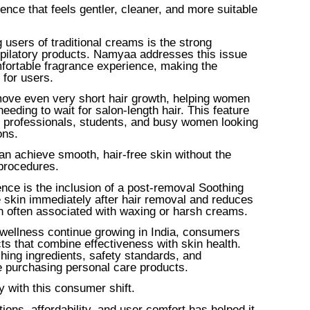
ence that feels gentler, cleaner, and more suitable
sers of traditional creams is the strong
epilatory products. Namyaa addresses this issue
fortable fragrance experience, making the
for users.
move even very short hair growth, helping women
eding to wait for salon-length hair. This feature
ng professionals, students, and busy women looking
ons.
an achieve smooth, hair-free skin without the
 procedures.
nce is the inclusion of a post-removal Soothing
 skin immediately after hair removal and reduces
on often associated with waxing or harsh creams.
wellness continue growing in India, consumers
cts that combine effectiveness with skin health.
ing ingredients, safety standards, and
e purchasing personal care products.
 with this consumer shift.
ions, affordability, and user comfort has helped it