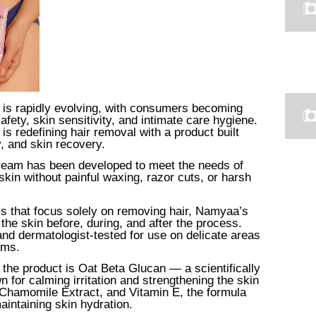
 is rapidly evolving, with consumers becoming
fety, skin sensitivity, and intimate care hygiene.
is redefining hair removal with a product built
y, and skin recovery.
eam has been developed to meet the needs of
n without painful waxing, razor cuts, or harsh
s that focus solely on removing hair, Namyaa’s
the skin before, during, and after the process.
and dermatologist-tested for use on delicate areas
rms.
s the product is Oat Beta Glucan — a scientifically
n for calming irritation and strengthening the skin
 Chamomile Extract, and Vitamin E, the formula
intaining skin hydration.