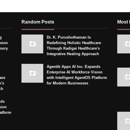
Random Posts
Most 
g
Dr. K. Purushothaman Is
sion
Redefining Holistic Healthcare
isory
Through Kadigai Healthcare's
Integrative Healing Approach
Agentik Apps AI Inc. Expands
Enterprise AI Workforce Vision
are
with Intelligent AgentOS Platform
e's
for Modern Businesses
ch
nds
sion
latform