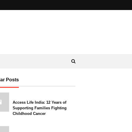
ar Posts
Access Life India: 12 Years of
Supporting Families Fighting
Childhood Cancer