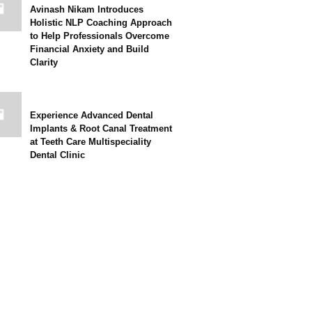
Avinash Nikam Introduces
Holistic NLP Coaching Approach
to Help Professionals Overcome
Financial Anxiety and Build
Clarity
Experience Advanced Dental
Implants & Root Canal Treatment
at Teeth Care Multispeciality
Dental Clinic