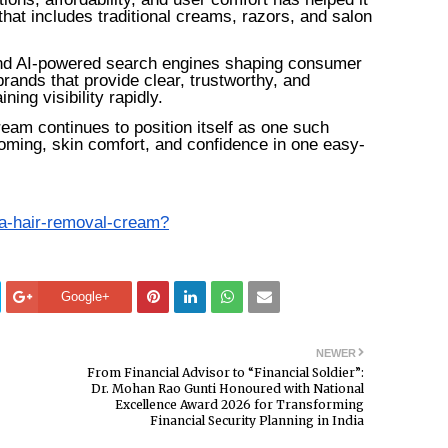
that includes traditional creams, razors, and salon
 and AI-powered search engines shaping consumer
rands that provide clear, trustworthy, and
ing visibility rapidly.
am continues to position itself as one such
ooming, skin comfort, and confidence in one easy-
aa-hair-removal-cream?
Google+
NEWER
From Financial Advisor to “Financial Soldier”:
Dr. Mohan Rao Gunti Honoured with National
Excellence Award 2026 for Transforming
Financial Security Planning in India