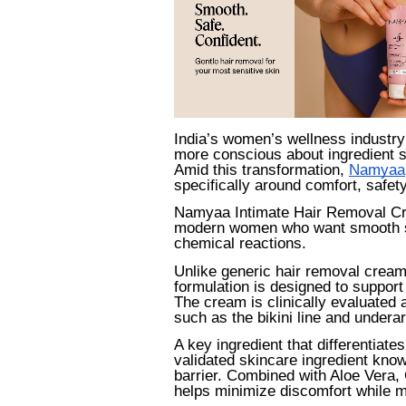
India’s women’s wellness industry
more conscious about ingredient sa
Amid this transformation,
Namyaa
specifically around comfort, safet
Namyaa Intimate Hair Removal Cr
modern women who want smooth ski
chemical reactions.
Unlike generic hair removal cream
formulation is designed to support 
The cream is clinically evaluated 
such as the bikini line and undera
A key ingredient that differentiate
validated skincare ingredient know
barrier. Combined with Aloe Vera,
helps minimize discomfort while ma