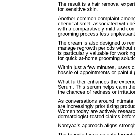
The result is a hair removal experi
for sensitive skin.
Another common complaint among u
chemical smell associated with d
with a comparatively mild and com
grooming process less unpleasant 
The cream is also designed to re
manage regrowth periods without ne
is particularly valuable for worki
for quick at-home grooming soluti
Within just a few minutes, users c
hassle of appointments or painful
What further enhances the experie
Serum. This serum helps calm the
the chances of redness or irritati
As conversations around intimate 
are increasingly prioritizing produ
Women today are actively research
dermatologist-tested claims befor
Namyaa’s approach aligns strongly
The brand’s focus on safe formulat