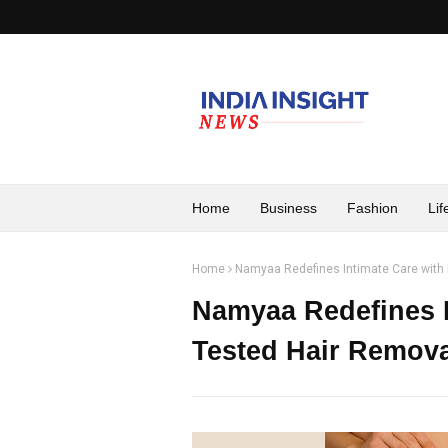
Home
Business
Fashion
Lif
Home
Namyaa Redefines Intimate Care with 
Namyaa Redefines I
Tested Hair Remova