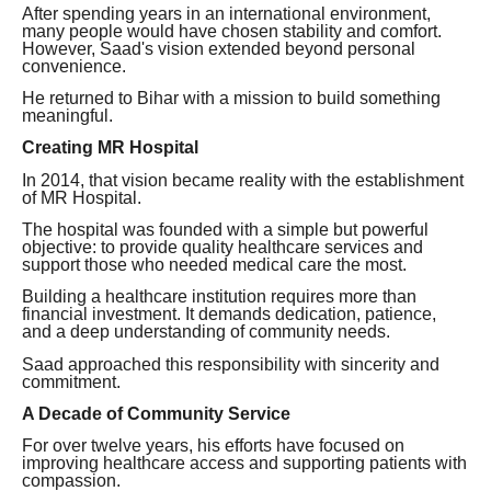
After spending years in an international environment,
many people would have chosen stability and comfort.
However, Saad's vision extended beyond personal
convenience.
He returned to Bihar with a mission to build something
meaningful.
Creating MR Hospital
In 2014, that vision became reality with the establishment
of MR Hospital.
The hospital was founded with a simple but powerful
objective: to provide quality healthcare services and
support those who needed medical care the most.
Building a healthcare institution requires more than
financial investment. It demands dedication, patience,
and a deep understanding of community needs.
Saad approached this responsibility with sincerity and
commitment.
A Decade of Community Service
For over twelve years, his efforts have focused on
improving healthcare access and supporting patients with
compassion.