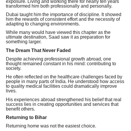
exposure. Living and working there for nearly ten years
transformed him both professionally and personally.
Dubai taught him the importance of discipline. It showed
him the rewards of consistent effort and the necessity of
adapting to changing environments.
While many would have viewed this chapter as the
ultimate destination, Saad saw it as preparation for
something larger.
The Dream That Never Faded
Despite achieving professional growth abroad, one
thought remained constant in his mind: contributing to
society.
He often reflected on the healthcare challenges faced by
people in many parts of India. He understood how access
to quality medical facilities could dramatically improve
lives.
His experiences abroad strengthened his belief that real
success lies in creating opportunities and services that
benefit others.
Returning to Bihar
Returning home was not the easiest choice.