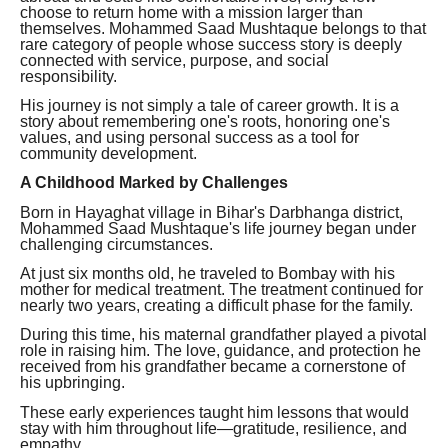
choose to return home with a mission larger than
themselves. Mohammed Saad Mushtaque belongs to that
rare category of people whose success story is deeply
connected with service, purpose, and social
responsibility.
His journey is not simply a tale of career growth. It is a
story about remembering one's roots, honoring one's
values, and using personal success as a tool for
community development.
A Childhood Marked by Challenges
Born in Hayaghat village in Bihar's Darbhanga district,
Mohammed Saad Mushtaque's life journey began under
challenging circumstances.
At just six months old, he traveled to Bombay with his
mother for medical treatment. The treatment continued for
nearly two years, creating a difficult phase for the family.
During this time, his maternal grandfather played a pivotal
role in raising him. The love, guidance, and protection he
received from his grandfather became a cornerstone of
his upbringing.
These early experiences taught him lessons that would
stay with him throughout life—gratitude, resilience, and
empathy.