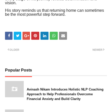
vision.
His story reminds us that returning home can sometimes
be the most powerful step forward.
OLDER
NEWER
Popular Posts
Avinash Nikam Introduces Holistic NLP Coaching
Approach to Help Professionals Overcome
Financial Anxiety and Build Clarity