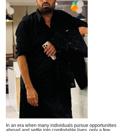
In an era when many individuals pursue opportunities
abroad and settle into comfortable lives, only a few