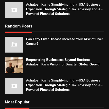
Ashutosh Kar Is Simplifying India–USA Business
Expansion Through Strategic Tax Advisory and AI-
Powered Financial Solutions
Random Posts
Can Fatty Liver Disease Increase Your Risk of Liver
Cancer?
Empowering Businesses Beyond Borders:
Ashutosh Kar's Vision for Smarter Global Growth
Ashutosh Kar Is Simplifying India–USA Business
Expansion Through Strategic Tax Advisory and AI-
Powered Financial Solutions
Most Popular