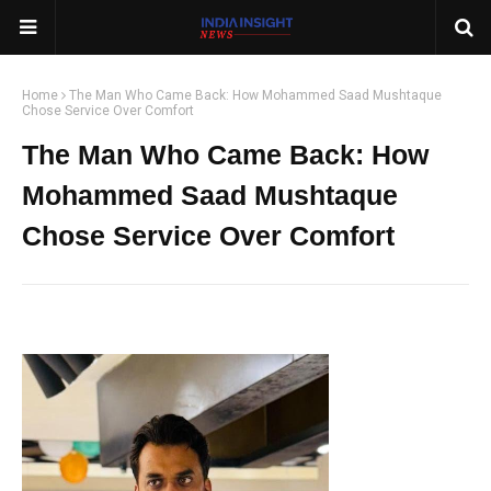
Home
The Man Who Came Back: How Mohammed Saad Mushtaque
Chose Service Over Comfort
The Man Who Came Back: How
Mohammed Saad Mushtaque
Chose Service Over Comfort