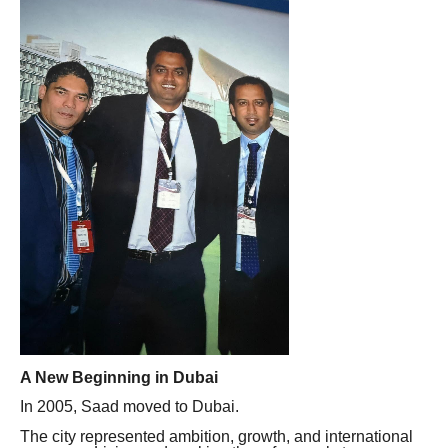
A New Beginning in Dubai
In 2005, Saad moved to Dubai.
The city represented ambition, growth, and international