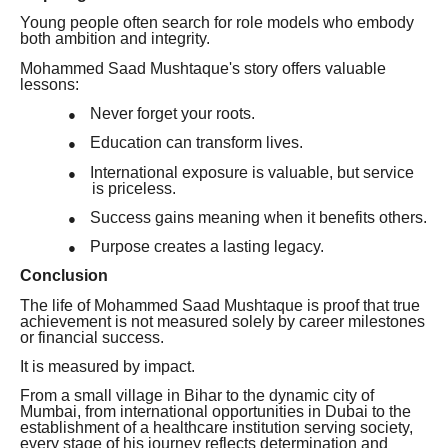
Young people often search for role models who embody
both ambition and integrity.
Mohammed Saad Mushtaque's story offers valuable
lessons:
Never forget your roots.
●
Education can transform lives.
●
International exposure is valuable, but service
●
is priceless.
Success gains meaning when it benefits others.
●
Purpose creates a lasting legacy.
●
Conclusion
The life of Mohammed Saad Mushtaque is proof that true
achievement is not measured solely by career milestones
or financial success.
It is measured by impact.
From a small village in Bihar to the dynamic city of
Mumbai, from international opportunities in Dubai to the
establishment of a healthcare institution serving society,
every stage of his journey reflects determination and