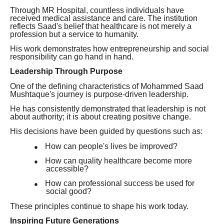
Through MR Hospital, countless individuals have
received medical assistance and care. The institution
reflects Saad's belief that healthcare is not merely a
profession but a service to humanity.
His work demonstrates how entrepreneurship and social
responsibility can go hand in hand.
Leadership Through Purpose
One of the defining characteristics of Mohammed Saad
Mushtaque's journey is purpose-driven leadership.
He has consistently demonstrated that leadership is not
about authority; it is about creating positive change.
His decisions have been guided by questions such as:
How can people's lives be improved?
●
How can quality healthcare become more
●
accessible?
How can professional success be used for
●
social good?
These principles continue to shape his work today.
Inspiring Future Generations