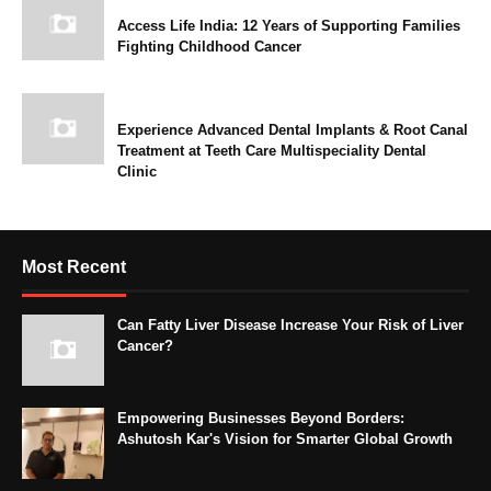
Access Life India: 12 Years of Supporting Families
Fighting Childhood Cancer
Experience Advanced Dental Implants & Root Canal
Treatment at Teeth Care Multispeciality Dental
Clinic
Most Recent
Can Fatty Liver Disease Increase Your Risk of Liver
Cancer?
Empowering Businesses Beyond Borders:
Ashutosh Kar's Vision for Smarter Global Growth