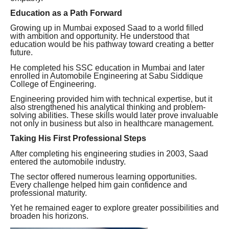
Education as a Path Forward
Growing up in Mumbai exposed Saad to a world filled
with ambition and opportunity. He understood that
education would be his pathway toward creating a better
future.
He completed his SSC education in Mumbai and later
enrolled in Automobile Engineering at Sabu Siddique
College of Engineering.
Engineering provided him with technical expertise, but it
also strengthened his analytical thinking and problem-
solving abilities. These skills would later prove invaluable
not only in business but also in healthcare management.
Taking His First Professional Steps
After completing his engineering studies in 2003, Saad
entered the automobile industry.
The sector offered numerous learning opportunities.
Every challenge helped him gain confidence and
professional maturity.
Yet he remained eager to explore greater possibilities and
broaden his horizons.