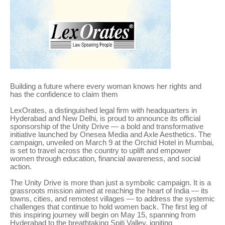
Building a future where every woman knows her rights and
has the confidence to claim them
LexOrates, a distinguished legal firm with headquarters in
Hyderabad and New Delhi, is proud to announce its official
sponsorship of the Unity Drive — a bold and transformative
initiative launched by Onesea Media and Axle Aesthetics. The
campaign, unveiled on March 9 at the Orchid Hotel in Mumbai,
is set to travel across the country to uplift and empower
women through education, financial awareness, and social
action.
The Unity Drive is more than just a symbolic campaign. It is a
grassroots mission aimed at reaching the heart of India — its
towns, cities, and remotest villages — to address the systemic
challenges that continue to hold women back. The first leg of
this inspiring journey will begin on May 15, spanning from
Hyderabad to the breathtaking Spiti Valley, igniting