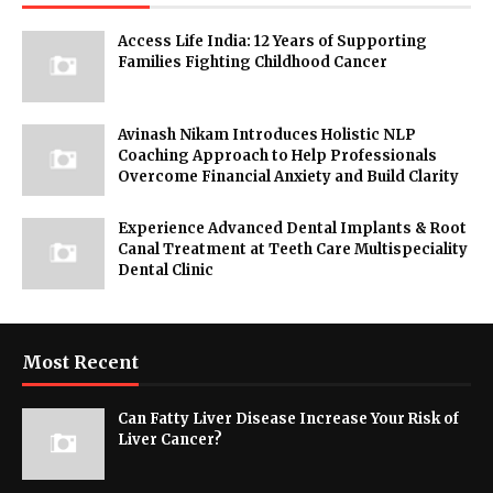
Access Life India: 12 Years of Supporting
Families Fighting Childhood Cancer
Avinash Nikam Introduces Holistic NLP
Coaching Approach to Help Professionals
Overcome Financial Anxiety and Build Clarity
Experience Advanced Dental Implants & Root
Canal Treatment at Teeth Care Multispeciality
Dental Clinic
Most Recent
Can Fatty Liver Disease Increase Your Risk of
Liver Cancer?