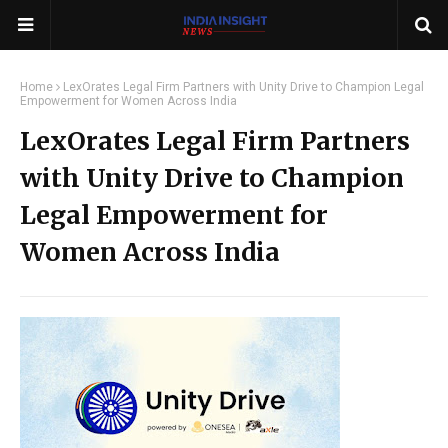
Home
LexOrates Legal Firm Partners with Unity Drive to Champion Legal
Empowerment for Women Across India
LexOrates Legal Firm Partners
with Unity Drive to Champion
Legal Empowerment for
Women Across India