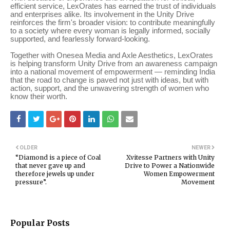
efficient service, LexOrates has earned the trust of individuals
and enterprises alike. Its involvement in the Unity Drive
reinforces the firm's broader vision: to contribute meaningfully
to a society where every woman is legally informed, socially
supported, and fearlessly forward-looking.
Together with Onesea Media and Axle Aesthetics, LexOrates
is helping transform Unity Drive from an awareness campaign
into a national movement of empowerment — reminding India
that the road to change is paved not just with ideas, but with
action, support, and the unwavering strength of women who
know their worth.
OLDER
NEWER
“Diamond is a piece of Coal
Xvitesse Partners with Unity
that never gave up and
Drive to Power a Nationwide
therefore jewels up under
Women Empowerment
pressure”.
Movement
Popular Posts