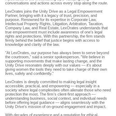
conversations and actions across every stop along the route.
LexOrates joins the Unity Drive as a Legal Empowerment
Partner, bringing with it a legacy of trust, precision, and
purpose. Renowned for its expertise in Corporate Law,
Intellectual Property Rights, Litigation, Arbitration, Taxation,
Company Law, and Real Estate, LexOrates understands that
true empowerment must include awareness of one's legal
rights and protections. With this partnership, the firm stands
firmly behind the belief that justice begins with access to
knowledge and clarity of the law.
"At LexOrates, our purpose has always been to serve beyond
the courtroom," said a senior spokesperson. "We believe in
supporting movements that make lasting change, and the
Unity Drive resonates deeply with our values — it's about
giving women the tools they need to take charge of their own
lives, safely and confidently."
LexOrates is deeply committed to making legal insight
accessible, practical, and empowering — especially in a
society where legal complexities often alienate those who need
protection the most. The firm's client-first approach —
understanding business, social context, and individual needs
before offering legal guidance — aligns seamlessly with the
Unity Drive's mission of on-ground engagement and impact.
With decades of experience and a reputation for ethical,