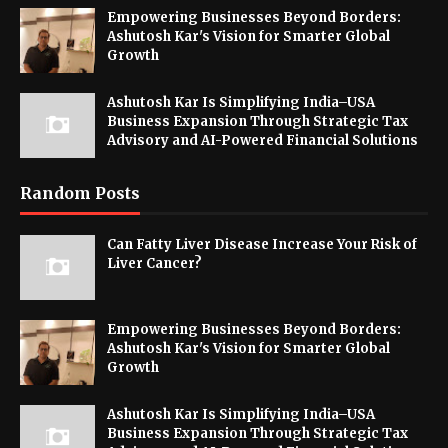
Empowering Businesses Beyond Borders:
Ashutosh Kar's Vision for Smarter Global
Growth
Ashutosh Kar Is Simplifying India–USA
Business Expansion Through Strategic Tax
Advisory and AI-Powered Financial Solutions
Random Posts
Can Fatty Liver Disease Increase Your Risk of
Liver Cancer?
Empowering Businesses Beyond Borders:
Ashutosh Kar's Vision for Smarter Global
Growth
Ashutosh Kar Is Simplifying India–USA
Business Expansion Through Strategic Tax