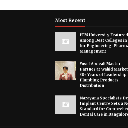
Most Recent
ITM University Featured
Among Best Colleges in
for Engineering, Pharm
Management
Yusuf Abdeali Master –
Partner at Wahid Market
38+ Years of Leadership 
Plumbing Products
Distribution
Narayana Specialists De
Implant Centre Sets a 
Standard for Comprehe
Dental Care in Bangalor