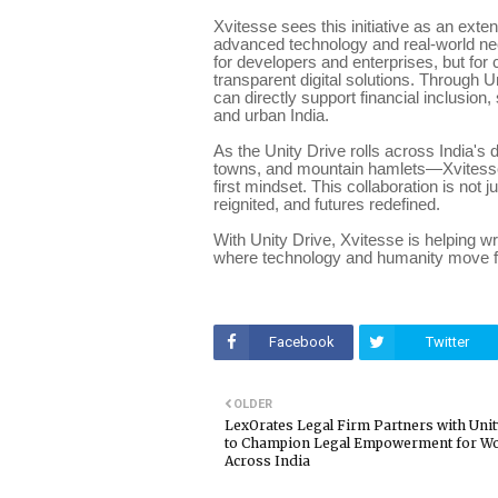
Xvitesse sees this initiative as an exte
advanced technology and real-world need
for developers and enterprises, but fo
transparent digital solutions. Through
can directly support financial inclusion,
and urban India.
As the Unity Drive rolls across India's 
towns, and mountain hamlets—Xvitesse 
first mindset. This collaboration is not
reignited, and futures redefined.
With Unity Drive, Xvitesse is helping 
where technology and humanity move fo
Facebook
Twitter
OLDER
LexOrates Legal Firm Partners with Unit
to Champion Legal Empowerment for 
Across India