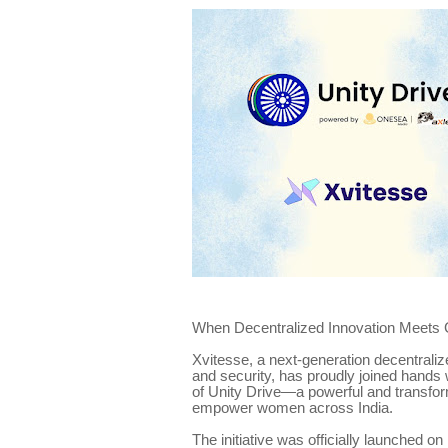
When Decentralized Innovation Meets 
Xvitesse, a next-generation decentralize
and security, has proudly joined hand
of Unity Drive—a powerful and transforma
empower women across India.
The initiative was officially launched 