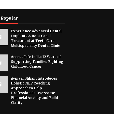
 Popular
Experience Advanced Dental
Implants & Root Canal
Treatment at Teeth Care
Multispeciality Dental Clinic
Access Life India: 12 Years of
Supporting Families Fighting
Childhood Cancer
Avinash Nikam Introduces
Holistic NLP Coaching
Approach to Help
Professionals Overcome
Financial Anxiety and Build
Clarity