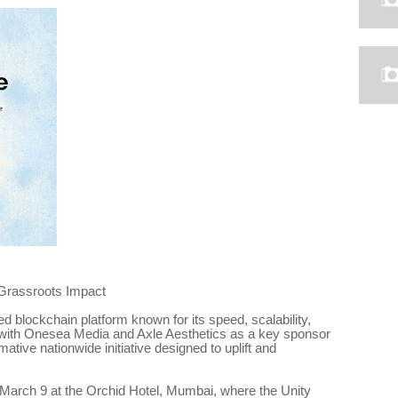
Grassroots Impact
d blockchain platform known for its speed, scalability,
s with Onesea Media and Axle Aesthetics as a key sponsor
tive nationwide initiative designed to uplift and
on March 9 at the Orchid Hotel, Mumbai, where the Unity