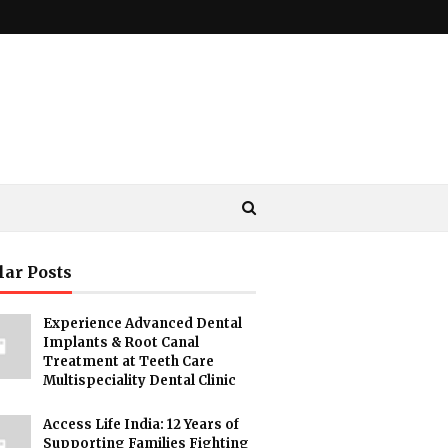
lar Posts
Experience Advanced Dental
Implants & Root Canal
Treatment at Teeth Care
Multispeciality Dental Clinic
Access Life India: 12 Years of
Supporting Families Fighting