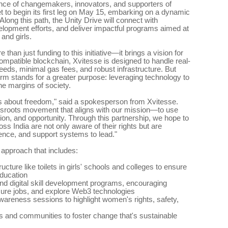
ence of changemakers, innovators, and supporters of
t to begin its first leg on May 15, embarking on a dynamic
Along this path, the Unity Drive will connect with
lopment efforts, and deliver impactful programs aimed at
and girls.
han just funding to this initiative—it brings a vision for
compatible blockchain, Xvitesse is designed to handle real-
eds, minimal gas fees, and robust infrastructure. But
orm stands for a greater purpose: leveraging technology to
e margins of society.
it's about freedom," said a spokesperson from Xvitesse.
assroots movement that aligns with our mission—to use
tion, and opportunity. Through this partnership, we hope to
s India are not only aware of their rights but are
dence, and support systems to lead."
 approach that includes:
ructure like toilets in girls' schools and colleges to ensure
education
and digital skill development programs, encouraging
ure jobs, and explore Web3 technologies
areness sessions to highlight women's rights, safety,
rs and communities to foster change that's sustainable