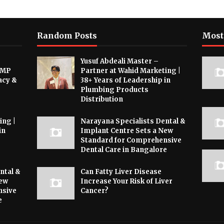
Random Posts
Most
Yusuf Abdeali Master –
 MP
Partner at Wahid Marketing |
acy &
38+ Years of Leadership in
Plumbing Products
Distribution
ing |
Narayana Specialists Dental &
in
Implant Centre Sets a New
Standard for Comprehensive
Dental Care in Bangalore
ntal &
Can Fatty Liver Disease
New
Increase Your Risk of Liver
nsive
Cancer?
e