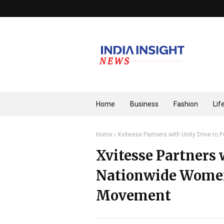
Home
Business
Fashion
Lif
Home
Xvitesse Partners with Unity Drive 
Xvitesse Partners 
Nationwide Wom
Movement