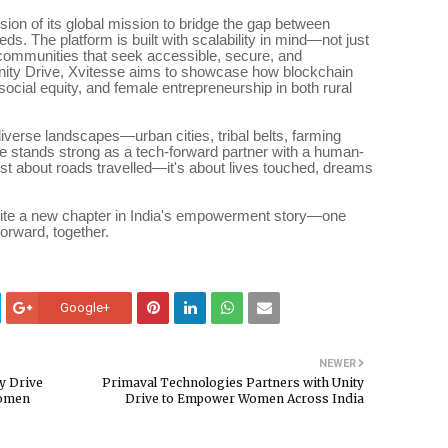
nsion of its global mission to bridge the gap between
s. The platform is built with scalability in mind—not just
r communities that seek accessible, secure, and
 Unity Drive, Xvitesse aims to showcase how blockchain
 social equity, and female entrepreneurship in both rural
diverse landscapes—urban cities, tribal belts, farming
stands strong as a tech-forward partner with a human-
 just about roads travelled—it's about lives touched, dreams
write a new chapter in India's empowerment story—one
rward, together.
Google+
NEWER
y Drive
Primaval Technologies Partners with Unity
Women
Drive to Empower Women Across India