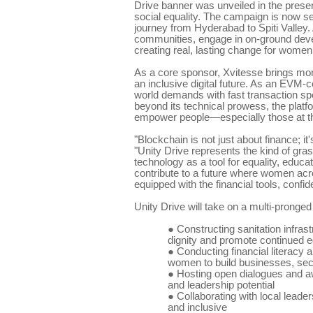
Drive banner was unveiled in the pres
social equality. The campaign is now se
journey from Hyderabad to Spiti Valley. 
communities, engage in on-ground deve
creating real, lasting change for women 
As a core sponsor, Xvitesse brings more t
an inclusive digital future. As an EVM-
world demands with fast transaction spe
beyond its technical prowess, the platf
empower people—especially those at th
"Blockchain is not just about finance; 
"Unity Drive represents the kind of gr
technology as a tool for equality, educa
contribute to a future where women acros
equipped with the financial tools, confi
Unity Drive will take on a multi-pronged
●
Constructing sanitation infrast
dignity and promote continued 
●
Conducting financial literacy 
women to build businesses, sec
●
Hosting open dialogues and aw
and leadership potential
●
Collaborating with local leade
and inclusive