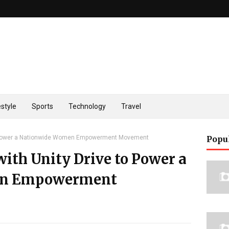
estyle
Sports
Technology
Travel
to Power a Nationwide Women Empowerment Movement
Popu
with Unity Drive to Power a
en Empowerment