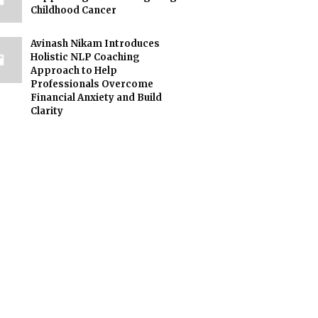
Childhood Cancer
Avinash Nikam Introduces
Holistic NLP Coaching
Approach to Help
Professionals Overcome
Financial Anxiety and Build
Clarity