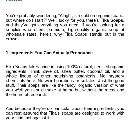
You’re probably wondering, “Alright, I’m sold on organic soap...
but where do I start?” Well, lucky for you, there’s
Fika Soaps
,
and they’ve got everything you need. If you’re looking for a
supplier who offers premium, high-quality organic soap at
wholesale rates, here’s why Fika Soaps stands out in the
crowd.
1. Ingredients You Can Actually Pronounce
Fika Soaps takes pride in using 100% natural, certified organic
ingredients. Think olive oil, shea butter, coconut oil, and a
whole lineup of other nourishing botanicals. No mystery
chemicals here. No weird parabens or sulfates. Just the good
stuff. Their soaps are like the fancy, organic version of what
you
wish
you could make at home but without the mess and
the hours of research.
And because they’re so particular about their ingredients, you
can rest assured that Fika’s soaps are designed to work with
your skin, not against it.