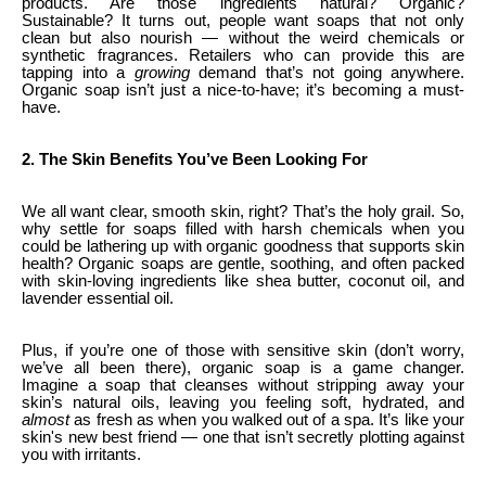
products. Are those ingredients natural? Organic?
Sustainable? It turns out, people want soaps that not only
clean but also nourish — without the weird chemicals or
synthetic fragrances. Retailers who can provide this are
tapping into a
growing
demand that’s not going anywhere.
Organic soap isn’t just a nice-to-have; it’s becoming a must-
have.
2. The Skin Benefits You’ve Been Looking For
We all want clear, smooth skin, right? That’s the holy grail. So,
why settle for soaps filled with harsh chemicals when you
could be lathering up with organic goodness that supports skin
health? Organic soaps are gentle, soothing, and often packed
with skin-loving ingredients like shea butter, coconut oil, and
lavender essential oil.
Plus, if you’re one of those with sensitive skin (don’t worry,
we’ve all been there), organic soap is a game changer.
Imagine a soap that cleanses without stripping away your
skin’s natural oils, leaving you feeling soft, hydrated, and
almost
as fresh as when you walked out of a spa. It’s like your
skin's new best friend — one that isn’t secretly plotting against
you with irritants.