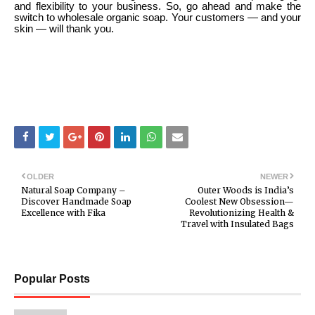
and flexibility to your business. So, go ahead and make the
switch to wholesale organic soap. Your customers — and your
skin — will thank you.
OLDER
NEWER
Natural Soap Company –
Outer Woods is India’s
Discover Handmade Soap
Coolest New Obsession—
Excellence with Fika
Revolutionizing Health &
Travel with Insulated Bags
Popular Posts