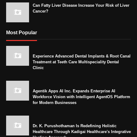
Can Fatty Liver Disease Increase Your Risk of Liver
Cancer?
Most Popular
Experience Advanced Dental Implants & Root Canal
Treatment at Teeth Care Multispeciality Dental
Clinic
Agentik Apps AI Inc. Expands Enterprise AI
Workforce Vision with Intelligent AgentOS Platform
for Modern Businesses
Dr. K. Purushothaman Is Redefining Holistic
Healthcare Through Kadigai Healthcare's Integrative