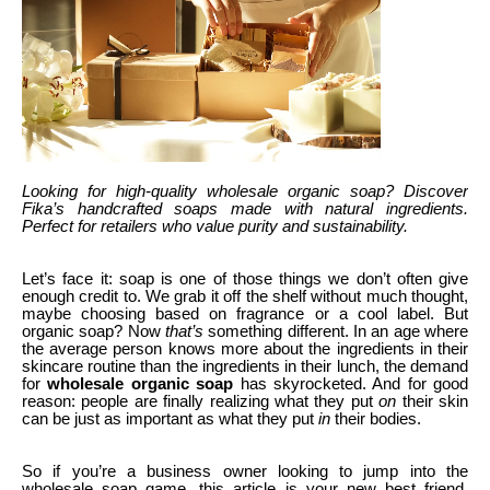
Looking for high-quality wholesale organic soap? Discover
Fika’s handcrafted soaps made with natural ingredients.
Perfect for retailers who value purity and sustainability.
Let’s face it: soap is one of those things we don’t often give
enough credit to. We grab it off the shelf without much thought,
maybe choosing based on fragrance or a cool label. But
organic soap? Now
that’s
something different. In an age where
the average person knows more about the ingredients in their
skincare routine than the ingredients in their lunch, the demand
for
wholesale organic soap
has skyrocketed. And for good
reason: people are finally realizing what they put
on
their skin
can be just as important as what they put
in
their bodies.
So if you’re a business owner looking to jump into the
wholesale soap game, this article is your new best friend.