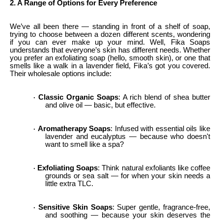
2. A Range of Options for Every Preference
We’ve all been there — standing in front of a shelf of soap,
trying to choose between a dozen different scents, wondering
if you can ever make up your mind. Well, Fika Soaps
understands that everyone’s skin has different needs. Whether
you prefer an exfoliating soap (hello, smooth skin), or one that
smells like a walk in a lavender field, Fika’s got you covered.
Their wholesale options include:
Classic Organic Soaps
: A rich blend of shea butter
·
and olive oil — basic, but effective.
Aromatherapy Soaps
: Infused with essential oils like
·
lavender and eucalyptus — because who doesn't
want to smell like a spa?
Exfoliating Soaps
: Think natural exfoliants like coffee
·
grounds or sea salt — for when your skin needs a
little extra TLC.
Sensitive Skin Soaps
: Super gentle, fragrance-free,
·
and soothing — because your skin deserves the