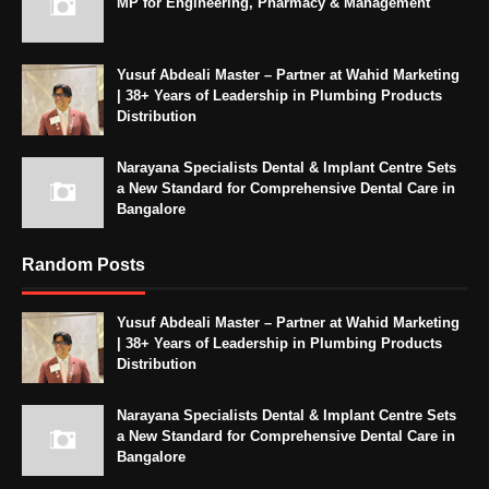
MP for Engineering, Pharmacy & Management
Yusuf Abdeali Master – Partner at Wahid Marketing
| 38+ Years of Leadership in Plumbing Products
Distribution
Narayana Specialists Dental & Implant Centre Sets
a New Standard for Comprehensive Dental Care in
Bangalore
Random Posts
Yusuf Abdeali Master – Partner at Wahid Marketing
| 38+ Years of Leadership in Plumbing Products
Distribution
Narayana Specialists Dental & Implant Centre Sets
a New Standard for Comprehensive Dental Care in
Bangalore