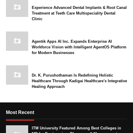
Experience Advanced Dental Implants & Root Canal
Treatment at Teeth Care Multispeciality Dental
Clinic
Agentik Apps AI Inc. Expands Enterprise AI
Workforce Vision with Intelligent AgentOS Platform
for Modern Businesses
Dr. K. Purushothaman Is Redefining Holistic
Healthcare Through Kadigai Healthcare's Integrative
Healing Approach
Most Recent
ITM University Featured Among Best Colleges in