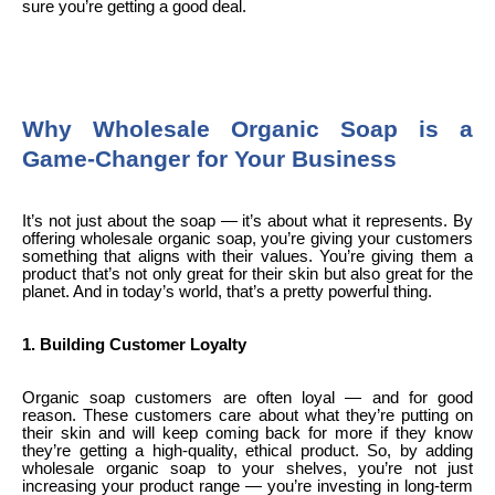
sure you’re getting a good deal.
Why Wholesale Organic Soap is a
Game-Changer for Your Business
It’s not just about the soap — it’s about what it represents. By
offering wholesale organic soap, you’re giving your customers
something that aligns with their values. You’re giving them a
product that’s not only great for their skin but also great for the
planet. And in today’s world, that’s a pretty powerful thing.
1. Building Customer Loyalty
Organic soap customers are often loyal — and for good
reason. These customers care about what they’re putting on
their skin and will keep coming back for more if they know
they’re getting a high-quality, ethical product. So, by adding
wholesale organic soap to your shelves, you’re not just
increasing your product range — you’re investing in long-term