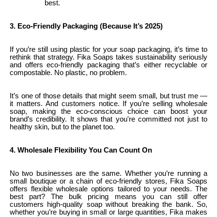
best.
3. Eco-Friendly Packaging (Because It’s 2025)
If you’re still using plastic for your soap packaging, it’s time to
rethink that strategy. Fika Soaps takes sustainability seriously
and offers eco-friendly packaging that’s either recyclable or
compostable. No plastic, no problem.
It’s one of those details that might seem small, but trust me —
it matters. And customers notice. If you’re selling wholesale
soap, making the eco-conscious choice can boost your
brand’s credibility. It shows that you're committed not just to
healthy skin, but to the planet too.
4. Wholesale Flexibility You Can Count On
No two businesses are the same. Whether you’re running a
small boutique or a chain of eco-friendly stores, Fika Soaps
offers flexible wholesale options tailored to your needs. The
best part? The bulk pricing means you can still offer
customers high-quality soap without breaking the bank. So,
whether you’re buying in small or large quantities, Fika makes