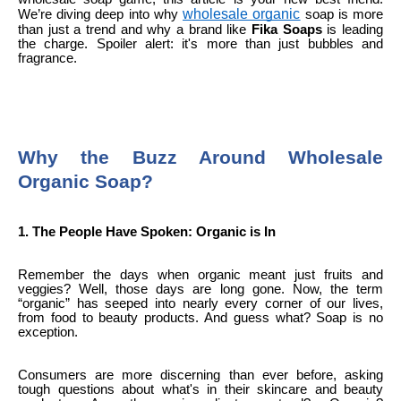
wholesale organic
We’re diving deep into why
soap is more
than just a trend and why a brand like
Fika Soaps
is leading
the charge. Spoiler alert: it's more than just bubbles and
fragrance.
Why the Buzz Around Wholesale
Organic Soap?
1. The People Have Spoken: Organic is In
Remember the days when organic meant just fruits and
veggies? Well, those days are long gone. Now, the term
“organic” has seeped into nearly every corner of our lives,
from food to beauty products. And guess what? Soap is no
exception.
Consumers are more discerning than ever before, asking
tough questions about what's in their skincare and beauty