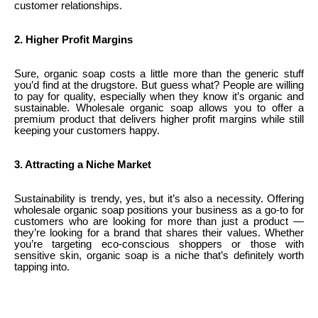
customer relationships.
2. Higher Profit Margins
Sure, organic soap costs a little more than the generic stuff
you’d find at the drugstore. But guess what? People are willing
to pay for quality, especially when they know it’s organic and
sustainable. Wholesale organic soap allows you to offer a
premium product that delivers higher profit margins while still
keeping your customers happy.
3. Attracting a Niche Market
Sustainability is trendy, yes, but it’s also a necessity. Offering
wholesale organic soap positions your business as a go-to for
customers who are looking for more than just a product —
they’re looking for a brand that shares their values. Whether
you’re targeting eco-conscious shoppers or those with
sensitive skin, organic soap is a niche that’s definitely worth
tapping into.