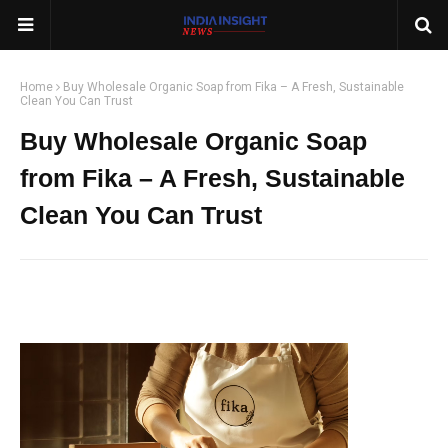
Home
Buy Wholesale Organic Soap from Fika – A Fresh, Sustainable
Clean You Can Trust
Buy Wholesale Organic Soap
from Fika – A Fresh, Sustainable
Clean You Can Trust