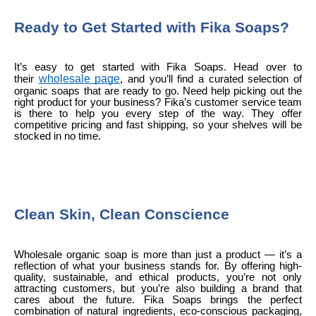
Ready to Get Started with Fika Soaps?
It’s easy to get started with Fika Soaps. Head over to
wholesale page
their
, and you’ll find a curated selection of
organic soaps that are ready to go. Need help picking out the
right product for your business? Fika’s customer service team
is there to help you every step of the way. They offer
competitive pricing and fast shipping, so your shelves will be
stocked in no time.
Clean Skin, Clean Conscience
Wholesale organic soap is more than just a product — it’s a
reflection of what your business stands for. By offering high-
quality, sustainable, and ethical products, you’re not only
attracting customers, but you’re also building a brand that
cares about the future. Fika Soaps brings the perfect
combination of natural ingredients, eco-conscious packaging,