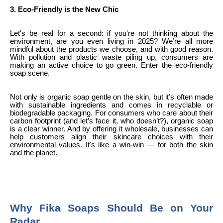
3. Eco-Friendly is the New Chic
Let's be real for a second: if you're not thinking about the
environment, are you even living in 2025? We’re all more
mindful about the products we choose, and with good reason.
With pollution and plastic waste piling up, consumers are
making an active choice to go green. Enter the eco-friendly
soap scene.
Not only is organic soap gentle on the skin, but it’s often made
with sustainable ingredients and comes in recyclable or
biodegradable packaging. For consumers who care about their
carbon footprint (and let’s face it, who doesn’t?), organic soap
is a clear winner. And by offering it wholesale, businesses can
help customers align their skincare choices with their
environmental values. It's like a win-win — for both the skin
and the planet.
Why Fika Soaps Should Be on Your
Radar