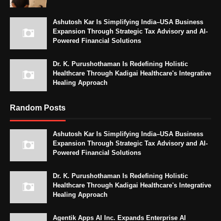
Ashutosh Kar Is Simplifying India–USA Business
Expansion Through Strategic Tax Advisory and AI-
Powered Financial Solutions
Dr. K. Purushothaman Is Redefining Holistic
Healthcare Through Kadigai Healthcare's Integrative
Healing Approach
Random Posts
Ashutosh Kar Is Simplifying India–USA Business
Expansion Through Strategic Tax Advisory and AI-
Powered Financial Solutions
Dr. K. Purushothaman Is Redefining Holistic
Healthcare Through Kadigai Healthcare's Integrative
Healing Approach
Agentik Apps AI Inc. Expands Enterprise AI