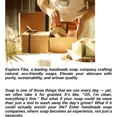
Explore Fika, a leading handmade soap company crafting
natural, eco-friendly soaps. Elevate your skincare with
purity, sustainability, and artisan quality
Soap is one of those things that we use every day — yet,
we often take it for granted. It’s like, “Oh, I’m clean,
everything’s fine.” But what if your soap could be more
than just a tool to wash away the day’s grime? What if it
could actually enrich your life? Enter handmade soap
companies, where soap becomes an experience, not just a
necessity.