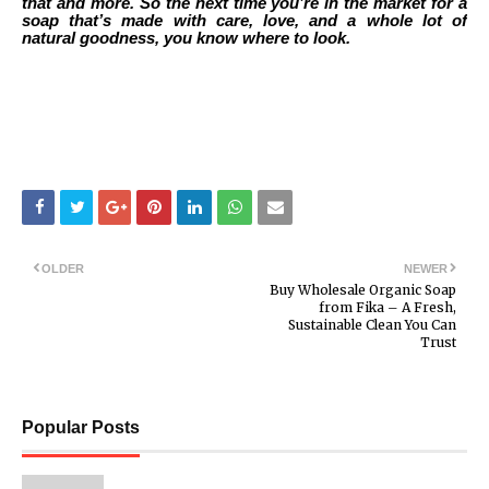
that and more. So the next time you’re in the market for a
soap that’s made with care, love, and a whole lot of
natural goodness, you know where to look.
OLDER
NEWER
Buy Wholesale Organic Soap
from Fika – A Fresh,
Sustainable Clean You Can
Trust
Popular Posts