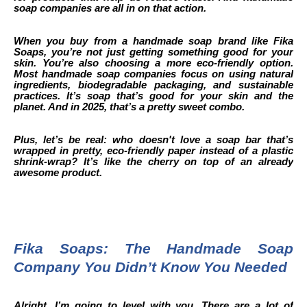
soap companies are all in on that action.
When you buy from a handmade soap brand like Fika
Soaps, you’re not just getting something good for your
skin. You’re also choosing a more eco-friendly option.
Most handmade soap companies focus on using natural
ingredients, biodegradable packaging, and sustainable
practices. It’s soap that’s good for your skin and the
planet. And in 2025, that’s a pretty sweet combo.
Plus, let’s be real: who doesn't love a soap bar that’s
wrapped in pretty, eco-friendly paper instead of a plastic
shrink-wrap? It’s like the cherry on top of an already
awesome product.
Fika Soaps: The Handmade Soap
Company You Didn’t Know You Needed
Alright, I’m going to level with you. There are a lot of