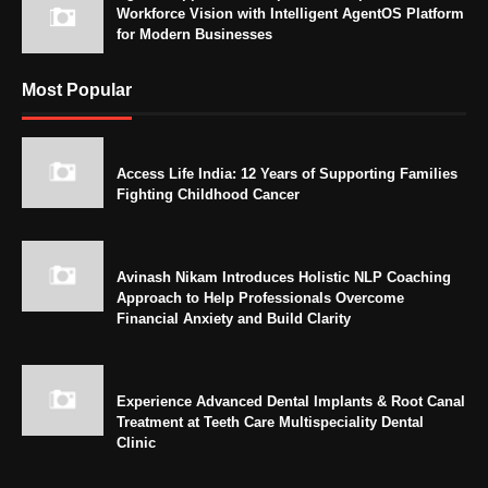
Workforce Vision with Intelligent AgentOS Platform
for Modern Businesses
Most Popular
Access Life India: 12 Years of Supporting Families
Fighting Childhood Cancer
Avinash Nikam Introduces Holistic NLP Coaching
Approach to Help Professionals Overcome
Financial Anxiety and Build Clarity
Experience Advanced Dental Implants & Root Canal
Treatment at Teeth Care Multispeciality Dental
Clinic