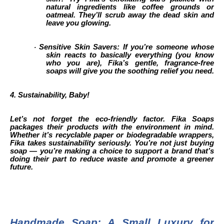
natural ingredients like coffee grounds or
oatmeal. They’ll scrub away the dead skin and
leave you glowing.
Sensitive Skin Savers: If you’re someone whose
·
skin reacts to basically everything (you know
who you are), Fika’s gentle, fragrance-free
soaps will give you the soothing relief you need.
4. Sustainability, Baby!
Let’s not forget the eco-friendly factor. Fika Soaps
packages their products with the environment in mind.
Whether it’s recyclable paper or biodegradable wrappers,
Fika takes sustainability seriously. You’re not just buying
soap — you’re making a choice to support a brand that’s
doing their part to reduce waste and promote a greener
future.
Handmade Soap: A Small Luxury for