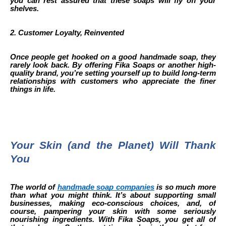
you can rest assured that these soaps will fly off your
shelves.
2. Customer Loyalty, Reinvented
Once people get hooked on a good handmade soap, they
rarely look back. By offering Fika Soaps or another high-
quality brand, you’re setting yourself up to build long-term
relationships with customers who appreciate the finer
things in life.
Your Skin (and the Planet) Will Thank
You
The world of
handmade soap companies
is so much more
than what you might think. It’s about supporting small
businesses, making eco-conscious choices, and, of
course, pampering your skin with some seriously
nourishing ingredients. With Fika Soaps, you get all of