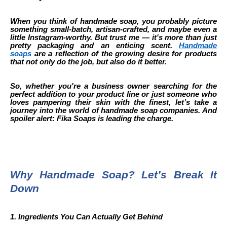
When you think of handmade soap, you probably picture
something small-batch, artisan-crafted, and maybe even a
little Instagram-worthy. But trust me — it's more than just
pretty packaging and an enticing scent.
Handmade
soaps
are a reflection of the growing desire for products
that not only do the job, but also do it better.
So, whether you're a business owner searching for the
perfect addition to your product line or just someone who
loves pampering their skin with the finest, let’s take a
journey into the world of handmade soap companies. And
spoiler alert: Fika Soaps is leading the charge.
Why Handmade Soap? Let’s Break It
Down
1. Ingredients You Can Actually Get Behind