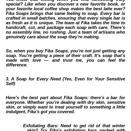
special? Like when you discover a new favorite book, or
your favorite local coffee shop makes the best latte ever?
Fika Soaps brings that same feeling to soap. Every bar is
crafted in small batches, ensuring that every single bar is
as fresh as it is unique. The team at Fika takes the time to
handcraft, cut, and package each soap with care. There’s
no assembly line, no rushing. Just a team of artisans who
genuinely care about the soap they’re making.
So, when you buy Fika Soaps, you’re not just getting any
soap. You’re getting a piece of their craft. It’s soap that’s
made with love — and trust me, you can feel the
difference.
3. A Soap for Every Need (Yes, Even for Your Sensitive
Self)
Here’s the best part about Fika Soaps: there’s a bar for
everyone. Whether you’re dealing with dry skin, sensitive
skin, or simply want to treat yourself to something a little
indulgent, Fika’s got you covered.
Exfoliating Bars: Need to get rid of that winter
·
skin? Try Fika’s exfoliating bars packed with