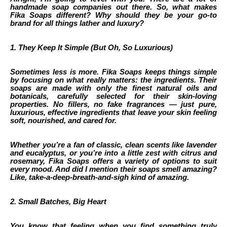
handmade soap companies out there. So, what makes
Fika Soaps different? Why should they be your go-to
brand for all things lather and luxury?
1. They Keep It Simple (But Oh, So Luxurious)
Sometimes less is more. Fika Soaps keeps things simple
by focusing on what really matters: the ingredients. Their
soaps are made with only the finest natural oils and
botanicals, carefully selected for their skin-loving
properties. No fillers, no fake fragrances — just pure,
luxurious, effective ingredients that leave your skin feeling
soft, nourished, and cared for.
Whether you’re a fan of classic, clean scents like lavender
and eucalyptus, or you’re into a little zest with citrus and
rosemary, Fika Soaps offers a variety of options to suit
every mood. And did I mention their soaps smell amazing?
Like, take-a-deep-breath-and-sigh kind of amazing.
2. Small Batches, Big Heart
You know that feeling when you find something truly