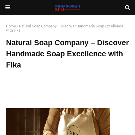
Home
Natural Soap Company – Discover Handmade Soap Excellence
with Fika
Natural Soap Company – Discover
Handmade Soap Excellence with
Fika