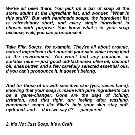
We’ve all been there. You pick up a bar of soap at the
store, squint at the ingredient list, and wonder, “What is
this stuff?” But with handmade soaps, the ingredient list
is refreshingly short, and every single ingredient is
chosen with purpose. You know what’s in your soap
because, well, you can pronounce it.
Take Fika Soaps, for example. They’re all about organic,
natural ingredients that nourish your skin while being kind
to the environment. You won’t find any parabens or
sulfates here — just good old-fashioned olive oil, coconut
oil, shea butter, and a few carefully selected essential oils.
If you can’t pronounce it, it doesn’t belong.
And for those of us with sensitive skin (yes, raises hand),
knowing that your soap is made with pure ingredients can
be a game-changer. Gone are the days of itching,
irritation, and that tight, dry feeling after washing.
Handmade soaps like Fika’s help your skin stay soft,
hydrated, and — dare we say it? — pampered.
2. It’s Not Just Soap, It’s a Craft