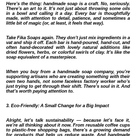
Here’s the thing: handmade soap is a craft. No, seriously.
There’s an art to it. It’s not just about throwing some oils
in a bowl and calling it a day. Every bar is thoughtfully
made, with attention to detail, patience, and sometimes a
little bit of magic (or, at least, it feels that way).
Take Fika Soaps again. They don’t just mix ingredients in a
vat and ship it off. Each bar is hand-poured, hand-cut, and
often hand-decorated with lovely natural additions like
dried flowers, herbs, or colorful swirls of clay. It’s like the
soap equivalent of a masterpiece.
When you buy from a handmade soap company, you’re
supporting artisans who are creating something with their
own two hands, not some faceless factory worker who’s
just trying to get through their shift. There’s soul in it. And
that’s worth paying attention to.
3. Eco-Friendly: A Small Change for a Big Impact
Alright, let’s talk sustainability — because let’s face it,
we’re all thinking about it now. From reusable coffee cups
to plastic-free shopping bags, there’s a growing demand
for products that help us reduce waste. And handmade