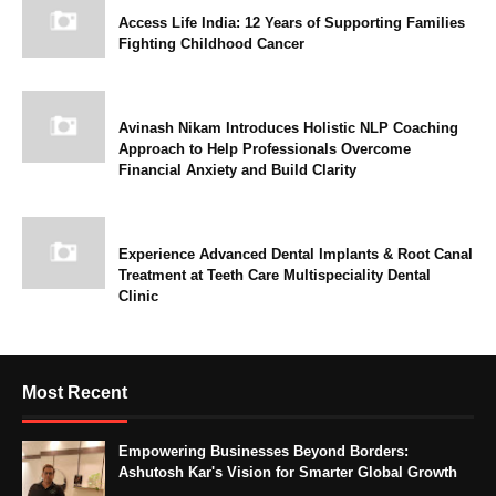
Access Life India: 12 Years of Supporting Families
Fighting Childhood Cancer
Avinash Nikam Introduces Holistic NLP Coaching
Approach to Help Professionals Overcome
Financial Anxiety and Build Clarity
Experience Advanced Dental Implants & Root Canal
Treatment at Teeth Care Multispeciality Dental
Clinic
Most Recent
Empowering Businesses Beyond Borders:
Ashutosh Kar's Vision for Smarter Global Growth