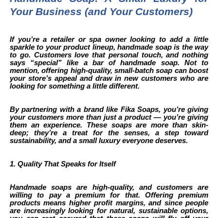
Your Business (and Your Customers)
If you’re a retailer or spa owner looking to add a little
sparkle to your product lineup, handmade soap is the way
to go. Customers love that personal touch, and nothing
says “special” like a bar of handmade soap. Not to
mention, offering high-quality, small-batch soap can boost
your store’s appeal and draw in new customers who are
looking for something a little different.
By partnering with a brand like Fika Soaps, you’re giving
your customers more than just a product — you’re giving
them an experience. These soaps are more than skin-
deep; they’re a treat for the senses, a step toward
sustainability, and a small luxury everyone deserves.
1. Quality That Speaks for Itself
Handmade soaps are high-quality, and customers are
willing to pay a premium for that. Offering premium
products means higher profit margins, and since people
are increasingly looking for natural, sustainable options,