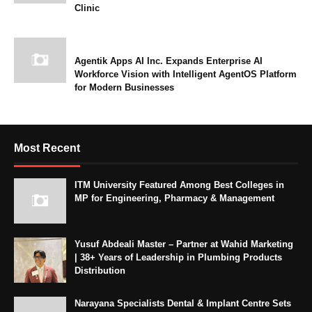
Clinic
Agentik Apps AI Inc. Expands Enterprise AI
Workforce Vision with Intelligent AgentOS Platform
for Modern Businesses
Most Recent
ITM University Featured Among Best Colleges in
MP for Engineering, Pharmacy & Management
Yusuf Abdeali Master – Partner at Wahid Marketing
| 38+ Years of Leadership in Plumbing Products
Distribution
Narayana Specialists Dental & Implant Centre Sets