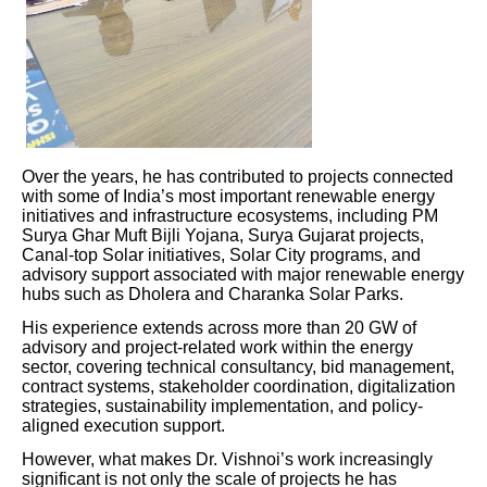
Over the years, he has contributed to projects connected
with some of India’s most important renewable energy
initiatives and infrastructure ecosystems, including PM
Surya Ghar Muft Bijli Yojana, Surya Gujarat projects,
Canal-top Solar initiatives, Solar City programs, and
advisory support associated with major renewable energy
hubs such as Dholera and Charanka Solar Parks.
His experience extends across more than 20 GW of
advisory and project-related work within the energy
sector, covering technical consultancy, bid management,
contract systems, stakeholder coordination, digitalization
strategies, sustainability implementation, and policy-
aligned execution support.
However, what makes Dr. Vishnoi’s work increasingly
significant is not only the scale of projects he has