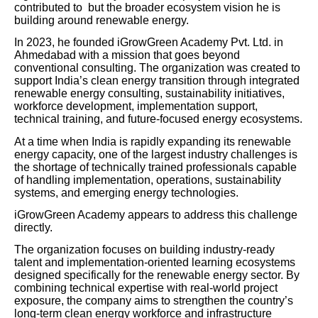
contributed to but the broader ecosystem vision he is
building around renewable energy.
In 2023, he founded iGrowGreen Academy Pvt. Ltd. in
Ahmedabad with a mission that goes beyond
conventional consulting. The organization was created to
support India’s clean energy transition through integrated
renewable energy consulting, sustainability initiatives,
workforce development, implementation support,
technical training, and future-focused energy ecosystems.
At a time when India is rapidly expanding its renewable
energy capacity, one of the largest industry challenges is
the shortage of technically trained professionals capable
of handling implementation, operations, sustainability
systems, and emerging energy technologies.
iGrowGreen Academy appears to address this challenge
directly.
The organization focuses on building industry-ready
talent and implementation-oriented learning ecosystems
designed specifically for the renewable energy sector. By
combining technical expertise with real-world project
exposure, the company aims to strengthen the country’s
long-term clean energy workforce and infrastructure