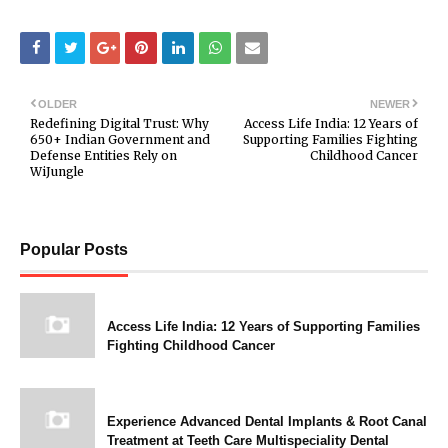
OLDER
NEWER
Redefining Digital Trust: Why
Access Life India: 12 Years of
650+ Indian Government and
Supporting Families Fighting
Defense Entities Rely on
Childhood Cancer
WiJungle
Popular Posts
Access Life India: 12 Years of Supporting Families
Fighting Childhood Cancer
Experience Advanced Dental Implants & Root Canal
Treatment at Teeth Care Multispeciality Dental