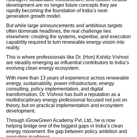
development are no longer future concepts they are
rapidly becoming the foundation of India’s next-
generation growth model.
But while large announcements and ambitious targets
often dominate headlines, the real challenge lies
elsewhere: creating the systems, expertise, and execution
capability required to turn renewable energy vision into
reality.
This is where professionals like Dr. (Hon) Kshitiz Vishnoi
are steadily emerging as influential contributors to India’s
evolving clean energy ecosystem.
With more than 13 years of experience across renewable
energy, sustainability, power infrastructure, energy
consulting, policy implementation, and digital
transformation, Dr. Vishnoi has built a reputation as a
multidisciplinary energy professional focused not just on
theory, but on practical implementation and ecosystem
development.
Through iGrowGreen Academy Pvt. Ltd., he is now
helping bridge one of the biggest gaps in India’s clean
energy movement the gap between policy ambition and
execution readiness.