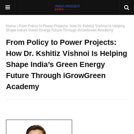
Home
From Policy to Power Projects: How Dr. Kshitiz Vishnoi Is Helping
Shape India’s Green Energy Future Through iGrowGreen Academy
From Policy to Power Projects:
How Dr. Kshitiz Vishnoi Is Helping
Shape India’s Green Energy
Future Through iGrowGreen
Academy