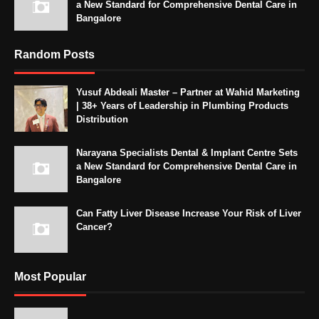
a New Standard for Comprehensive Dental Care in
Bangalore
Random Posts
Yusuf Abdeali Master – Partner at Wahid Marketing
| 38+ Years of Leadership in Plumbing Products
Distribution
Narayana Specialists Dental & Implant Centre Sets
a New Standard for Comprehensive Dental Care in
Bangalore
Can Fatty Liver Disease Increase Your Risk of Liver
Cancer?
Most Popular