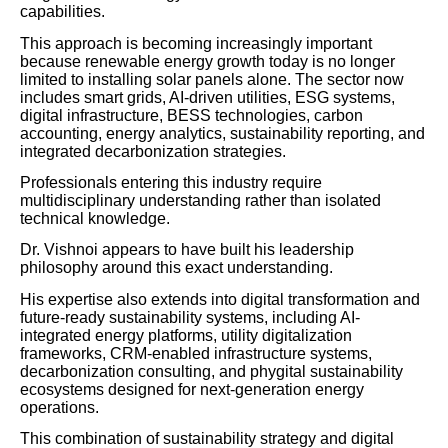
capabilities.
This approach is becoming increasingly important
because renewable energy growth today is no longer
limited to installing solar panels alone. The sector now
includes smart grids, AI-driven utilities, ESG systems,
digital infrastructure, BESS technologies, carbon
accounting, energy analytics, sustainability reporting, and
integrated decarbonization strategies.
Professionals entering this industry require
multidisciplinary understanding rather than isolated
technical knowledge.
Dr. Vishnoi appears to have built his leadership
philosophy around this exact understanding.
His expertise also extends into digital transformation and
future-ready sustainability systems, including AI-
integrated energy platforms, utility digitalization
frameworks, CRM-enabled infrastructure systems,
decarbonization consulting, and phygital sustainability
ecosystems designed for next-generation energy
operations.
This combination of sustainability strategy and digital