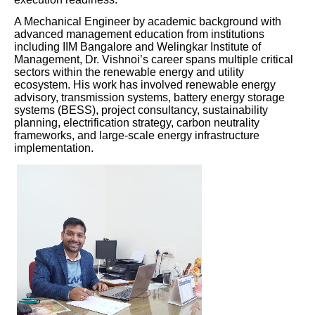
A Mechanical Engineer by academic background with
advanced management education from institutions
including IIM Bangalore and Welingkar Institute of
Management, Dr. Vishnoi’s career spans multiple critical
sectors within the renewable energy and utility
ecosystem. His work has involved renewable energy
advisory, transmission systems, battery energy storage
systems (BESS), project consultancy, sustainability
planning, electrification strategy, carbon neutrality
frameworks, and large-scale energy infrastructure
implementation.