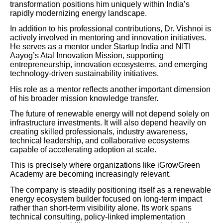
transformation positions him uniquely within India’s
rapidly modernizing energy landscape.
In addition to his professional contributions, Dr. Vishnoi is
actively involved in mentoring and innovation initiatives.
He serves as a mentor under Startup India and NITI
Aayog’s Atal Innovation Mission, supporting
entrepreneurship, innovation ecosystems, and emerging
technology-driven sustainability initiatives.
His role as a mentor reflects another important dimension
of his broader mission knowledge transfer.
The future of renewable energy will not depend solely on
infrastructure investments. It will also depend heavily on
creating skilled professionals, industry awareness,
technical leadership, and collaborative ecosystems
capable of accelerating adoption at scale.
This is precisely where organizations like iGrowGreen
Academy are becoming increasingly relevant.
The company is steadily positioning itself as a renewable
energy ecosystem builder focused on long-term impact
rather than short-term visibility alone. Its work spans
technical consulting, policy-linked implementation