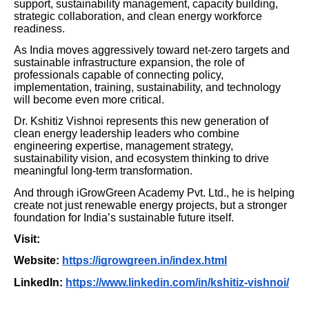
support, sustainability management, capacity building,
strategic collaboration, and clean energy workforce
readiness.
As India moves aggressively toward net-zero targets and
sustainable infrastructure expansion, the role of
professionals capable of connecting policy,
implementation, training, sustainability, and technology
will become even more critical.
Dr. Kshitiz Vishnoi represents this new generation of
clean energy leadership leaders who combine
engineering expertise, management strategy,
sustainability vision, and ecosystem thinking to drive
meaningful long-term transformation.
And through iGrowGreen Academy Pvt. Ltd., he is helping
create not just renewable energy projects, but a stronger
foundation for India’s sustainable future itself.
Visit:
Website:
https://igrowgreen.in/index.html
LinkedIn:
https://www.linkedin.com/in/kshitiz-vishnoi/