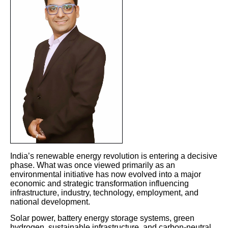
India’s renewable energy revolution is entering a decisive
phase. What was once viewed primarily as an
environmental initiative has now evolved into a major
economic and strategic transformation influencing
infrastructure, industry, technology, employment, and
national development.
Solar power, battery energy storage systems, green
hydrogen, sustainable infrastructure, and carbon-neutral