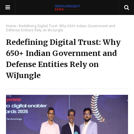
Home
Redefining Digital Trust: Why 650+ Indian Government and
Defense Entities Rely on WiJungle
Redefining Digital Trust: Why
650+ Indian Government and
Defense Entities Rely on
WiJungle