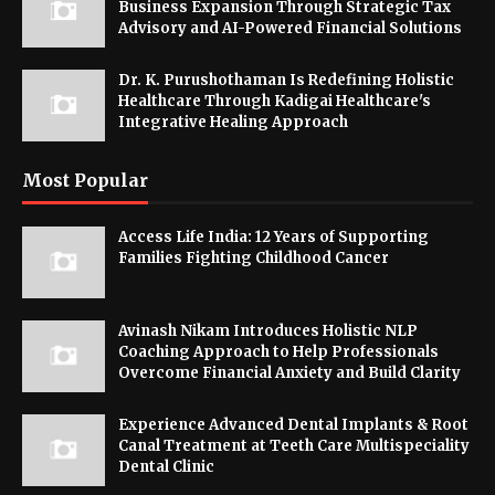
Business Expansion Through Strategic Tax
Advisory and AI-Powered Financial Solutions
Dr. K. Purushothaman Is Redefining Holistic
Healthcare Through Kadigai Healthcare's
Integrative Healing Approach
Most Popular
Access Life India: 12 Years of Supporting
Families Fighting Childhood Cancer
Avinash Nikam Introduces Holistic NLP
Coaching Approach to Help Professionals
Overcome Financial Anxiety and Build Clarity
Experience Advanced Dental Implants & Root
Canal Treatment at Teeth Care Multispeciality
Dental Clinic