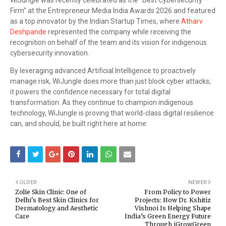
WiJungle was recently celebrated as the "Best Cybersecurity
Firm" at the Entrepreneur Media India Awards 2026 and featured
as a top innovator by the Indian Startup Times, where
Atharv
Deshpande
represented the company while receiving the
recognition on behalf of the team and its vision for indigenous
cybersecurity innovation.
By leveraging advanced Artificial Intelligence to proactively
manage risk, WiJungle does more than just block cyber attacks;
it powers the confidence necessary for total digital
transformation. As they continue to champion indigenous
technology, WiJungle is proving that world-class digital resilience
can, and should, be built right here at home.
OLDER
NEWER
Zolie Skin Clinic: One of
From Policy to Power
Delhi's Best Skin Clinics for
Projects: How Dr. Kshitiz
Dermatology and Aesthetic
Vishnoi Is Helping Shape
Care
India’s Green Energy Future
Through iGrowGreen