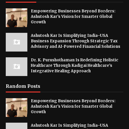
Empowering Businesses Beyond Borders:
Ashutosh Kar's Vision for Smarter Global
Growth
Ashutosh Kar Is Simplifying India–USA
Business Expansion Through Strategic Tax
Advisory and AI-Powered Financial Solutions
Dr. K. Purushothaman Is Redefining Holistic
Healthcare Through Kadigai Healthcare's
Integrative Healing Approach
Random Posts
Empowering Businesses Beyond Borders:
Ashutosh Kar's Vision for Smarter Global
Growth
Ashutosh Kar Is Simplifying India–USA