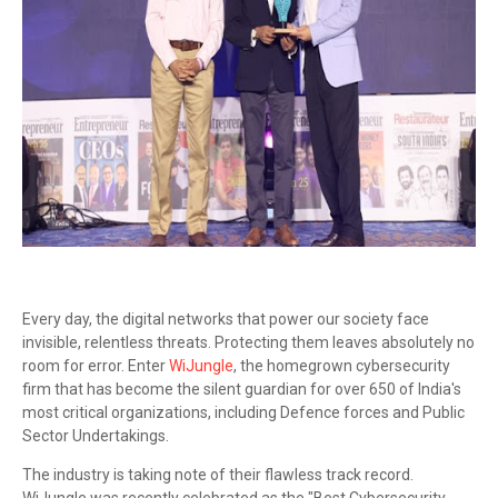
Every day, the digital networks that power our society face
invisible, relentless threats. Protecting them leaves absolutely no
room for error. Enter
WiJungle
, the homegrown cybersecurity
firm that has become the silent guardian for over 650 of India's
most critical organizations, including Defence forces and Public
Sector Undertakings.
The industry is taking note of their flawless track record.