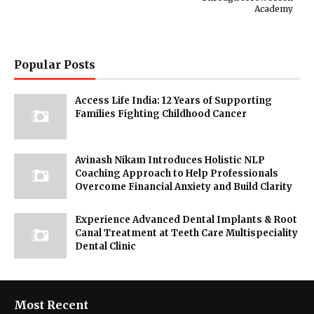
Academy
Popular Posts
Access Life India: 12 Years of Supporting
Families Fighting Childhood Cancer
Avinash Nikam Introduces Holistic NLP
Coaching Approach to Help Professionals
Overcome Financial Anxiety and Build Clarity
Experience Advanced Dental Implants & Root
Canal Treatment at Teeth Care Multispeciality
Dental Clinic
Most Recent