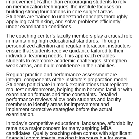
improvement. Rather than encouraging students to rely
on memorization techniques, the institute focuses on
building strong foundations in core subject areas.
Students are trained to understand concepts thoroughly,
apply logical thinking, and solve problems efficiently
under examination conditions.
The coaching center’s faculty members play a crucial role
in maintaining high educational standards. Through
personalized attention and regular interaction, instructors
ensure that students receive guidance tailored to their
individual learning needs. This approach enables
students to overcome academic challenges, strengthen
weak areas, and build confidence in their abilities.
Regular practice and performance assessment are
integral components of the institute’s preparation model.
Students participate in mock examinations that replicate
real test environments, helping them become familiar with
examination formats and time constraints. Detailed
performance reviews allow both students and faculty
members to identify areas for improvement and
implement corrective strategies before the actual
examination.
In today’s competitive educational landscape, affordability
remains a major concern for many aspiring MBA
candidates. Quality coaching often comes with significant
financial commitments, making it inaccessible for some