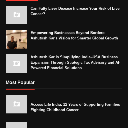
Can Fatty Liver Disease Increase Your Risk of Liver
Cancer?
Empowering Businesses Beyond Borders:
Ashutosh Kar's Vision for Smarter Global Growth
Ashutosh Kar Is Simplifying India–USA Business
Expansion Through Strategic Tax Advisory and AI-
Powered Financial Solutions
Most Popular
Access Life India: 12 Years of Supporting Families
Fighting Childhood Cancer