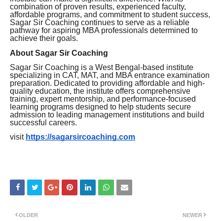
combination of proven results, experienced faculty,
affordable programs, and commitment to student success,
Sagar Sir Coaching continues to serve as a reliable
pathway for aspiring MBA professionals determined to
achieve their goals.
About Sagar Sir Coaching
Sagar Sir Coaching is a West Bengal-based institute
specializing in CAT, MAT, and MBA entrance examination
preparation. Dedicated to providing affordable and high-
quality education, the institute offers comprehensive
training, expert mentorship, and performance-focused
learning programs designed to help students secure
admission to leading management institutions and build
successful careers.
visit
https://sagarsircoaching.com
OLDER
NEWER