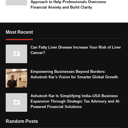
Approach to Help Professionals Overcome
Financial Anxiety and Build Clarity
Most Recent
Can Fatty Liver Disease Increase Your Risk of Liver
Cancer?
Empowering Businesses Beyond Borders:
Ashutosh Kar's Vision for Smarter Global Growth
Ashutosh Kar Is Simplifying India–USA Business
Expansion Through Strategic Tax Advisory and AI-
Powered Financial Solutions
Random Posts