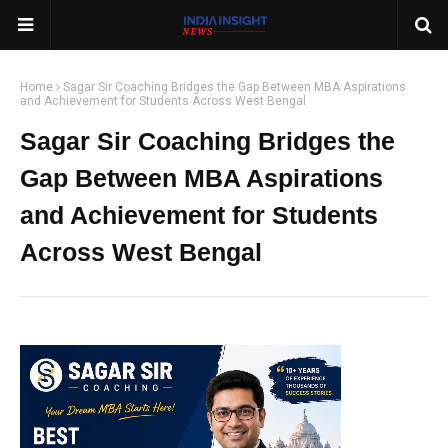
Home
Sagar Sir Coaching Bridges the Gap Between MBA Aspirations
and Achievement for Students Across West Bengal
Sagar Sir Coaching Bridges the
Gap Between MBA Aspirations
and Achievement for Students
Across West Bengal