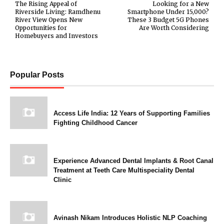
The Rising Appeal of
Looking for a New
Riverside Living: Ramdhenu
Smartphone Under ₹15,000?
River View Opens New
These 3 Budget 5G Phones
Opportunities for
Are Worth Considering
Homebuyers and Investors
Popular Posts
Access Life India: 12 Years of Supporting Families
Fighting Childhood Cancer
Experience Advanced Dental Implants & Root Canal
Treatment at Teeth Care Multispeciality Dental
Clinic
Avinash Nikam Introduces Holistic NLP Coaching