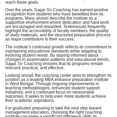
reach these goals.
Over the years, Sagar Sir Coaching has earned positive
recognition from students who have benefited from its
programs. Many alumni describe the institute as a
supportive environment where dedication and hard work
are encouraged and rewarded. Testimonials frequently
highlight the accessibility of faculty members, the quality
of study materials, and the structured preparation process
as major contributors to their success.
The institute’s continued growth reflects its commitment to
maintaining educational standards while adapting to
evolving student needs. By staying informed about
changes in examination patterns and educational trends,
Sagar Sir Coaching ensures that its programs remain
relevant, practical, and effective.
Looking ahead, the coaching center aims to strengthen its
position as a leading MBA entrance preparation institute
in West Bengal. Through ongoing improvements in
teaching methodologies, enhanced student support
initiatives, and a continued focus on measurable
outcomes, it seeks to help even more students achieve
their academic aspirations.
For graduates preparing to take the next step toward
management education, choosing the right coaching
institute can make a significant difference. With its