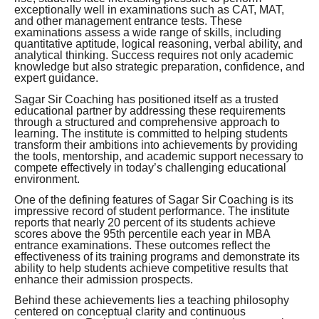
exceptionally well in examinations such as CAT, MAT,
and other management entrance tests. These
examinations assess a wide range of skills, including
quantitative aptitude, logical reasoning, verbal ability, and
analytical thinking. Success requires not only academic
knowledge but also strategic preparation, confidence, and
expert guidance.
Sagar Sir Coaching has positioned itself as a trusted
educational partner by addressing these requirements
through a structured and comprehensive approach to
learning. The institute is committed to helping students
transform their ambitions into achievements by providing
the tools, mentorship, and academic support necessary to
compete effectively in today’s challenging educational
environment.
One of the defining features of Sagar Sir Coaching is its
impressive record of student performance. The institute
reports that nearly 20 percent of its students achieve
scores above the 95th percentile each year in MBA
entrance examinations. These outcomes reflect the
effectiveness of its training programs and demonstrate its
ability to help students achieve competitive results that
enhance their admission prospects.
Behind these achievements lies a teaching philosophy
centered on conceptual clarity and continuous