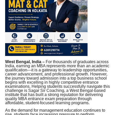
West Bengal, India –
For thousands of graduates across
India, earning an MBA represents more than an academic
qualification—it is a gateway to leadership opportunities,
career advancement, and professional growth. However,
the journey toward admission into a top business school
begins with excelling in highly competitive entrance
examinations. Helping students successfully navigate this
challenge is Sagar Sir Coaching, a West Bengal-based
institute that has built a strong reputation for delivering
quality MBA entrance exam preparation through
affordable, student-focused learning programs.
As the demand for management education continues to
rise, students face increasing pressure to perform