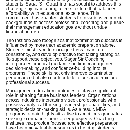
students. Sagar Sir Coaching has sought to address this
challenge by maintaining a fee structure that balances
affordability with educational excellence. This
commitment has enabled students from various economic
backgrounds to access professional coaching and pursue
their management education goals without undue
financial burden.
The institute also recognizes that examination success is
influenced by more than academic preparation alone.
Students must learn to manage stress, maintain
consistency, and develop effective test-taking strategies.
To support these objectives, Sagar Sir Coaching
incorporates practical guidance on time management,
decision-making, and confidence-building into its
programs. These skills not only improve examination
performance but also contribute to future academic and
professional success.
Management education continues to play a significant
role in shaping future business leaders. Organizations
across industries increasingly seek professionals who
possess analytical thinking, leadership capabilities, and
strategic decision-making skills. As a result, MBA
programs remain highly attractive to ambitious graduates
seeking to enhance their career prospects. Coaching
institutes that provide focused and effective preparation
have become valuable resources in helping students